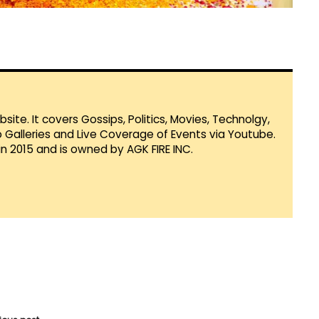
te. It covers Gossips, Politics, Movies, Technolgy,
Galleries and Live Coverage of Events via Youtube.
in 2015 and is owned by AGK FIRE INC.