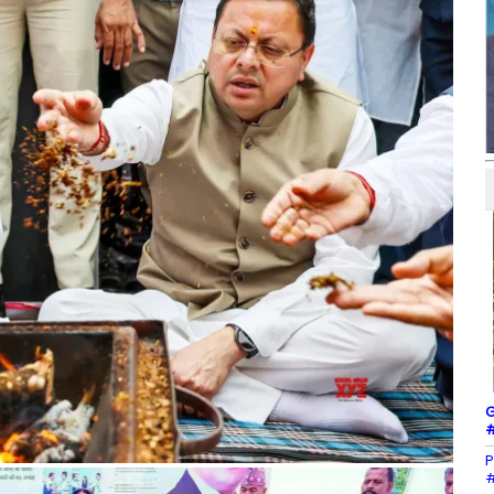
G
#
P
#