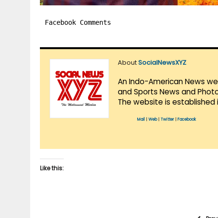
Facebook Comments
About
SocialNewsXYZ
An Indo-American News websi
and Sports News and Photo 
The website is established 
Mail
|
Web
|
Twitter
|
Facebook
Like this: