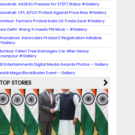
uwahati: AASKSU Presses for ST(P) Status #Gallery
uwahati: CPI, AITUC Protest Against Price Rise #Gallery
mritsar: Farmers Protest India US Trade Deal #Gallery
ew Delhi: Wang Yi meets PM Modi – #Gallery
haziabad: Advocates Protest E Registration Initiative
Gallery
umbai: Fallen Tree Damages Car After Heavy
ownpour #Gallery
B Entertainments Digital Media Awards Photos – Gallery
eddi Mega BlockBuster Event – Gallery
TOP STORIES