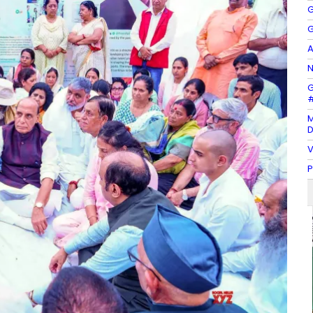
G
G
A
N
G
#
M
D
V
P