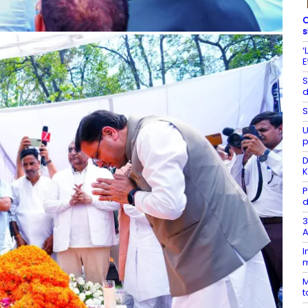
C
s
‘
E
S
d
S
U
p
D
K
P
d
3
A
I
m
M
t