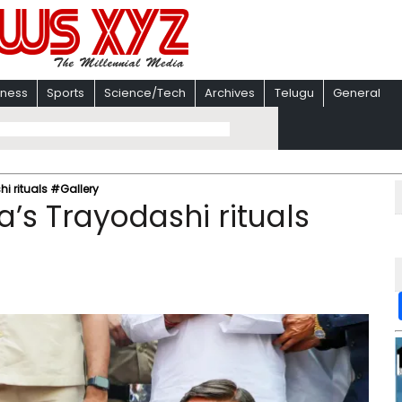
iness
Sports
Science/Tech
Archives
Telugu
General
i rituals #Gallery
’s Trayodashi rituals