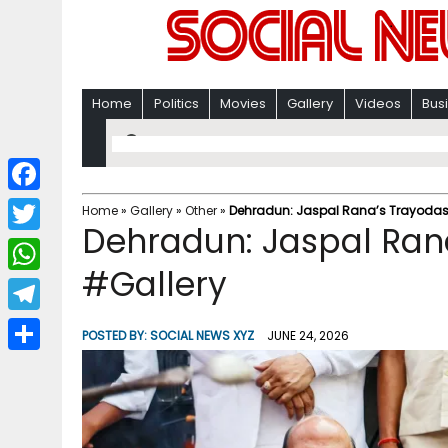
Home
Politics
Movies
Gallery
Videos
Bus
F
Home
»
Gallery
»
Other
»
Dehradun: Jaspal Rana’s Trayodash
Dehradun: Jaspal Rana
a
T
c
#Gallery
w
W
e
i
h
T
b
POSTED BY:
SOCIAL NEWS XYZ
JUNE 24, 2026
t
a
e
o
S
t
t
l
o
h
e
s
e
k
a
r
A