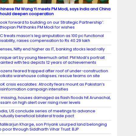
hinese FM Wang Yi meets PM Modi, says India and China
hould deepen cooperation
Look forward to building on our Strategic Partnership’:
thiopian PM thanks PM Modi for wishes
C treats mason’s leg amputation as 100 pc functional
isability, raises compensation to Rs 40.29 lakh
ensex, Nifty end higher as IT, banking stocks lead rally
nique art by young Neemuch artist: PM Modi’s portrait
ainted with tea depicts 12 years of achievements
ozens feared trapped after roof of under-construction
olkata warehouse collapses; rescue teams on site
oK crisis escalates: Atrocity fears mount as Pakistan’s
isinformation campaign intensifies
 missing, houses damaged as flash floods hit Arunachal,
ssam on high alert over rising river levels
ndia, US conclude series of meetings to advance
utually beneficial bilateral trade pact
allikarjun Kharge, son Priyank usurped land belonging
o poor through Siddharth Vihar Trust: BJP