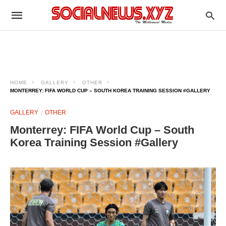
HOME
GALLERY
OTHER
MONTERREY: FIFA WORLD CUP – SOUTH KOREA TRAINING SESSION #GALLERY
GALLERY
OTHER
Monterrey: FIFA World Cup – South
Korea Training Session #Gallery