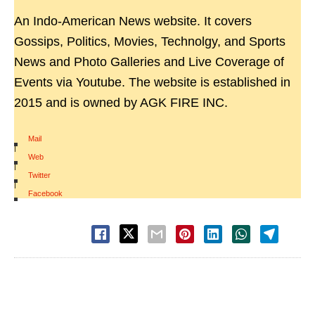
An Indo-American News website. It covers
Gossips, Politics, Movies, Technolgy, and Sports
News and Photo Galleries and Live Coverage of
Events via Youtube. The website is established in
2015 and is owned by AGK FIRE INC.
Mail
|
Web
|
Twitter
|
Facebook