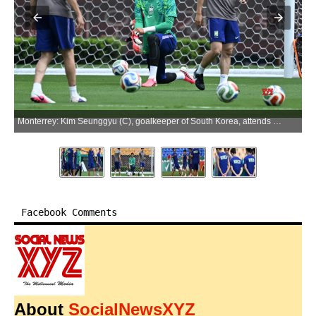
Monterrey: Kim Seunggyu (C), goalkeeper of South Korea, attends a training session at the 2026 FIFA World Cup in Monterrey, Mexico, on June 23, 2026. (Photo: Xinhua via IANS)
Facebook Comments
About
SocialNewsXYZ