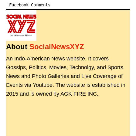
Facebook Comments
About
SocialNewsXYZ
An Indo-American News website. It covers
Gossips, Politics, Movies, Technolgy, and Sports
News and Photo Galleries and Live Coverage of
Events via Youtube. The website is established in
2015 and is owned by AGK FIRE INC.