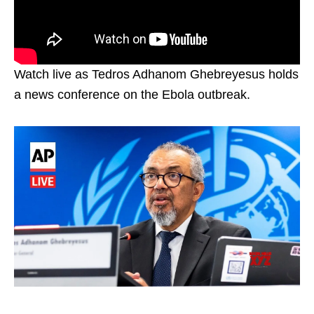
Watch live as Tedros Adhanom Ghebreyesus holds
a news conference on the Ebola outbreak.