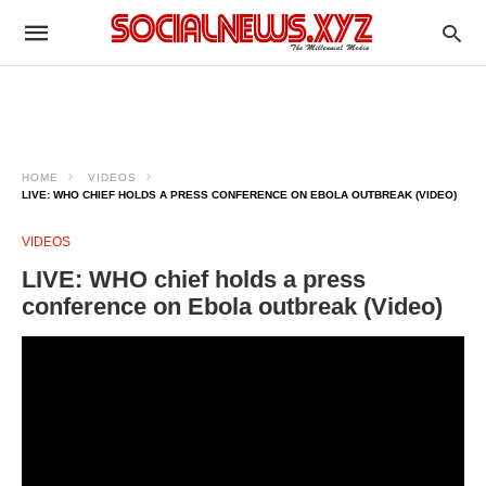
HOME
VIDEOS
LIVE: WHO CHIEF HOLDS A PRESS CONFERENCE ON EBOLA OUTBREAK (VIDEO)
VIDEOS
LIVE: WHO chief holds a press
conference on Ebola outbreak (Video)