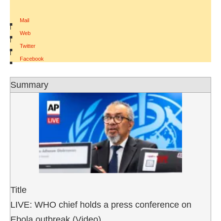
Mail
|
Web
|
Twitter
|
Facebook
Summary
Title
LIVE: WHO chief holds a press conference on
Ebola outbreak (Video)