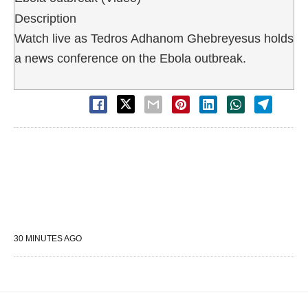
Description
Watch live as Tedros Adhanom Ghebreyesus holds
a news conference on the Ebola outbreak.
30 MINUTES AGO