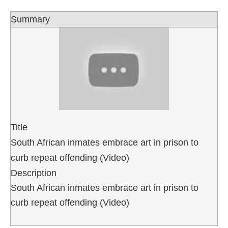
Summary
Title
South African inmates embrace art in prison to
curb repeat offending (Video)
Description
South African inmates embrace art in prison to
curb repeat offending (Video)