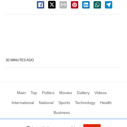
30 MINUTES AGO
Main
Top
Politics
Movies
Gallery
Videos
International
National
Sports
Technology
Health
Business