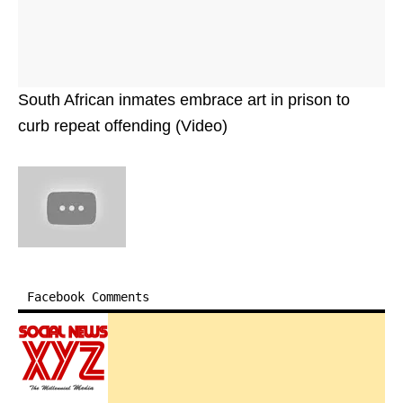
South African inmates embrace art in prison to
curb repeat offending (Video)
Facebook Comments