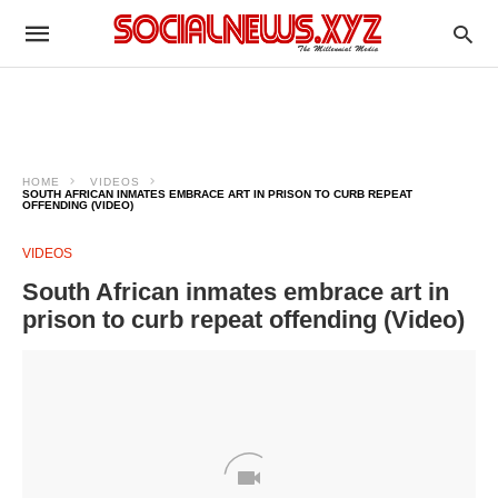
HOME
VIDEOS
SOUTH AFRICAN INMATES EMBRACE ART IN PRISON TO CURB REPEAT
OFFENDING (VIDEO)
VIDEOS
South African inmates embrace art in
prison to curb repeat offending (Video)