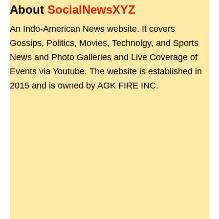
About
SocialNewsXYZ
An Indo-American News website. It covers
Gossips, Politics, Movies, Technolgy, and Sports
News and Photo Galleries and Live Coverage of
Events via Youtube. The website is established in
2015 and is owned by AGK FIRE INC.