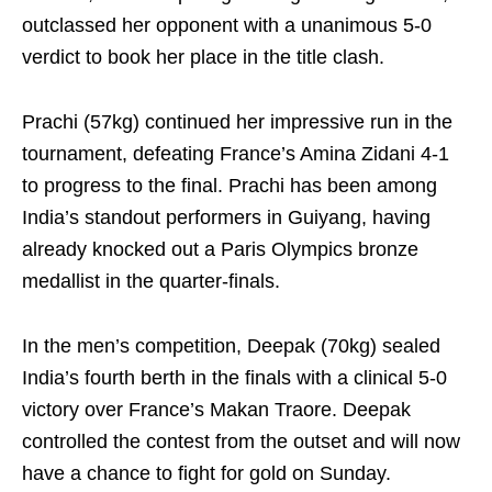
outclassed her opponent with a unanimous 5-0
verdict to book her place in the title clash.
Prachi (57kg) continued her impressive run in the
tournament, defeating France’s Amina Zidani 4-1
to progress to the final. Prachi has been among
India’s standout performers in Guiyang, having
already knocked out a Paris Olympics bronze
medallist in the quarter-finals.
In the men’s competition, Deepak (70kg) sealed
India’s fourth berth in the finals with a clinical 5-0
victory over France’s Makan Traore. Deepak
controlled the contest from the outset and will now
have a chance to fight for gold on Sunday.