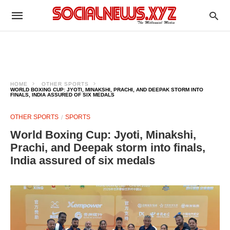
HOME
OTHER SPORTS
WORLD BOXING CUP: JYOTI, MINAKSHI, PRACHI, AND DEEPAK STORM INTO
FINALS, INDIA ASSURED OF SIX MEDALS
OTHER SPORTS
SPORTS
World Boxing Cup: Jyoti, Minakshi,
Prachi, and Deepak storm into finals,
India assured of six medals