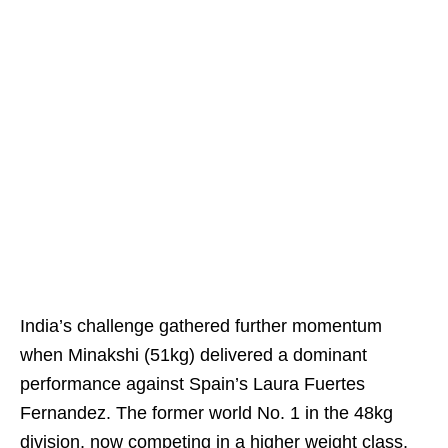
India’s challenge gathered further momentum
when Minakshi (51kg) delivered a dominant
performance against Spain’s Laura Fuertes
Fernandez. The former world No. 1 in the 48kg
division, now competing in a higher weight class,