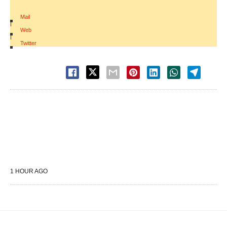
Mail
|
Web
|
Twitter
1 HOUR AGO