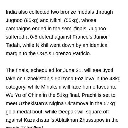
India also collected two bronze medals through
Jugnoo (85kg) and Nikhil (55kg), whose
campaigns ended in the semi-finals. Jugnoo
suffered a 0-5 defeat against France’s Junior
Tadah, while Nikhil went down by an identical
margin to the USA’s Lorenzo Patricio.
The finals, scheduled for June 21, will see Jyoti
take on Uzbekistan’s Farzona Fozilova in the 48kg
category, while Minakshi will face home favourite
Wu Yu of China in the 51kg final. Prachi is set to
meet Uzbekistan’s Nigina Uktamova in the 57kg
gold medal bout, while Deepak will square off
against Kazakhstan’s Ablaikhan Zhussupov in the