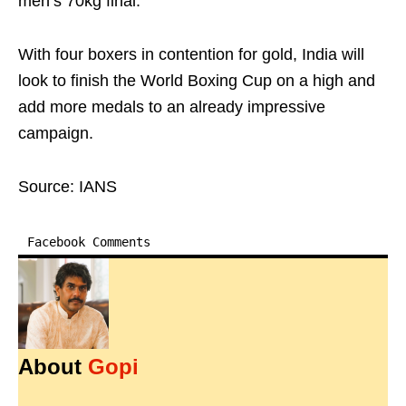
men’s 70kg final.
With four boxers in contention for gold, India will
look to finish the World Boxing Cup on a high and
add more medals to an already impressive
campaign.
Source: IANS
Facebook Comments
About
Gopi