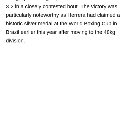
3-2 in a closely contested bout. The victory was
particularly noteworthy as Herrera had claimed a
historic silver medal at the World Boxing Cup in
Brazil earlier this year after moving to the 48kg
division.