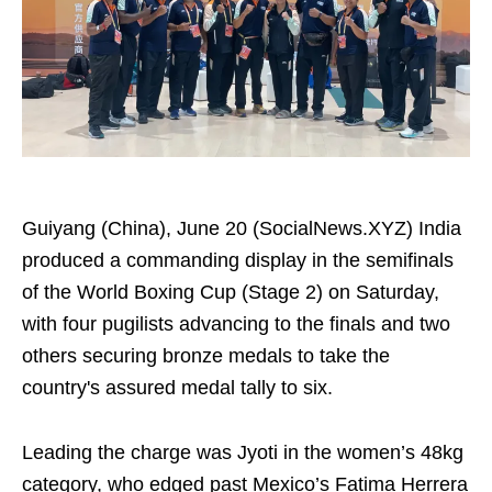
Guiyang (China), June 20 (SocialNews.XYZ) India
produced a commanding display in the semifinals
of the World Boxing Cup (Stage 2) on Saturday,
with four pugilists advancing to the finals and two
others securing bronze medals to take the
country's assured medal tally to six.
Leading the charge was Jyoti in the women’s 48kg
category, who edged past Mexico’s Fatima Herrera