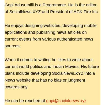
Gopi Adusumilli is a Programmer. He is the editor
of SocialNews.XYZ and President of AGK Fire Inc.
He enjoys designing websites, developing mobile
applications and publishing news articles on
current events from various authenticated news
sources.
When it comes to writing he likes to write about
current world politics and Indian Movies. His future
plans include developing SocialNews.XYZ into a
News website that has no bias or judgment
towards any.
He can be reached at
gopi@socialnews.xyz