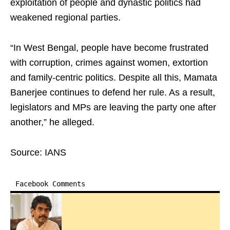
exploitation of people and dynastic politics had
weakened regional parties.
“In West Bengal, people have become frustrated
with corruption, crimes against women, extortion
and family-centric politics. Despite all this, Mamata
Banerjee continues to defend her rule. As a result,
legislators and MPs are leaving the party one after
another,” he alleged.
Source: IANS
Facebook Comments