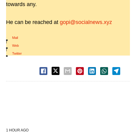
towards any.
He can be reached at
gopi@socialnews.xyz
Mail
|
Web
|
Twitter
1 HOUR AGO