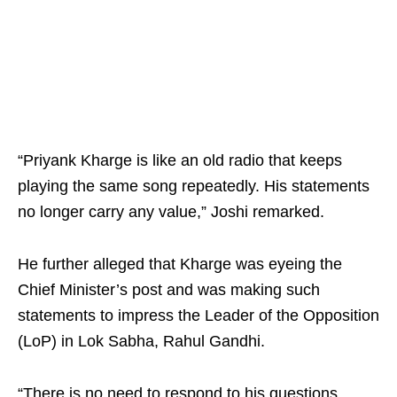
“Priyank Kharge is like an old radio that keeps
playing the same song repeatedly. His statements
no longer carry any value,” Joshi remarked.
He further alleged that Kharge was eyeing the
Chief Minister’s post and was making such
statements to impress the Leader of the Opposition
(LoP) in Lok Sabha, Rahul Gandhi.
“There is no need to respond to his questions.