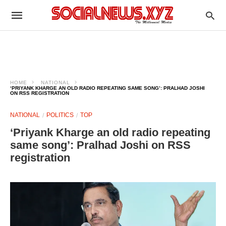
HOME
NATIONAL
‘PRIYANK KHARGE AN OLD RADIO REPEATING SAME SONG’: PRALHAD JOSHI
ON RSS REGISTRATION
NATIONAL
POLITICS
TOP
‘Priyank Kharge an old radio repeating
same song’: Pralhad Joshi on RSS
registration