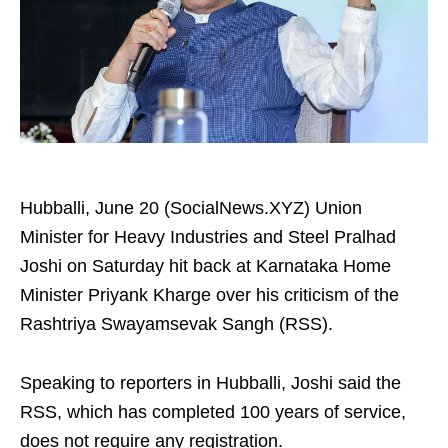
Hubballi, June 20 (SocialNews.XYZ) Union
Minister for Heavy Industries and Steel Pralhad
Joshi on Saturday hit back at Karnataka Home
Minister Priyank Kharge over his criticism of the
Rashtriya Swayamsevak Sangh (RSS).
Speaking to reporters in Hubballi, Joshi said the
RSS, which has completed 100 years of service,
does not require any registration.