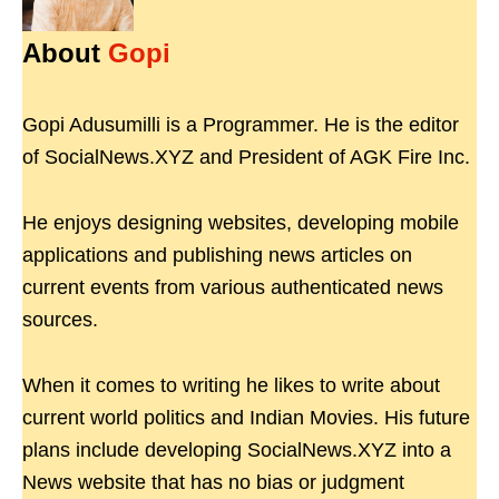
About
Gopi
Gopi Adusumilli is a Programmer. He is the editor
of SocialNews.XYZ and President of AGK Fire Inc.
He enjoys designing websites, developing mobile
applications and publishing news articles on
current events from various authenticated news
sources.
When it comes to writing he likes to write about
current world politics and Indian Movies. His future
plans include developing SocialNews.XYZ into a
News website that has no bias or judgment