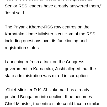
Senior RSS leaders have already answered them,”
Joshi said.
The Priyank Kharge-RSS row centres on the
Karnataka Home Minister’s criticism of the RSS,
including questions over its functioning and
registration status.
Launching a fresh attack on the Congress
government in Karnataka, Joshi alleged that the
state administration was mired in corruption.
“Chief Minister D.K. Shivakumar has already
pushed Bengaluru into decline. If he becomes
Chief Minister, the entire state could face a similar