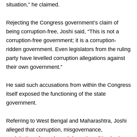
situation,” he claimed.
Rejecting the Congress government’s claim of
being corruption-free, Joshi said, “This is not a
corruption-free government; it is a corruption-
ridden government. Even legislators from the ruling
party have levelled corruption allegations against
their own government.”
He said such accusations from within the Congress
itself exposed the functioning of the state
government.
Referring to West Bengal and Maharashtra, Joshi
alleged that corruption, misgovernance,