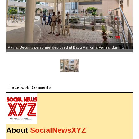
Patna: Security personnel deployed at Bapu Pariksha Parisar during a nationwide mock drill ahead of the NEET-UG re-examination in Patna on Saturday, June 20, 2026. (Photo: IANS)
Facebook Comments
About
SocialNewsXYZ