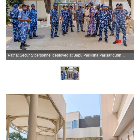
Patna: Security personnel deployed at Bapu Pariksha Parisar during a nationwide mock drill ahead of the NEET-UG re-examination in Patna on Saturday, June 20, 2026. (Photo: IANS)