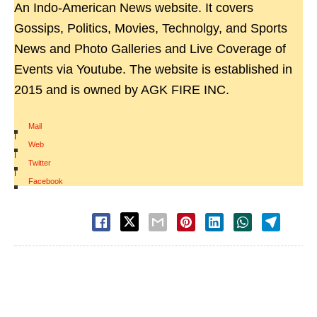
An Indo-American News website. It covers
Gossips, Politics, Movies, Technolgy, and Sports
News and Photo Galleries and Live Coverage of
Events via Youtube. The website is established in
2015 and is owned by AGK FIRE INC.
Mail
|
Web
|
Twitter
|
Facebook