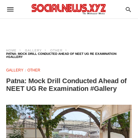
HOME
GALLERY
OTHER
PATNA: MOCK DRILL CONDUCTED AHEAD OF NEET UG RE EXAMINATION
#GALLERY
GALLERY
OTHER
Patna: Mock Drill Conducted Ahead of
NEET UG Re Examination #Gallery