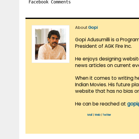
Facebook Comments
About
Gopi
Gopi Adusumilli is a Progra
President of AGK Fire Inc.
He enjoys designing websit
news articles on current e
When it comes to writing he
Indian Movies. His future p
website that has no bias o
He can be reached at
gopi
Mail
|
Web
|
Twitter