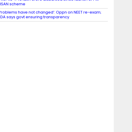
KISAN scheme
Problems have not changed’: Oppn on NEET re-exam;
DA says govt ensuring transparency