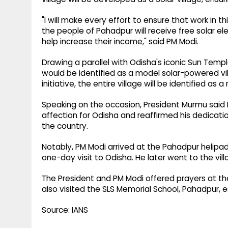
"I will make every effort to ensure that work in th
the people of Pahadpur will receive free solar el
help increase their income," said PM Modi.
Drawing a parallel with Odisha's iconic Sun Tem
would be identified as a model solar-powered vi
initiative, the entire village will be identified as
Speaking on the occasion, President Murmu said P
affection for Odisha and reaffirmed his dedicatio
the country.
Notably, PM Modi arrived at the Pahadpur helipad 
one-day visit to Odisha. He later went to the vill
The President and PM Modi offered prayers at t
also visited the SLS Memorial School, Pahadpur, e
Source: IANS