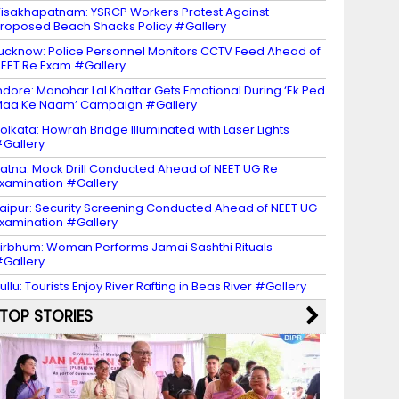
isakhapatnam: YSRCP Workers Protest Against
roposed Beach Shacks Policy #Gallery
ucknow: Police Personnel Monitors CCTV Feed Ahead of
EET Re Exam #Gallery
ndore: Manohar Lal Khattar Gets Emotional During ‘Ek Ped
aa Ke Naam’ Campaign #Gallery
olkata: Howrah Bridge Illuminated with Laser Lights
Gallery
atna: Mock Drill Conducted Ahead of NEET UG Re
xamination #Gallery
aipur: Security Screening Conducted Ahead of NEET UG
xamination #Gallery
irbhum: Woman Performs Jamai Sashthi Rituals
Gallery
ullu: Tourists Enjoy River Rafting in Beas River #Gallery
TOP STORIES