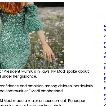
M
a
C
P
M
4
P
W
N
ge of President Murmu's in-laws, PM Modi spoke about
I
d under her guidance.
p
G
g confidence and ambition among children, particularly
P
lised communities," Modi emphasised.
P
A
, PM Modi made a major announcement: Pahadpur
O
ring solar power for every household.