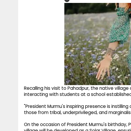
Recalling his visit to Pahadpur, the native villa
interacting with students at a school establishe
"President Murmu's inspiring presence is instillin
those from tribal, underprivileged, and margina
On the occasion of President Murmu's birthday
village will be developed as a Solar Village, ensu