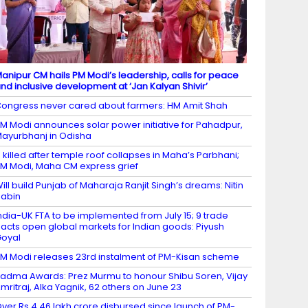
anipur CM hails PM Modi’s leadership, calls for peace
nd inclusive development at ‘Jan Kalyan Shivir’
ongress never cared about farmers: HM Amit Shah
M Modi announces solar power initiative for Pahadpur,
ayurbhanj in Odisha
 killed after temple roof collapses in Maha’s Parbhani;
M Modi, Maha CM express grief
ill build Punjab of Maharaja Ranjit Singh’s dreams: Nitin
abin
ndia-UK FTA to be implemented from July 15; 9 trade
acts open global markets for Indian goods: Piyush
oyal
M Modi releases 23rd instalment of PM-Kisan scheme
adma Awards: Prez Murmu to honour Shibu Soren, Vijay
mritraj, Alka Yagnik, 62 others on June 23
ver Rs 4.46 lakh crore disbursed since launch of PM-