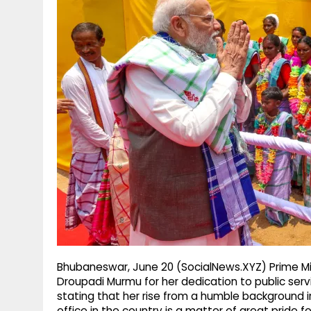
g
r
p
r
e
p
a
m
Bhubaneswar, June 20 (SocialNews.XYZ) Prime Mi
Droupadi Murmu for her dedication to public serv
stating that her rise from a humble background in
office in the country is a matter of great pride f