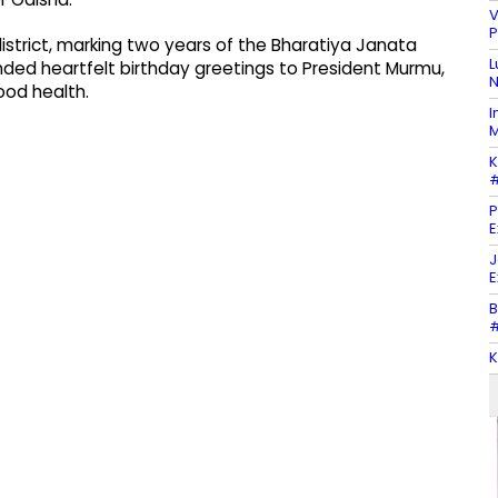
V
P
istrict, marking two years of the Bharatiya Janata
L
ded heartfelt birthday greetings to President Murmu,
N
ood health.
I
M
K
#
P
E
J
E
B
#
K