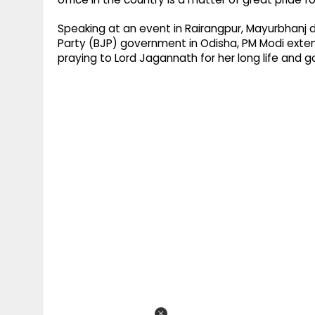
Speaking at an event in Rairangpur, Mayurbhanj d
Party (BJP) government in Odisha, PM Modi exten
praying to Lord Jagannath for her long life and g