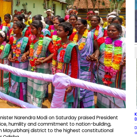
K
nister Narendra Modi on Saturday praised President
D
ice, humility and commitment to nation-building,
D
 Mayurbhanj district to the highest constitutional
o
or Odisha.