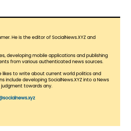
mmer. He is the editor of SocialNews.XYZ and
es, developing mobile applications and publishing
vents from various authenticated news sources.
 likes to write about current world politics and
lans include developing SocialNews.XYZ into a News
r judgment towards any.
@socialnews.xyz