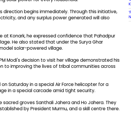
is direction begins immediately. Through this initiative,
‘
N
ectricity, and any surplus power generated will also
ple at Konark, he expressed confidence that Pahadpur
llage. He also stated that under the Surya Ghar
 a model solar-powered village.
M Modi's decision to visit her village demonstrated his
n to improving the lives of tribal communities across
on Saturday in a special Air Force helicopter for a
age in a special carcade amid tight security.
he sacred groves Santhali Jahera and Ho Jahera. They
stablished by President Murmu, and a skill centre there.