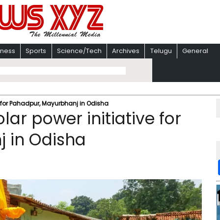
iness
Sports
Science/Tech
Archives
Telugu
General
 for Pahadpur, Mayurbhanj in Odisha
ar power initiative for
 in Odisha