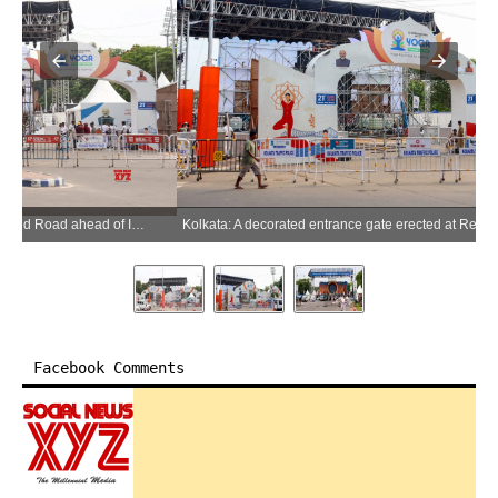
Kolkata: A decorated entrance gate erected at Red Road ahead of International Yoga Day celebrations in Kolkata on Saturday, June 20, 2026. (Photo: IANS/Kuntal Chakrabarty)
Facebook Comments