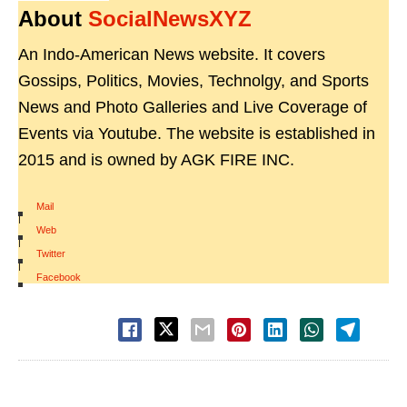
About
SocialNewsXYZ
An Indo-American News website. It covers
Gossips, Politics, Movies, Technolgy, and Sports
News and Photo Galleries and Live Coverage of
Events via Youtube. The website is established in
2015 and is owned by AGK FIRE INC.
Mail
|
Web
|
Twitter
|
Facebook