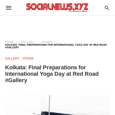
HOME
GALLERY
OTHER
KOLKATA: FINAL PREPARATIONS FOR INTERNATIONAL YOGA DAY AT RED ROAD
#GALLERY
GALLERY
OTHER
Kolkata: Final Preparations for
International Yoga Day at Red Road
#Gallery