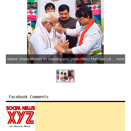
Indore: Union Minister for Housing and Urban Affairs Manohar Lal Khattar becomes emotional after seeing a photograph of his mother, Shanti Devi Khattar, during a tree-planting drive under the Ek Ped Maa Ke Naam campaign at Pitru Parvat in Indore, Madhya Pradesh, on Saturday, June 20, 2026. Madhya Pradesh Chief Minister Mohan Yadav and Minister Kailash Vijayvargiya are also seen. (Photo: IANS)
more
Facebook Comments