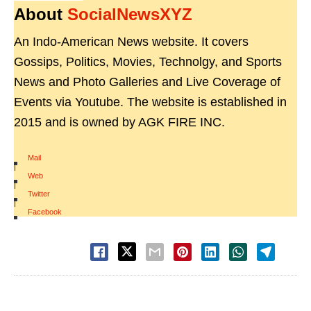
About
SocialNewsXYZ
An Indo-American News website. It covers
Gossips, Politics, Movies, Technolgy, and Sports
News and Photo Galleries and Live Coverage of
Events via Youtube. The website is established in
2015 and is owned by AGK FIRE INC.
Mail
|
Web
|
Twitter
|
Facebook