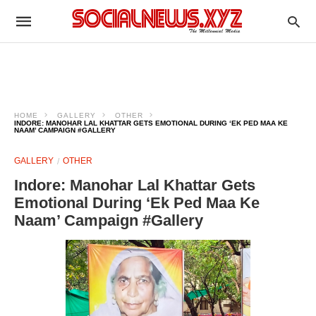
HOME
GALLERY
OTHER
INDORE: MANOHAR LAL KHATTAR GETS EMOTIONAL DURING ‘EK PED MAA KE
NAAM’ CAMPAIGN #GALLERY
GALLERY
OTHER
Indore: Manohar Lal Khattar Gets
Emotional During ‘Ek Ped Maa Ke
Naam’ Campaign #Gallery