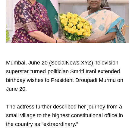
Mumbai, June 20 (SocialNews.XYZ) Television
superstar-turned-politician Smriti Irani extended
birthday wishes to President Droupadi Murmu on
June 20.
The actress further described her journey from a
small village to the highest constitutional office in
the country as "extraordinary."