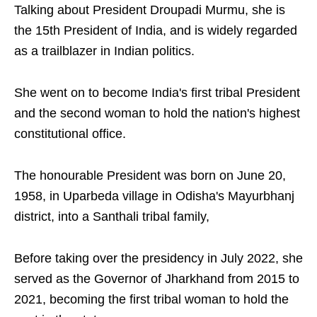
Talking about President Droupadi Murmu, she is
the 15th President of India, and is widely regarded
as a trailblazer in Indian politics.
She went on to become India's first tribal President
and the second woman to hold the nation's highest
constitutional office.
The honourable President was born on June 20,
1958, in Uparbeda village in Odisha's Mayurbhanj
district, into a Santhali tribal family,
Before taking over the presidency in July 2022, she
served as the Governor of Jharkhand from 2015 to
2021, becoming the first tribal woman to hold the