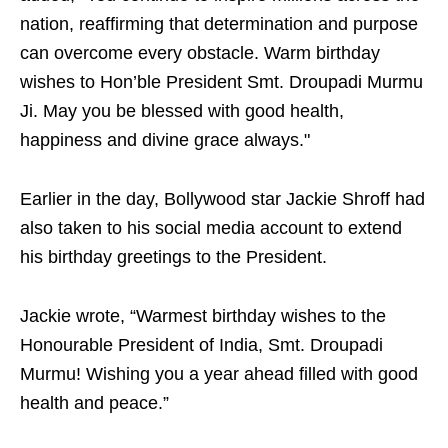
nation, reaffirming that determination and purpose
can overcome every obstacle. Warm birthday
wishes to Hon’ble President Smt. Droupadi Murmu
Ji. May you be blessed with good health,
happiness and divine grace always."
Earlier in the day, Bollywood star Jackie Shroff had
also taken to his social media account to extend
his birthday greetings to the President.
Jackie wrote, “Warmest birthday wishes to the
Honourable President of India, Smt. Droupadi
Murmu! Wishing you a year ahead filled with good
health and peace.”