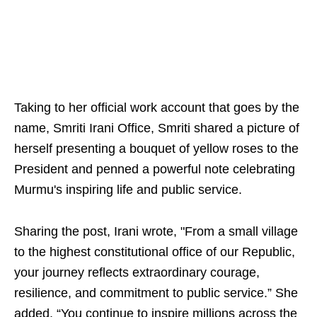
Taking to her official work account that goes by the
name, Smriti Irani Office, Smriti shared a picture of
herself presenting a bouquet of yellow roses to the
President and penned a powerful note celebrating
Murmu's inspiring life and public service.
Sharing the post, Irani wrote, "From a small village
to the highest constitutional office of our Republic,
your journey reflects extraordinary courage,
resilience, and commitment to public service.” She
added, “You continue to inspire millions across the