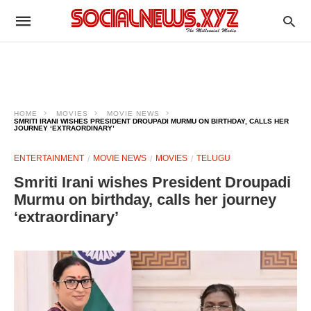
HOME
MOVIES
MOVIE NEWS
SMRITI IRANI WISHES PRESIDENT DROUPADI MURMU ON BIRTHDAY, CALLS HER
JOURNEY ‘EXTRAORDINARY’
ENTERTAINMENT
MOVIE NEWS
MOVIES
TELUGU
Smriti Irani wishes President Droupadi
Murmu on birthday, calls her journey
‘extraordinary’