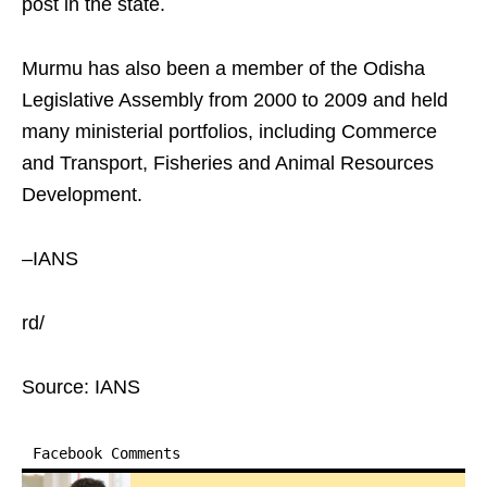
post in the state.
Murmu has also been a member of the Odisha
Legislative Assembly from 2000 to 2009 and held
many ministerial portfolios, including Commerce
and Transport, Fisheries and Animal Resources
Development.
–IANS
rd/
Source: IANS
Facebook Comments