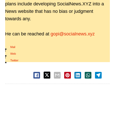
plans include developing SocialNews.XYZ into a
News website that has no bias or judgment
towards any.
He can be reached at
gopi@socialnews.xyz
Mail
|
Web
|
Twitter