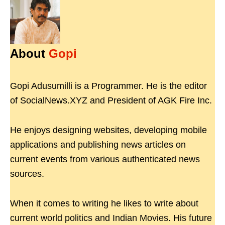
About
Gopi
Gopi Adusumilli is a Programmer. He is the editor
of SocialNews.XYZ and President of AGK Fire Inc.
He enjoys designing websites, developing mobile
applications and publishing news articles on
current events from various authenticated news
sources.
When it comes to writing he likes to write about
current world politics and Indian Movies. His future