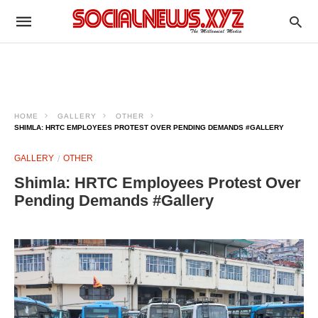
HOME
GALLERY
OTHER
SHIMLA: HRTC EMPLOYEES PROTEST OVER PENDING DEMANDS #GALLERY
GALLERY
OTHER
Shimla: HRTC Employees Protest Over
Pending Demands #Gallery