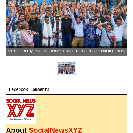
Shimla: Employees of the Himachal Road Transport Corporation (HRTC) Drivers and Conductors Union stage a protest against the state government over their pending demands at the Old Bus Stand in Shimla on Saturday, June 20, 2026. (Photo: IANS)
more
Facebook Comments
About
SocialNewsXYZ