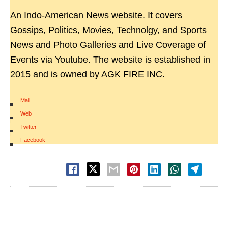
An Indo-American News website. It covers
Gossips, Politics, Movies, Technolgy, and Sports
News and Photo Galleries and Live Coverage of
Events via Youtube. The website is established in
2015 and is owned by AGK FIRE INC.
Mail
|
Web
|
Twitter
|
Facebook