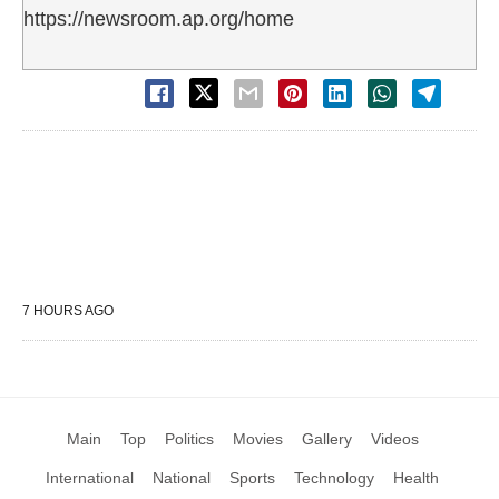
https://newsroom.ap.org/home
7 HOURS AGO
Main
Top
Politics
Movies
Gallery
Videos
International
National
Sports
Technology
Health