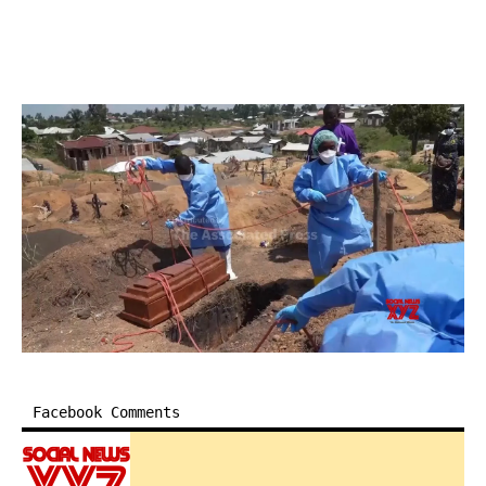
Facebook Comments