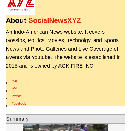
About
SocialNewsXYZ
An Indo-American News website. It covers
Gossips, Politics, Movies, Technolgy, and Sports
News and Photo Galleries and Live Coverage of
Events via Youtube. The website is established in
2015 and is owned by AGK FIRE INC.
Mail
|
Web
|
Twitter
|
Facebook
Summary