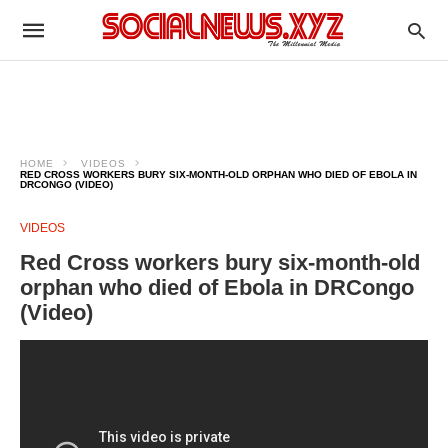
HOME
VIDEOS
RED CROSS WORKERS BURY SIX-MONTH-OLD ORPHAN WHO DIED OF EBOLA IN
DRCONGO (VIDEO)
VIDEOS
Red Cross workers bury six-month-old
orphan who died of Ebola in DRCongo
(Video)