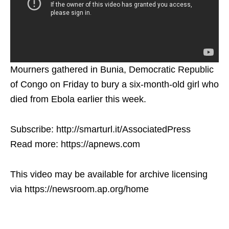
Mourners gathered in Bunia, Democratic Republic
of Congo on Friday to bury a six-month-old girl who
died from Ebola earlier this week.
Subscribe: http://smarturl.it/AssociatedPress
Read more: https://apnews.com
This video may be available for archive licensing
via https://newsroom.ap.org/home