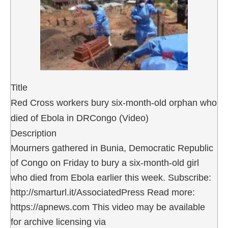
Title
Red Cross workers bury six-month-old orphan who
died of Ebola in DRCongo (Video)
Description
Mourners gathered in Bunia, Democratic Republic
of Congo on Friday to bury a six-month-old girl
who died from Ebola earlier this week. Subscribe:
http://smarturl.it/AssociatedPress Read more:
https://apnews.com This video may be available
for archive licensing via