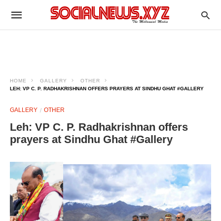
HOME
GALLERY
OTHER
LEH: VP C. P. RADHAKRISHNAN OFFERS PRAYERS AT SINDHU GHAT #GALLERY
GALLERY
OTHER
Leh: VP C. P. Radhakrishnan offers
prayers at Sindhu Ghat #Gallery