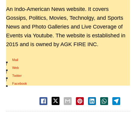
An Indo-American News website. It covers
Gossips, Politics, Movies, Technolgy, and Sports
News and Photo Galleries and Live Coverage of
Events via Youtube. The website is established in
2015 and is owned by AGK FIRE INC.
Mail
|
Web
|
Twitter
|
Facebook