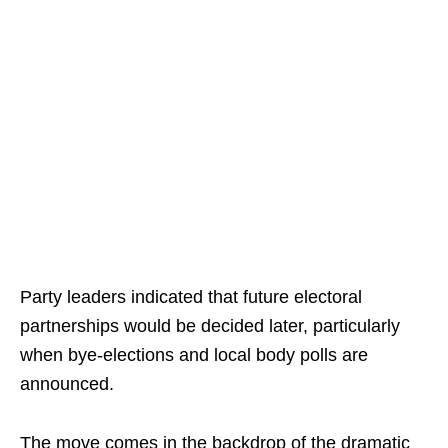
Party leaders indicated that future electoral
partnerships would be decided later, particularly
when bye-elections and local body polls are
announced.
The move comes in the backdrop of the dramatic