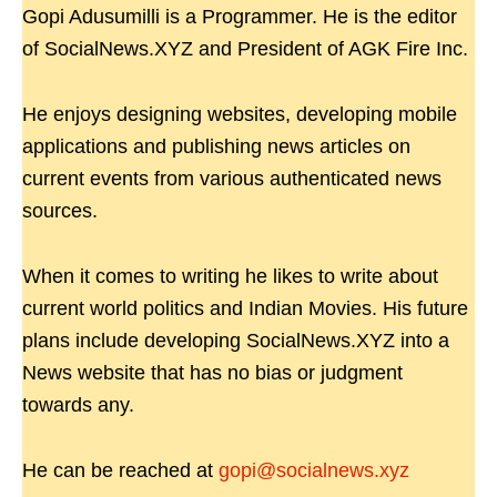
Gopi Adusumilli is a Programmer. He is the editor
of SocialNews.XYZ and President of AGK Fire Inc.
He enjoys designing websites, developing mobile
applications and publishing news articles on
current events from various authenticated news
sources.
When it comes to writing he likes to write about
current world politics and Indian Movies. His future
plans include developing SocialNews.XYZ into a
News website that has no bias or judgment
towards any.
He can be reached at
gopi@socialnews.xyz