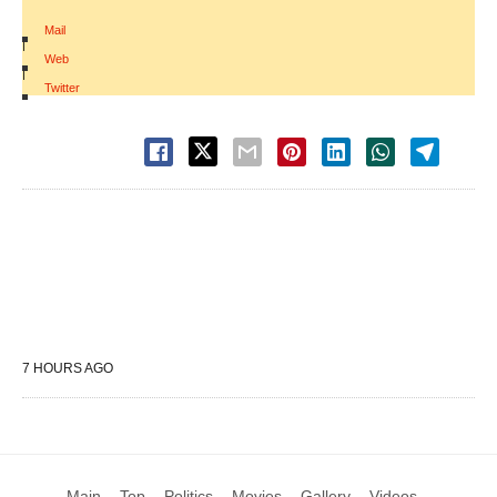
Mail
|
Web
|
Twitter
7 HOURS AGO
Main
Top
Politics
Movies
Gallery
Videos