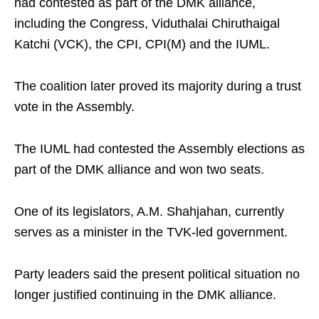
had contested as part of the DMK alliance,
including the Congress, Viduthalai Chiruthaigal
Katchi (VCK), the CPI, CPI(M) and the IUML.
The coalition later proved its majority during a trust
vote in the Assembly.
The IUML had contested the Assembly elections as
part of the DMK alliance and won two seats.
One of its legislators, A.M. Shahjahan, currently
serves as a minister in the TVK-led government.
Party leaders said the present political situation no
longer justified continuing in the DMK alliance.