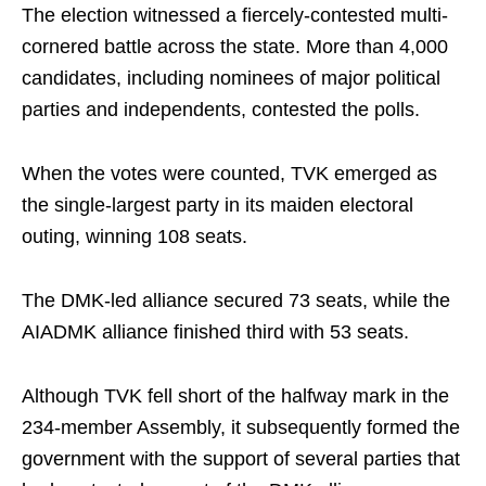
The election witnessed a fiercely-contested multi-
cornered battle across the state. More than 4,000
candidates, including nominees of major political
parties and independents, contested the polls.
When the votes were counted, TVK emerged as
the single-largest party in its maiden electoral
outing, winning 108 seats.
The DMK-led alliance secured 73 seats, while the
AIADMK alliance finished third with 53 seats.
Although TVK fell short of the halfway mark in the
234-member Assembly, it subsequently formed the
government with the support of several parties that