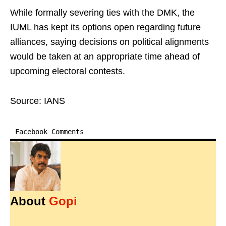
While formally severing ties with the DMK, the
IUML has kept its options open regarding future
alliances, saying decisions on political alignments
would be taken at an appropriate time ahead of
upcoming electoral contests.
Source: IANS
Facebook Comments
About
Gopi