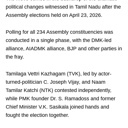
political changes witnessed in Tamil Nadu after the
Assembly elections held on April 23, 2026.
Polling for all 234 Assembly constituencies was
conducted in a single phase, with the DMK-led
alliance, AIADMK alliance, BJP and other parties in
the fray.
Tamilaga Vettri Kazhagam (TVK), led by actor-
turned-politician C. Joseph Vijay, and Naam
Tamilar Katchi (NTK) contested independently,
while PMK founder Dr. S. Ramadoss and former
Chief Minister V.K. Sasikala joined hands and
fought the election together.