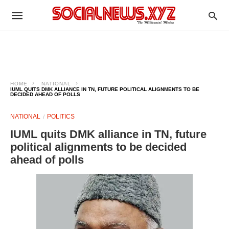
HOME
NATIONAL
IUML QUITS DMK ALLIANCE IN TN, FUTURE POLITICAL ALIGNMENTS TO BE
DECIDED AHEAD OF POLLS
NATIONAL
POLITICS
IUML quits DMK alliance in TN, future
political alignments to be decided
ahead of polls