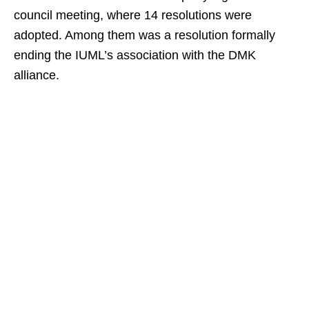
council meeting, where 14 resolutions were
adopted. Among them was a resolution formally
ending the IUML’s association with the DMK
alliance.