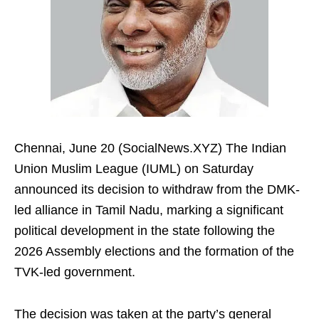
Chennai, June 20 (SocialNews.XYZ) The Indian
Union Muslim League (IUML) on Saturday
announced its decision to withdraw from the DMK-
led alliance in Tamil Nadu, marking a significant
political development in the state following the
2026 Assembly elections and the formation of the
TVK-led government.
The decision was taken at the party’s general