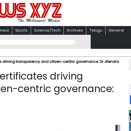
iness
Sports
Science/Tech
Archives
Telugu
General
tes driving transparency and citizen-centric governance: Dr Jitendra
ertificates driving
zen-centric governance: