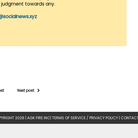
r judgment towards any.
@socialnews.xyz
ost
Next post
YRIGHT 2026 |
AGK FIRE INC
|
TERMS OF SERVICE / PRIVACY POLICY
|
CONTACT