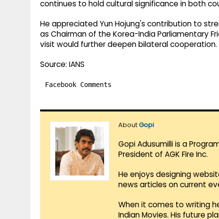
continues to hold cultural significance in both cou
He appreciated Yun Hojung's contribution to streng
as Chairman of the Korea-India Parliamentary Fr
visit would further deepen bilateral cooperation.
Source: IANS
Facebook Comments
About
Gopi
Gopi Adusumilli is a Progra
President of AGK Fire Inc.
He enjoys designing websit
news articles on current e
When it comes to writing he
Indian Movies. His future p