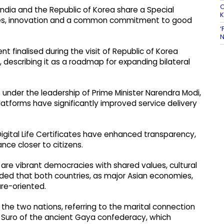
O
ndia and the Republic of Korea share a Special
lues, innovation and a common commitment to good
‘
N
t finalised during the visit of Republic of Korea
, describing it as a roadmap for expanding bilateral
e under the leadership of Prime Minister Narendra Modi,
tforms have significantly improved service delivery
igital Life Certificates have enhanced transparency,
ce closer to citizens.
 are vibrant democracies with shared values, cultural
dded that both countries, as major Asian economies,
ure-oriented.
n the two nations, referring to the marital connection
 Suro of the ancient Gaya confederacy, which