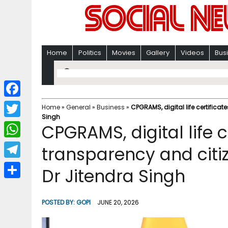
Home
Politics
Movies
Gallery
Videos
Bus
F
Home
»
General
»
Business
»
CPGRAMS, digital life certifica
Singh
a
T
CPGRAMS, digital life c
c
w
W
transparency and citi
e
i
h
T
Dr Jitendra Singh
b
t
a
e
o
S
t
t
l
o
h
POSTED BY:
GOPI
JUNE 20, 2026
e
s
e
k
a
r
A