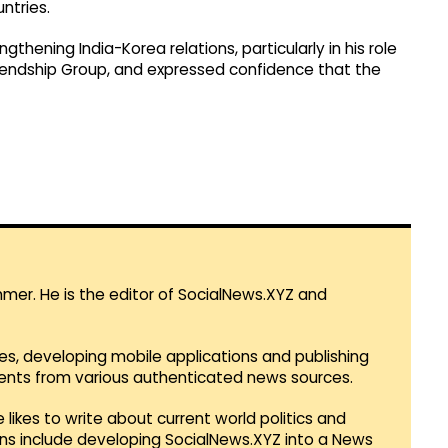
ntries.
thening India-Korea relations, particularly in his role
iendship Group, and expressed confidence that the
mmer. He is the editor of SocialNews.XYZ and
es, developing mobile applications and publishing
vents from various authenticated news sources.
 likes to write about current world politics and
lans include developing SocialNews.XYZ into a News