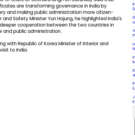
K
ificates are transforming governance in India by
D
ery and making public administration more citizen-
D
or and Safety Minister Yun Hojung, he highlighted India's
o
 deeper cooperation between the two countries in
V
e and public administration.
P
 with Republic of Korea Minister of Interior and
L
N
isit to India.
I
M
K
#
P
E
J
E