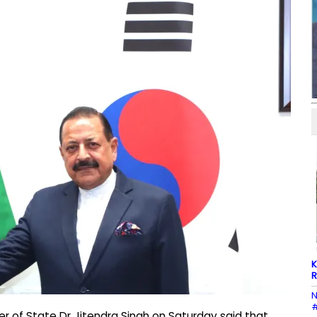
K
R
N
#
er of State Dr Jitendra Singh on Saturday said that