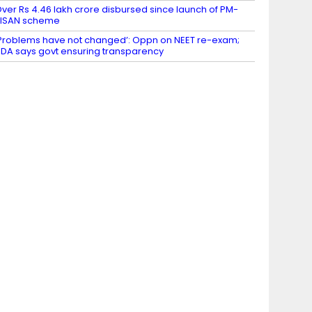
ver Rs 4.46 lakh crore disbursed since launch of PM-
KISAN scheme
Problems have not changed’: Oppn on NEET re-exam;
DA says govt ensuring transparency