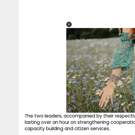
The two leaders, accompanied by their respective
lasting over an hour on strengthening cooperation
capacity building and citizen services.