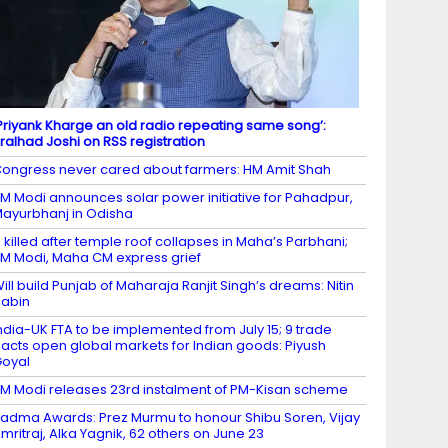
Priyank Kharge an old radio repeating same song’:
ralhad Joshi on RSS registration
ongress never cared about farmers: HM Amit Shah
M Modi announces solar power initiative for Pahadpur,
ayurbhanj in Odisha
 killed after temple roof collapses in Maha’s Parbhani;
M Modi, Maha CM express grief
ill build Punjab of Maharaja Ranjit Singh’s dreams: Nitin
abin
ndia-UK FTA to be implemented from July 15; 9 trade
acts open global markets for Indian goods: Piyush
oyal
M Modi releases 23rd instalment of PM-Kisan scheme
adma Awards: Prez Murmu to honour Shibu Soren, Vijay
mritraj, Alka Yagnik, 62 others on June 23