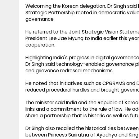
Welcoming the Korean delegation, Dr Singh said I
Strategic Partnership rooted in democratic va
governance.
He referred to the Joint Strategic Vision Statemen
President Lee Jae Myung to India earlier this year
cooperation.
Highlighting India's progress in digital governanc
Dr Singh said technology-enabled governance pla
and grievance redressal mechanisms.
He noted that initiatives such as CPGRAMS and D
reduced procedural hurdles and brought governan
The minister said India and the Republic of Korea
links and a commitment to the rule of law. He a
share a partnership that is historic as well as fut
Dr Singh also recalled the historical ties betwee
between Princess Suriratna of Ayodhya and King