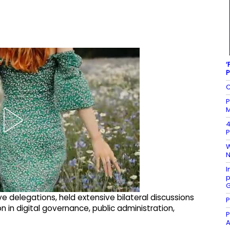
‘
P
C
P
M
4
P
W
N
I
p
G
 delegations, held extensive bilateral discussions
P
 in digital governance, public administration,
P
A