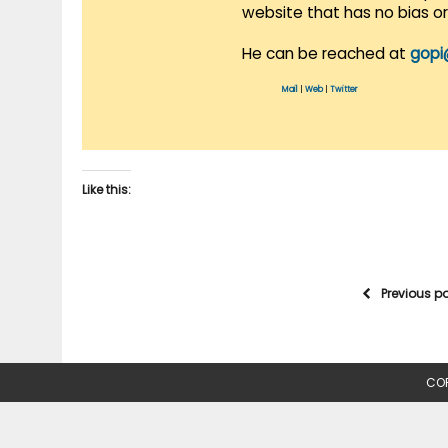
website that has no bias o
He can be reached at
gopi
Mail
|
Web
|
Twitter
Like this:
Previous p
COP