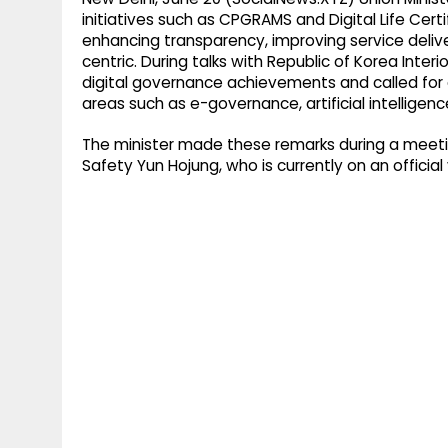
initiatives such as CPGRAMS and Digital Life Cert
enhancing transparency, improving service deliv
centric. During talks with Republic of Korea Interi
digital governance achievements and called for
areas such as e-governance, artificial intelligenc
The minister made these remarks during a meeting
Safety Yun Hojung, who is currently on an official v