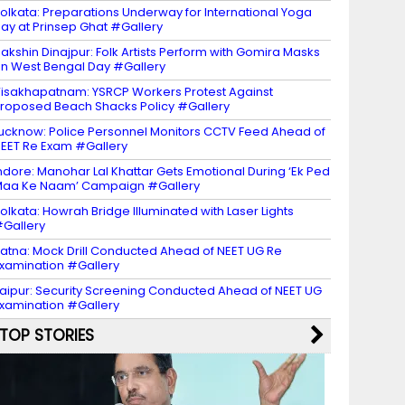
olkata: Preparations Underway for International Yoga
ay at Prinsep Ghat #Gallery
akshin Dinajpur: Folk Artists Perform with Gomira Masks
n West Bengal Day #Gallery
isakhapatnam: YSRCP Workers Protest Against
roposed Beach Shacks Policy #Gallery
ucknow: Police Personnel Monitors CCTV Feed Ahead of
EET Re Exam #Gallery
ndore: Manohar Lal Khattar Gets Emotional During ‘Ek Ped
aa Ke Naam’ Campaign #Gallery
olkata: Howrah Bridge Illuminated with Laser Lights
Gallery
atna: Mock Drill Conducted Ahead of NEET UG Re
xamination #Gallery
aipur: Security Screening Conducted Ahead of NEET UG
xamination #Gallery
TOP STORIES