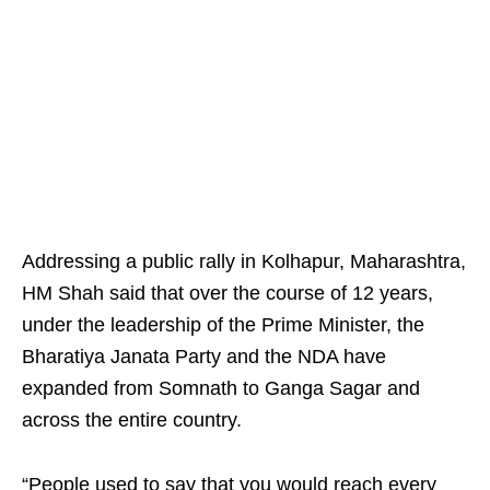
Addressing a public rally in Kolhapur, Maharashtra,
HM Shah said that over the course of 12 years,
under the leadership of the Prime Minister, the
Bharatiya Janata Party and the NDA have
expanded from Somnath to Ganga Sagar and
across the entire country.
“People used to say that you would reach every