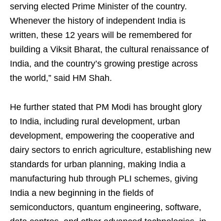
serving elected Prime Minister of the country.
Whenever the history of independent India is
written, these 12 years will be remembered for
building a Viksit Bharat, the cultural renaissance of
India, and the country’s growing prestige across
the world,” said HM Shah.
He further stated that PM Modi has brought glory
to India, including rural development, urban
development, empowering the cooperative and
dairy sectors to enrich agriculture, establishing new
standards for urban planning, making India a
manufacturing hub through PLI schemes, giving
India a new beginning in the fields of
semiconductors, quantum engineering, software,