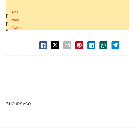
Mail
|
Web
|
Twitter
7 HOURS AGO