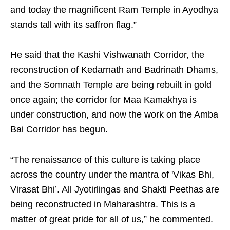
and today the magnificent Ram Temple in Ayodhya
stands tall with its saffron flag.”
He said that the Kashi Vishwanath Corridor, the
reconstruction of Kedarnath and Badrinath Dhams,
and the Somnath Temple are being rebuilt in gold
once again; the corridor for Maa Kamakhya is
under construction, and now the work on the Amba
Bai Corridor has begun.
“The renaissance of this culture is taking place
across the country under the mantra of 'Vikas Bhi,
Virasat Bhi’. All Jyotirlingas and Shakti Peethas are
being reconstructed in Maharashtra. This is a
matter of great pride for all of us,” he commented.