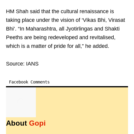
HM Shah said that the cultural renaissance is
taking place under the vision of ‘Vikas Bhi, Virasat
Bhi’. “In Maharashtra, all Jyotirlingas and Shakti
Peeths are being redeveloped and revitalised,
which is a matter of pride for all,” he added.
Source: IANS
Facebook Comments
About
Gopi