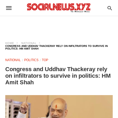
HOME
NATIONAL
CONGRESS AND UDDHAV THACKERAY RELY ON INFILTRATORS TO SURVIVE IN
POLITICS: HM AMIT SHAH
NATIONAL
POLITICS
TOP
Congress and Uddhav Thackeray rely
on infiltrators to survive in politics: HM
Amit Shah