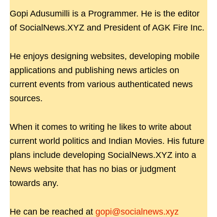
Gopi Adusumilli is a Programmer. He is the editor
of SocialNews.XYZ and President of AGK Fire Inc.
He enjoys designing websites, developing mobile
applications and publishing news articles on
current events from various authenticated news
sources.
When it comes to writing he likes to write about
current world politics and Indian Movies. His future
plans include developing SocialNews.XYZ into a
News website that has no bias or judgment
towards any.
He can be reached at
gopi@socialnews.xyz