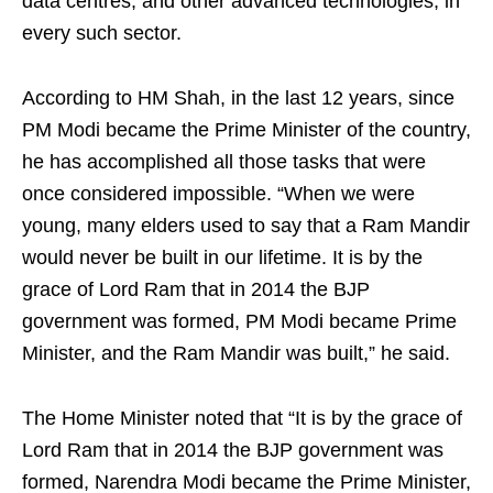
data centres, and other advanced technologies, in
every such sector.
According to HM Shah, in the last 12 years, since
PM Modi became the Prime Minister of the country,
he has accomplished all those tasks that were
once considered impossible. “When we were
young, many elders used to say that a Ram Mandir
would never be built in our lifetime. It is by the
grace of Lord Ram that in 2014 the BJP
government was formed, PM Modi became Prime
Minister, and the Ram Mandir was built,” he said.
The Home Minister noted that “It is by the grace of
Lord Ram that in 2014 the BJP government was
formed, Narendra Modi became the Prime Minister,