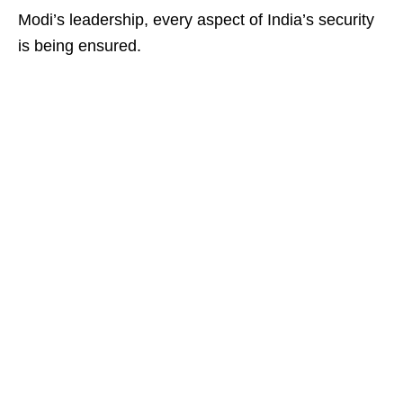
Modi’s leadership, every aspect of India’s security
is being ensured.