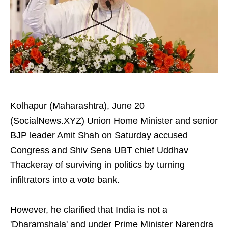
Kolhapur (Maharashtra), June 20
(SocialNews.XYZ) Union Home Minister and senior
BJP leader Amit Shah on Saturday accused
Congress and Shiv Sena UBT chief Uddhav
Thackeray of surviving in politics by turning
infiltrators into a vote bank.
However, he clarified that India is not a
'Dharamshala' and under Prime Minister Narendra