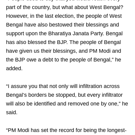
part of the country, but what about West Bengal?
However, in the last election, the people of West
Bengal have also bestowed their blessings and
support upon the Bharatiya Janata Party. Bengal
has also blessed the BJP. The people of Bengal
have given us their blessings, and PM Modi and
the BJP owe a debt to the people of Bengal,” he
added.
“I assure you that not only will infiltration across
Bengal’s borders be stopped, but every infiltrator
will also be identified and removed one by one,” he
said.
“PM Modi has set the record for being the longest-