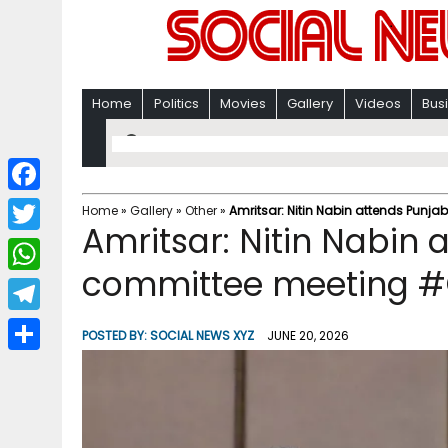
Home
Politics
Movies
Gallery
Videos
Bus
F
Home
»
Gallery
»
Other
»
Amritsar: Nitin Nabin attends Punj
Amritsar: Nitin Nabin 
a
T
c
committee meeting #
w
W
e
i
h
T
b
POSTED BY:
SOCIAL NEWS XYZ
JUNE 20, 2026
t
a
e
o
S
t
t
l
o
h
e
s
e
k
a
r
A