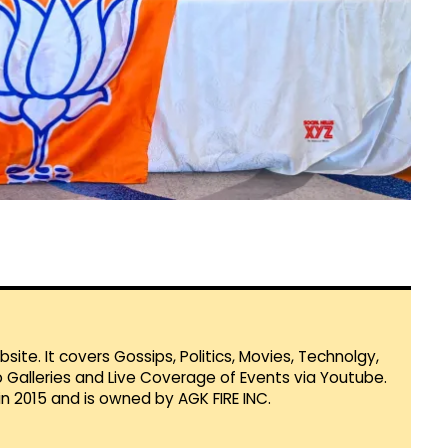
te. It covers Gossips, Politics, Movies, Technolgy,
Galleries and Live Coverage of Events via Youtube.
in 2015 and is owned by AGK FIRE INC.