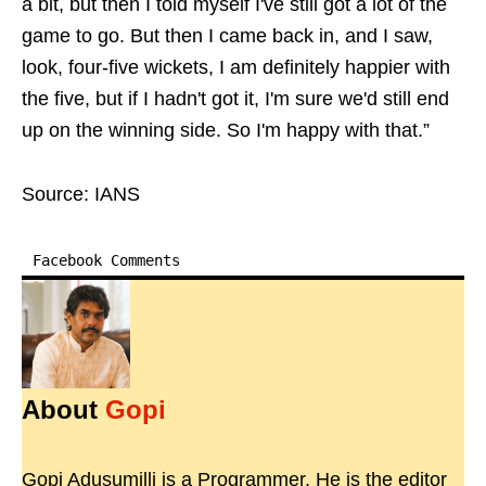
a bit, but then I told myself I've still got a lot of the
game to go. But then I came back in, and I saw,
look, four-five wickets, I am definitely happier with
the five, but if I hadn't got it, I'm sure we'd still end
up on the winning side. So I'm happy with that.”
Source: IANS
Facebook Comments
About
Gopi
Gopi Adusumilli is a Programmer. He is the editor