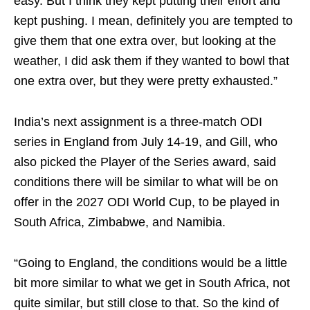
easy. But I think they kept putting their effort and
kept pushing. I mean, definitely you are tempted to
give them that one extra over, but looking at the
weather, I did ask them if they wanted to bowl that
one extra over, but they were pretty exhausted.”
India’s next assignment is a three-match ODI
series in England from July 14-19, and Gill, who
also picked the Player of the Series award, said
conditions there will be similar to what will be on
offer in the 2027 ODI World Cup, to be played in
South Africa, Zimbabwe, and Namibia.
“Going to England, the conditions would be a little
bit more similar to what we get in South Africa, not
quite similar, but still close to that. So the kind of