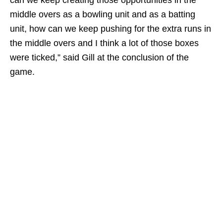
can we keep creating those opportunities in the
middle overs as a bowling unit and as a batting
unit, how can we keep pushing for the extra runs in
the middle overs and I think a lot of those boxes
were ticked,” said Gill at the conclusion of the
game.