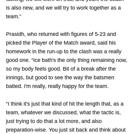
is also new, and we will try to work together as a
team.”
Prasidh, who returned with figures of 5-23 and
picked the Player of the Match award, said his
homework in the run-up to the clash was a really
good one. “Ice bath's the only thing remaining now,
so my body feels good. Bit of a break after the
innings, but good to see the way the batsmen
batted. I'm really, really happy for the team.
“I think it's just that kind of hit the length that, as a
team, whatever we discussed, what the tactic is,
just trying to do that a lot more, and also
preparation‑wise. You just sit back and think about