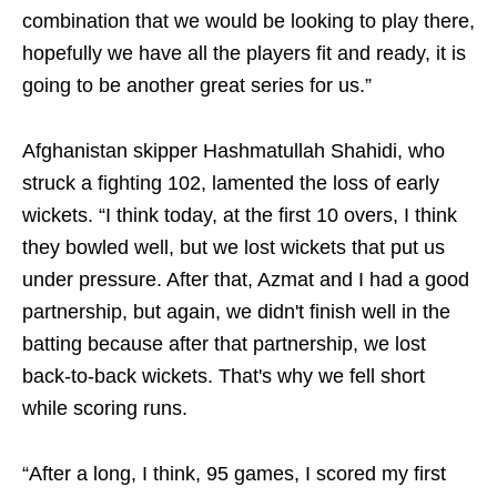
combination that we would be looking to play there,
hopefully we have all the players fit and ready, it is
going to be another great series for us.”
Afghanistan skipper Hashmatullah Shahidi, who
struck a fighting 102, lamented the loss of early
wickets. “I think today, at the first 10 overs, I think
they bowled well, but we lost wickets that put us
under pressure. After that, Azmat and I had a good
partnership, but again, we didn't finish well in the
batting because after that partnership, we lost
back‑to‑back wickets. That's why we fell short
while scoring runs.
“After a long, I think, 95 games, I scored my first