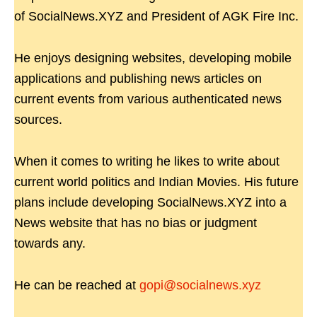
of SocialNews.XYZ and President of AGK Fire Inc.
He enjoys designing websites, developing mobile
applications and publishing news articles on
current events from various authenticated news
sources.
When it comes to writing he likes to write about
current world politics and Indian Movies. His future
plans include developing SocialNews.XYZ into a
News website that has no bias or judgment
towards any.
He can be reached at
gopi@socialnews.xyz