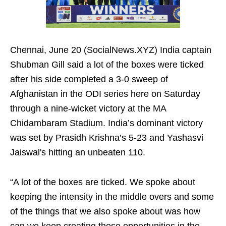
Chennai, June 20 (SocialNews.XYZ) India captain
Shubman Gill said a lot of the boxes were ticked
after his side completed a 3‑0 sweep of
Afghanistan in the ODI series here on Saturday
through a nine-wicket victory at the MA
Chidambaram Stadium. India’s dominant victory
was set by Prasidh Krishna’s 5-23 and Yashasvi
Jaiswal's hitting an unbeaten 110.
“A lot of the boxes are ticked. We spoke about
keeping the intensity in the middle overs and some
of the things that we also spoke about was how