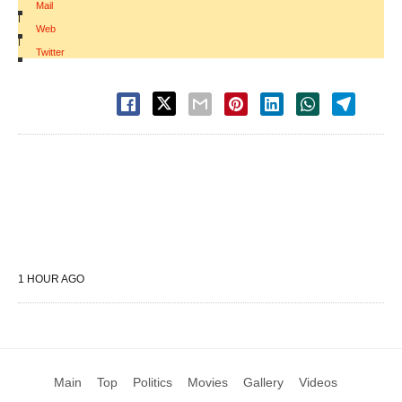
Mail
|
Web
|
Twitter
1 HOUR AGO
Main
Top
Politics
Movies
Gallery
Videos