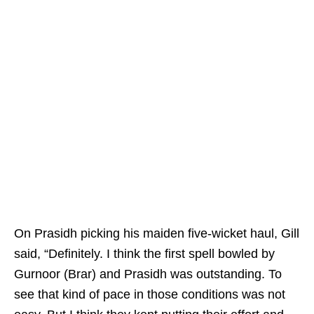
On Prasidh picking his maiden five-wicket haul, Gill
said, “Definitely. I think the first spell bowled by
Gurnoor (Brar) and Prasidh was outstanding. To
see that kind of pace in those conditions was not