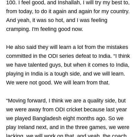
100. I feel good, and Inshallah, I will try my best to,
from today, to do it again and again for my country.
And yeah, it was so hot, and I was feeling
cramping. I'm feeling good now.
He also said they will learn a lot from the mistakes
committed in the ODI series defeat to India. “I think
we have talented guys, but when it comes to India,
playing in India is a tough side, and we will learn.
We were not good. We will learn from that.
“Moving forward, I think we are a quality side, but
we were away from ODI cricket because last year
we played Bangladesh eight months ago. So we
play Ireland next, and in the three games, we were
lacking, we will work on that, and yeah, the coach