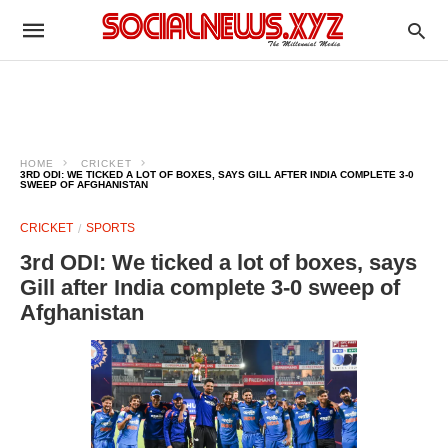
HOME
CRICKET
3RD ODI: WE TICKED A LOT OF BOXES, SAYS GILL AFTER INDIA COMPLETE 3-0
SWEEP OF AFGHANISTAN
CRICKET
SPORTS
3rd ODI: We ticked a lot of boxes, says
Gill after India complete 3-0 sweep of
Afghanistan