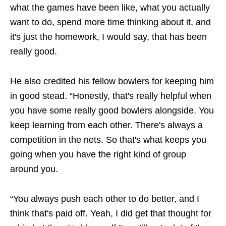
what the games have been like, what you actually
want to do, spend more time thinking about it, and
it's just the homework, I would say, that has been
really good.
He also credited his fellow bowlers for keeping him
in good stead. “Honestly, that's really helpful when
you have some really good bowlers alongside. You
keep learning from each other. There's always a
competition in the nets. So that's what keeps you
going when you have the right kind of group
around you.
“You always push each other to do better, and I
think that's paid off. Yeah, I did get that thought for