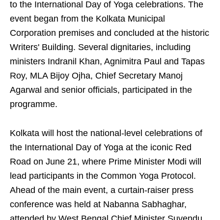
to the International Day of Yoga celebrations. The
event began from the Kolkata Municipal
Corporation premises and concluded at the historic
Writers' Building. Several dignitaries, including
ministers Indranil Khan, Agnimitra Paul and Tapas
Roy, MLA Bijoy Ojha, Chief Secretary Manoj
Agarwal and senior officials, participated in the
programme.
Kolkata will host the national-level celebrations of
the International Day of Yoga at the iconic Red
Road on June 21, where Prime Minister Modi will
lead participants in the Common Yoga Protocol.
Ahead of the main event, a curtain-raiser press
conference was held at Nabanna Sabhaghar,
attended by West Bengal Chief Minister Suvendu