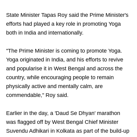
State Minister Tapas Roy said the Prime Minister's
efforts had played a key role in promoting Yoga
both in India and internationally.
"The Prime Minister is coming to promote Yoga.
Yoga originated in India, and his efforts to revive
and popularise it in West Bengal and across the
country, while encouraging people to remain
physically active and mentally calm, are
commendable," Roy said.
Earlier in the day, a 'Daud Se Dhyan' marathon
was flagged off by West Bengal Chief Minister
Suvendu Adhikari in Kolkata as part of the build-up