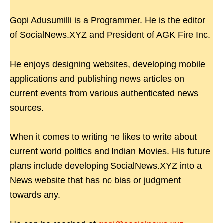
Gopi Adusumilli is a Programmer. He is the editor
of SocialNews.XYZ and President of AGK Fire Inc.
He enjoys designing websites, developing mobile
applications and publishing news articles on
current events from various authenticated news
sources.
When it comes to writing he likes to write about
current world politics and Indian Movies. His future
plans include developing SocialNews.XYZ into a
News website that has no bias or judgment
towards any.