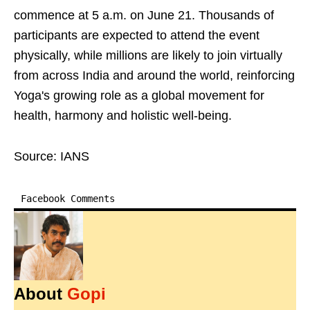
commence at 5 a.m. on June 21. Thousands of
participants are expected to attend the event
physically, while millions are likely to join virtually
from across India and around the world, reinforcing
Yoga's growing role as a global movement for
health, harmony and holistic well-being.
Source: IANS
Facebook Comments
About
Gopi