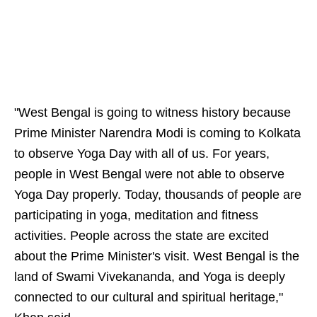
"West Bengal is going to witness history because
Prime Minister Narendra Modi is coming to Kolkata
to observe Yoga Day with all of us. For years,
people in West Bengal were not able to observe
Yoga Day properly. Today, thousands of people are
participating in yoga, meditation and fitness
activities. People across the state are excited
about the Prime Minister's visit. West Bengal is the
land of Swami Vivekananda, and Yoga is deeply
connected to our cultural and spiritual heritage,"