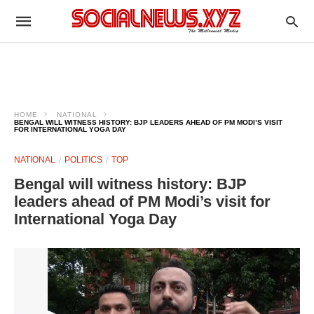
HOME
NATIONAL
BENGAL WILL WITNESS HISTORY: BJP LEADERS AHEAD OF PM MODI’S VISIT
FOR INTERNATIONAL YOGA DAY
NATIONAL
POLITICS
TOP
Bengal will witness history: BJP
leaders ahead of PM Modi’s visit for
International Yoga Day