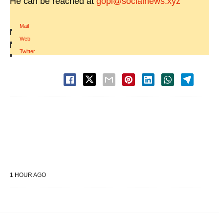
He can be reached at
gopi@socialnews.xyz
Mail
|
Web
|
Twitter
1 HOUR AGO