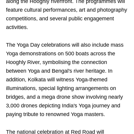
along the Hooghly riverfront. The programmes will
feature cultural performances, art and photography
competitions, and several public engagement
activities.
The Yoga Day celebrations will also include mass
Yoga demonstrations on 500 boats across the
Hooghly River, symbolising the connection
between Yoga and Bengal's river heritage. In
addition, Kolkata will witness Yoga-themed
illuminations, special lighting arrangements on
bridges, and a mega drone show involving nearly
3,000 drones depicting India's Yoga journey and
paying tribute to renowned Yoga masters.
The national celebration at Red Road will