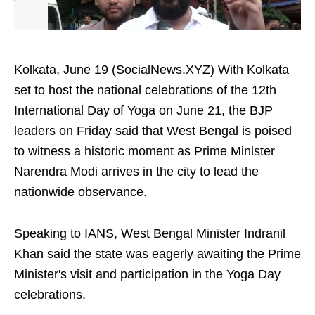
Kolkata, June 19 (SocialNews.XYZ) With Kolkata
set to host the national celebrations of the 12th
International Day of Yoga on June 21, the BJP
leaders on Friday said that West Bengal is poised
to witness a historic moment as Prime Minister
Narendra Modi arrives in the city to lead the
nationwide observance.
Speaking to IANS, West Bengal Minister Indranil
Khan said the state was eagerly awaiting the Prime
Minister's visit and participation in the Yoga Day
celebrations.