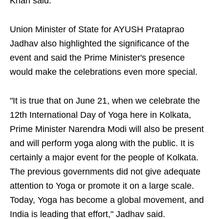
Khan said.
Union Minister of State for AYUSH Prataprao
Jadhav also highlighted the significance of the
event and said the Prime Minister's presence
would make the celebrations even more special.
"It is true that on June 21, when we celebrate the
12th International Day of Yoga here in Kolkata,
Prime Minister Narendra Modi will also be present
and will perform yoga along with the public. It is
certainly a major event for the people of Kolkata.
The previous governments did not give adequate
attention to Yoga or promote it on a large scale.
Today, Yoga has become a global movement, and
India is leading that effort," Jadhav said.