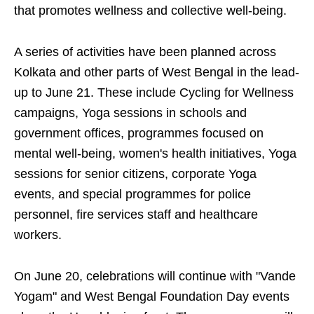
that promotes wellness and collective well-being.
A series of activities have been planned across
Kolkata and other parts of West Bengal in the lead-
up to June 21. These include Cycling for Wellness
campaigns, Yoga sessions in schools and
government offices, programmes focused on
mental well-being, women's health initiatives, Yoga
sessions for senior citizens, corporate Yoga
events, and special programmes for police
personnel, fire services staff and healthcare
workers.
On June 20, celebrations will continue with "Vande
Yogam" and West Bengal Foundation Day events