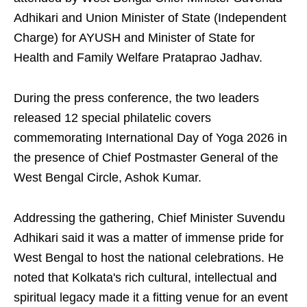
Adhikari and Union Minister of State (Independent
Charge) for AYUSH and Minister of State for
Health and Family Welfare Prataprao Jadhav.
During the press conference, the two leaders
released 12 special philatelic covers
commemorating International Day of Yoga 2026 in
the presence of Chief Postmaster General of the
West Bengal Circle, Ashok Kumar.
Addressing the gathering, Chief Minister Suvendu
Adhikari said it was a matter of immense pride for
West Bengal to host the national celebrations. He
noted that Kolkata's rich cultural, intellectual and
spiritual legacy made it a fitting venue for an event