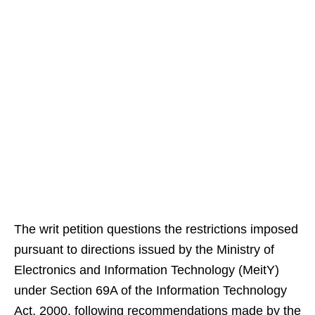
The writ petition questions the restrictions imposed
pursuant to directions issued by the Ministry of
Electronics and Information Technology (MeitY)
under Section 69A of the Information Technology
Act, 2000, following recommendations made by the