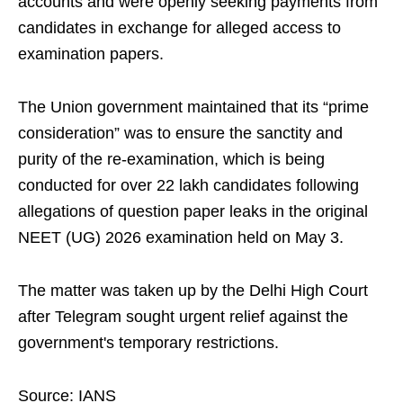
accounts and were openly seeking payments from
candidates in exchange for alleged access to
examination papers.
The Union government maintained that its “prime
consideration” was to ensure the sanctity and
purity of the re-examination, which is being
conducted for over 22 lakh candidates following
allegations of question paper leaks in the original
NEET (UG) 2026 examination held on May 3.
The matter was taken up by the Delhi High Court
after Telegram sought urgent relief against the
government's temporary restrictions.
Source: IANS