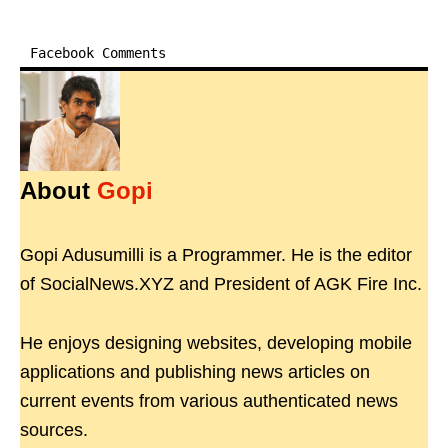
Facebook Comments
About
Gopi
Gopi Adusumilli is a Programmer. He is the editor
of SocialNews.XYZ and President of AGK Fire Inc.
He enjoys designing websites, developing mobile
applications and publishing news articles on
current events from various authenticated news
sources.