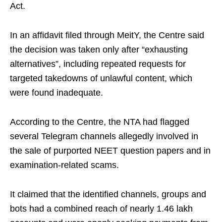
Act.
In an affidavit filed through MeitY, the Centre said
the decision was taken only after “exhausting
alternatives”, including repeated requests for
targeted takedowns of unlawful content, which
were found inadequate.
According to the Centre, the NTA had flagged
several Telegram channels allegedly involved in
the sale of purported NEET question papers and in
examination-related scams.
It claimed that the identified channels, groups and
bots had a combined reach of nearly 1.46 lakh