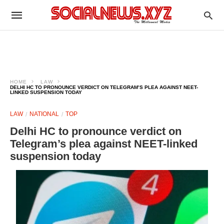
HOME
LAW
DELHI HC TO PRONOUNCE VERDICT ON TELEGRAM’S PLEA AGAINST NEET-
LINKED SUSPENSION TODAY
LAW
NATIONAL
TOP
Delhi HC to pronounce verdict on
Telegram’s plea against NEET-linked
suspension today