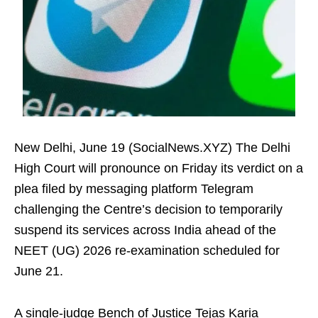
New Delhi, June 19 (SocialNews.XYZ) The Delhi
High Court will pronounce on Friday its verdict on a
plea filed by messaging platform Telegram
challenging the Centre’s decision to temporarily
suspend its services across India ahead of the
NEET (UG) 2026 re-examination scheduled for
June 21.
A single-judge Bench of Justice Tejas Karia