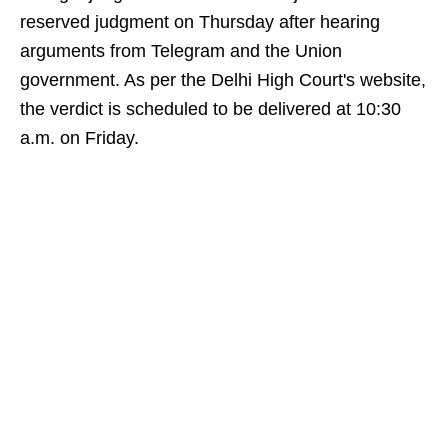
reserved judgment on Thursday after hearing
arguments from Telegram and the Union
government. As per the Delhi High Court's website,
the verdict is scheduled to be delivered at 10:30
a.m. on Friday.