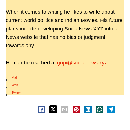
When it comes to writing he likes to write about
current world politics and Indian Movies. His future
plans include developing SocialNews.XYZ into a
News website that has no bias or judgment
towards any.
He can be reached at
gopi@socialnews.xyz
Mail
|
Web
|
Twitter