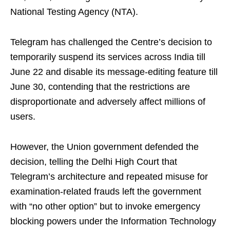
National Testing Agency (NTA).
Telegram has challenged the Centre’s decision to
temporarily suspend its services across India till
June 22 and disable its message-editing feature till
June 30, contending that the restrictions are
disproportionate and adversely affect millions of
users.
However, the Union government defended the
decision, telling the Delhi High Court that
Telegram’s architecture and repeated misuse for
examination-related frauds left the government
with “no other option” but to invoke emergency
blocking powers under the Information Technology