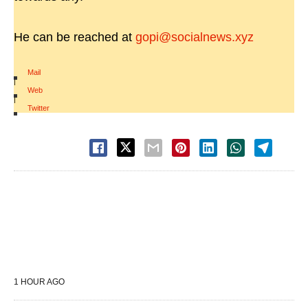
He can be reached at
gopi@socialnews.xyz
Mail
|
Web
|
Twitter
1 HOUR AGO