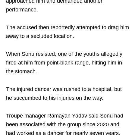
approached him and demanded another
performance.
The accused then reportedly attempted to drag him
away to a secluded location.
When Sonu resisted, one of the youths allegedly
fired at him from point-blank range, hitting him in
the stomach.
The injured dancer was rushed to a hospital, but
he succumbed to his injuries on the way.
Troupe manager Ramayan Yadav said Sonu had
been associated with the group since 2020 and
had worked as a dancer for nearly seven years.