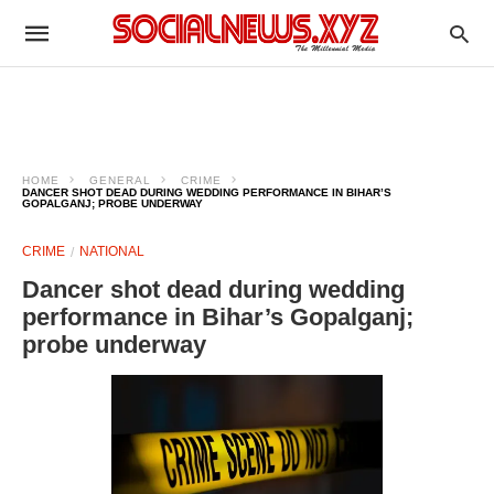
HOME
GENERAL
CRIME
DANCER SHOT DEAD DURING WEDDING PERFORMANCE IN BIHAR’S
GOPALGANJ; PROBE UNDERWAY
CRIME
NATIONAL
Dancer shot dead during wedding
performance in Bihar’s Gopalganj;
probe underway