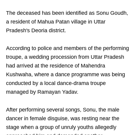
The deceased has been identified as Sonu Goudh,
a resident of Mahua Patan village in Uttar
Pradesh's Deoria district.
According to police and members of the performing
troupe, a wedding procession from Uttar Pradesh
had arrived at the residence of Mahendra
Kushwaha, where a dance programme was being
conducted by a local dance-drama troupe
managed by Ramayan Yadav.
After performing several songs, Sonu, the male
dancer in female disguise, was resting near the
stage when a group of unruly youths allegedly