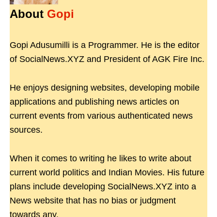
About
Gopi
Gopi Adusumilli is a Programmer. He is the editor
of SocialNews.XYZ and President of AGK Fire Inc.
He enjoys designing websites, developing mobile
applications and publishing news articles on
current events from various authenticated news
sources.
When it comes to writing he likes to write about
current world politics and Indian Movies. His future
plans include developing SocialNews.XYZ into a
News website that has no bias or judgment
towards any.