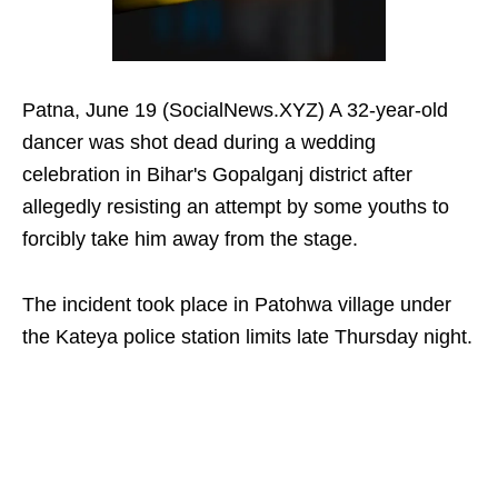
Patna, June 19 (SocialNews.XYZ) A 32-year-old
dancer was shot dead during a wedding
celebration in Bihar's Gopalganj district after
allegedly resisting an attempt by some youths to
forcibly take him away from the stage.
The incident took place in Patohwa village under
the Kateya police station limits late Thursday night.