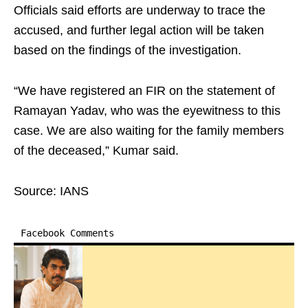
Officials said efforts are underway to trace the
accused, and further legal action will be taken
based on the findings of the investigation.
“We have registered an FIR on the statement of
Ramayan Yadav, who was the eyewitness to this
case. We are also waiting for the family members
of the deceased,” Kumar said.
Source: IANS
Facebook Comments