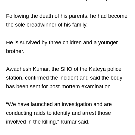
Following the death of his parents, he had become
the sole breadwinner of his family.
He is survived by three children and a younger
brother.
Awadhesh Kumar, the SHO of the Kateya police
station, confirmed the incident and said the body
has been sent for post-mortem examination.
“We have launched an investigation and are
conducting raids to identify and arrest those
involved in the killing,” Kumar said.