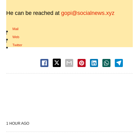
He can be reached at
gopi@socialnews.xyz
Mail
|
Web
|
Twitter
1 HOUR AGO