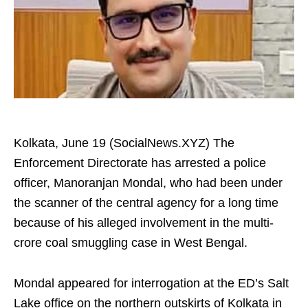
Kolkata, June 19 (SocialNews.XYZ) The
Enforcement Directorate has arrested a police
officer, Manoranjan Mondal, who had been under
the scanner of the central agency for a long time
because of his alleged involvement in the multi-
crore coal smuggling case in West Bengal.
Mondal appeared for interrogation at the ED’s Salt
Lake office on the northern outskirts of Kolkata in