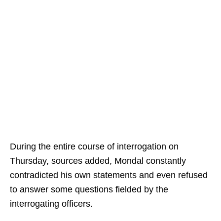
During the entire course of interrogation on
Thursday, sources added, Mondal constantly
contradicted his own statements and even refused
to answer some questions fielded by the
interrogating officers.