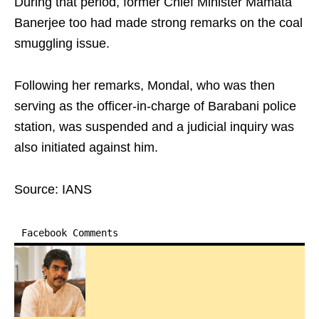
During that period, former Chief Minister Mamata
Banerjee too had made strong remarks on the coal
smuggling issue.
Following her remarks, Mondal, who was then
serving as the officer-in-charge of Barabani police
station, was suspended and a judicial inquiry was
also initiated against him.
Source: IANS
Facebook Comments