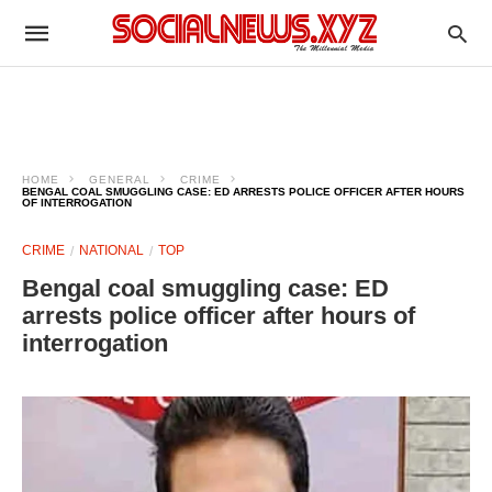
HOME
GENERAL
CRIME
BENGAL COAL SMUGGLING CASE: ED ARRESTS POLICE OFFICER AFTER HOURS
OF INTERROGATION
CRIME
NATIONAL
TOP
Bengal coal smuggling case: ED
arrests police officer after hours of
interrogation