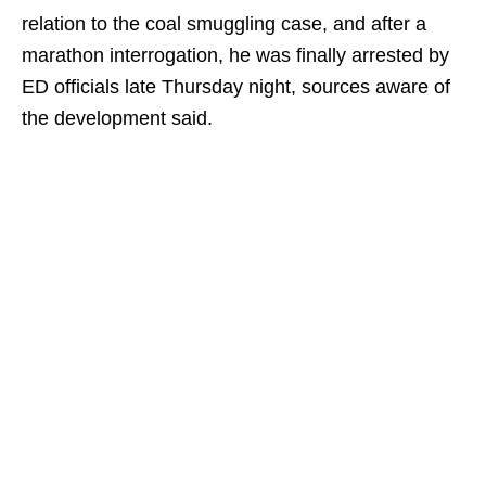
relation to the coal smuggling case, and after a
marathon interrogation, he was finally arrested by
ED officials late Thursday night, sources aware of
the development said.