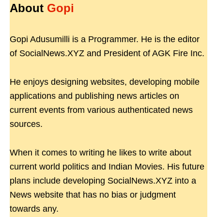
About
Gopi
Gopi Adusumilli is a Programmer. He is the editor
of SocialNews.XYZ and President of AGK Fire Inc.
He enjoys designing websites, developing mobile
applications and publishing news articles on
current events from various authenticated news
sources.
When it comes to writing he likes to write about
current world politics and Indian Movies. His future
plans include developing SocialNews.XYZ into a
News website that has no bias or judgment
towards any.