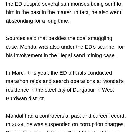
the ED despite several summonses being sent to
him in the past in the matter. In fact, he also went
absconding for a long time.
Sources said that besides the coal smuggling
case, Mondal was also under the ED's scanner for
his involvement in the illegal sand mining case.
In March this year, the ED officials conducted
marathon raids and search operations at Mondal’s
residence in the steel city of Durgapur in West
Burdwan district.
Mondal had a controversial past and career record.
In 2024, he was suspended on corruption charges.