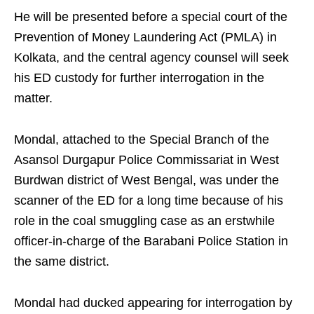
He will be presented before a special court of the
Prevention of Money Laundering Act (PMLA) in
Kolkata, and the central agency counsel will seek
his ED custody for further interrogation in the
matter.
Mondal, attached to the Special Branch of the
Asansol Durgapur Police Commissariat in West
Burdwan district of West Bengal, was under the
scanner of the ED for a long time because of his
role in the coal smuggling case as an erstwhile
officer-in-charge of the Barabani Police Station in
the same district.
Mondal had ducked appearing for interrogation by