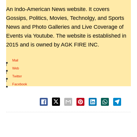
An Indo-American News website. It covers
Gossips, Politics, Movies, Technolgy, and Sports
News and Photo Galleries and Live Coverage of
Events via Youtube. The website is established in
2015 and is owned by AGK FIRE INC.
Mail
|
Web
|
Twitter
|
Facebook