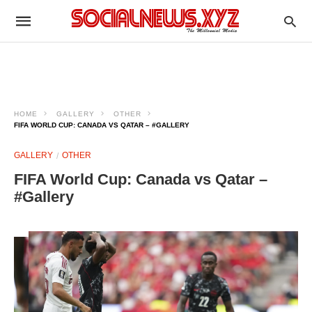
HOME
GALLERY
OTHER
FIFA WORLD CUP: CANADA VS QATAR – #GALLERY
GALLERY
OTHER
FIFA World Cup: Canada vs Qatar –
#Gallery