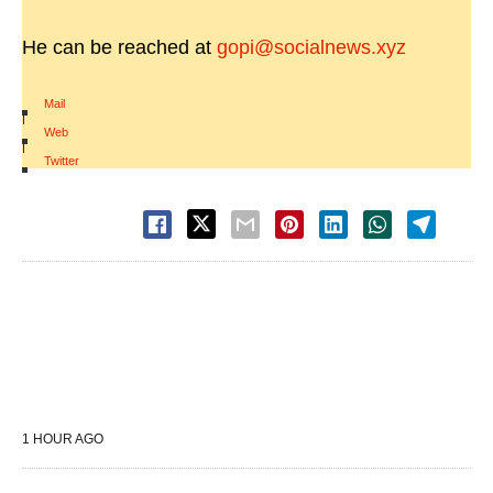
He can be reached at
gopi@socialnews.xyz
Mail
|
Web
|
Twitter
1 HOUR AGO