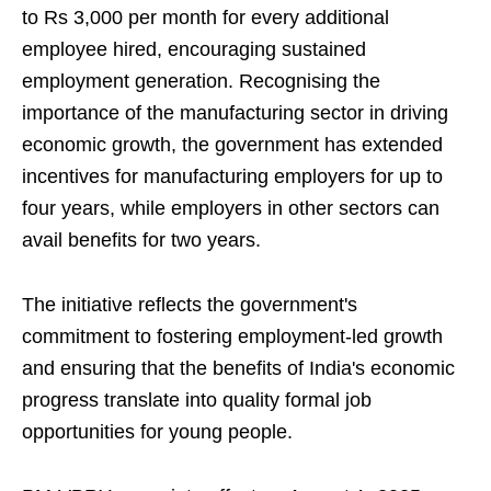
to Rs 3,000 per month for every additional
employee hired, encouraging sustained
employment generation. Recognising the
importance of the manufacturing sector in driving
economic growth, the government has extended
incentives for manufacturing employers for up to
four years, while employers in other sectors can
avail benefits for two years.
The initiative reflects the government's
commitment to fostering employment-led growth
and ensuring that the benefits of India's economic
progress translate into quality formal job
opportunities for young people.