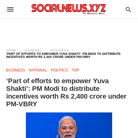
HOME
GENERAL
BUSINESS
‘PART OF EFFORTS TO EMPOWER YUVA SHAKTI’: PM MODI TO DISTRIBUTE
INCENTIVES WORTH RS 2,400 CRORE UNDER PM-VBRY
BUSINESS
NATIONAL
POLITICS
TOP
‘Part of efforts to empower Yuva
Shakti’: PM Modi to distribute
incentives worth Rs 2,400 crore under
PM-VBRY