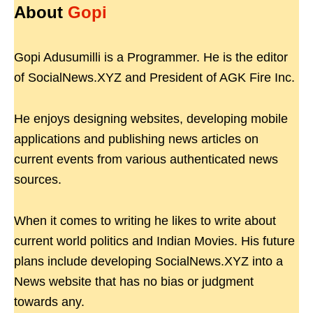
About
Gopi
Gopi Adusumilli is a Programmer. He is the editor
of SocialNews.XYZ and President of AGK Fire Inc.
He enjoys designing websites, developing mobile
applications and publishing news articles on
current events from various authenticated news
sources.
When it comes to writing he likes to write about
current world politics and Indian Movies. His future
plans include developing SocialNews.XYZ into a
News website that has no bias or judgment
towards any.