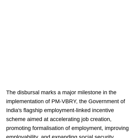
The disbursal marks a major milestone in the
implementation of PM-VBRY, the Government of
India's flagship employment-linked incentive
scheme aimed at accelerating job creation,
promoting formalisation of employment, improving
employability, and expanding social security