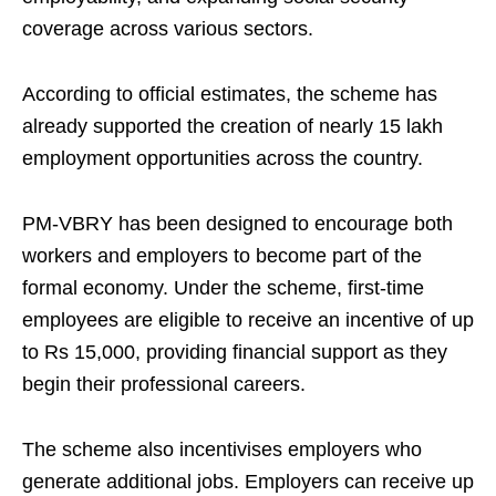
coverage across various sectors.
According to official estimates, the scheme has
already supported the creation of nearly 15 lakh
employment opportunities across the country.
PM-VBRY has been designed to encourage both
workers and employers to become part of the
formal economy. Under the scheme, first-time
employees are eligible to receive an incentive of up
to Rs 15,000, providing financial support as they
begin their professional careers.
The scheme also incentivises employers who
generate additional jobs. Employers can receive up