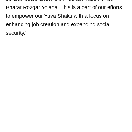
Bharat Rozgar Yojana. This is a part of our efforts
to empower our Yuva Shakti with a focus on
enhancing job creation and expanding social
security."