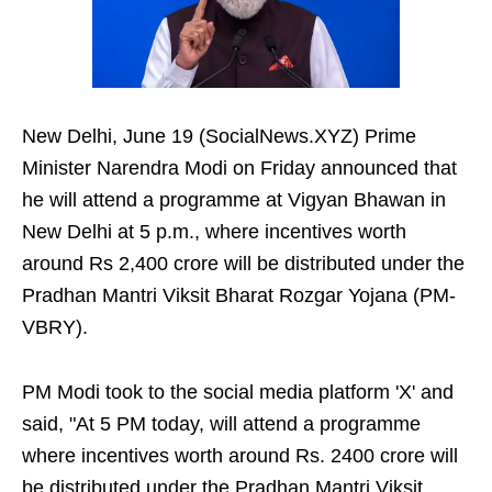
New Delhi, June 19 (SocialNews.XYZ) Prime
Minister Narendra Modi on Friday announced that
he will attend a programme at Vigyan Bhawan in
New Delhi at 5 p.m., where incentives worth
around Rs 2,400 crore will be distributed under the
Pradhan Mantri Viksit Bharat Rozgar Yojana (PM-
VBRY).
PM Modi took to the social media platform 'X' and
said, "At 5 PM today, will attend a programme
where incentives worth around Rs. 2400 crore will
be distributed under the Pradhan Mantri Viksit