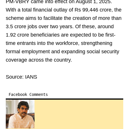
PM-VBRY came into effect on August 1, 2025.
With a total financial outlay of Rs 99,446 crore, the
scheme aims to facilitate the creation of more than
3.5 crore jobs over two years. Of these, around
1.92 crore beneficiaries are expected to be first-
time entrants into the workforce, strengthening
formal employment and expanding social security
coverage across the country.
Source: IANS
Facebook Comments