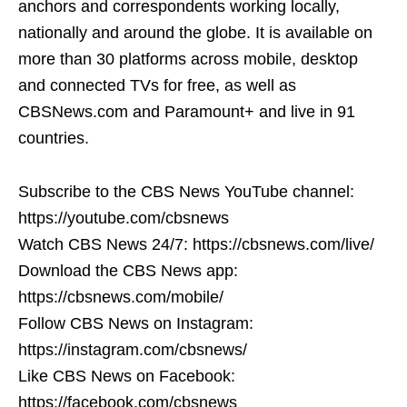
anchors and correspondents working locally,
nationally and around the globe. It is available on
more than 30 platforms across mobile, desktop
and connected TVs for free, as well as
CBSNews.com and Paramount+ and live in 91
countries.
Subscribe to the CBS News YouTube channel:
https://youtube.com/cbsnews
Watch CBS News 24/7: https://cbsnews.com/live/
Download the CBS News app:
https://cbsnews.com/mobile/
Follow CBS News on Instagram:
https://instagram.com/cbsnews/
Like CBS News on Facebook:
https://facebook.com/cbsnews