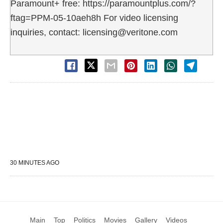
Paramount+ free: https://paramountplus.com/?
ftag=PPM-05-10aeh8h For video licensing
inquiries, contact: licensing@veritone.com
30 MINUTES AGO
Main
Top
Politics
Movies
Gallery
Videos