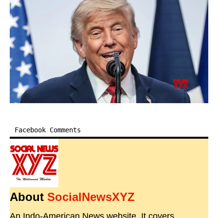
Facebook Comments
About
SocialNewsXYZ
An Indo-American News website. It covers