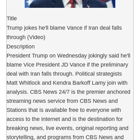
Title
Trump jokes he'll blame Vance if Iran deal falls
through (Video)
Description
President Trump on Wednesday jokingly said he'll
blame Vice President JD Vance if the preliminary
deal with Iran falls through. Political strategists
Matt Whitlock and Kendra Barkoff Lamy join with
analysis. CBS News 24/7 is the premier anchored
streaming news service from CBS News and
Stations that is available free to everyone with
access to the internet and is the destination for
breaking news, live events, original reporting and
storytelling, and programs from CBS News and