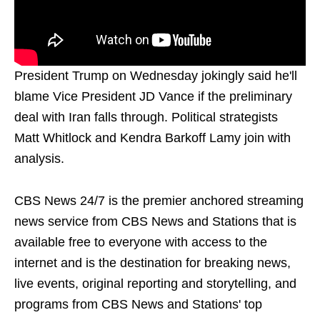
President Trump on Wednesday jokingly said he'll
blame Vice President JD Vance if the preliminary
deal with Iran falls through. Political strategists
Matt Whitlock and Kendra Barkoff Lamy join with
analysis.
CBS News 24/7 is the premier anchored streaming
news service from CBS News and Stations that is
available free to everyone with access to the
internet and is the destination for breaking news,
live events, original reporting and storytelling, and
programs from CBS News and Stations' top