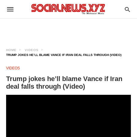
HOME
VIDEOS
TRUMP JOKES HE’LL BLAME VANCE IF IRAN DEAL FALLS THROUGH (VIDEO)
VIDEOS
Trump jokes he’ll blame Vance if Iran
deal falls through (Video)