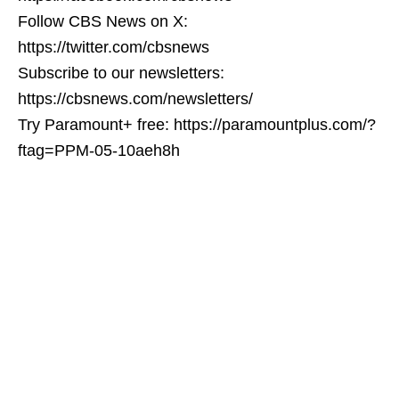
Follow CBS News on X:
https://twitter.com/cbsnews
Subscribe to our newsletters:
https://cbsnews.com/newsletters/
Try Paramount+ free: https://paramountplus.com/?
ftag=PPM-05-10aeh8h