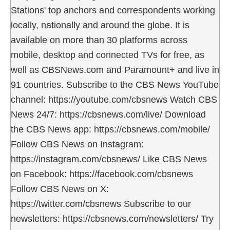
Stations' top anchors and correspondents working
locally, nationally and around the globe. It is
available on more than 30 platforms across
mobile, desktop and connected TVs for free, as
well as CBSNews.com and Paramount+ and live in
91 countries. Subscribe to the CBS News YouTube
channel: https://youtube.com/cbsnews Watch CBS
News 24/7: https://cbsnews.com/live/ Download
the CBS News app: https://cbsnews.com/mobile/
Follow CBS News on Instagram:
https://instagram.com/cbsnews/ Like CBS News
on Facebook: https://facebook.com/cbsnews
Follow CBS News on X:
https://twitter.com/cbsnews Subscribe to our
newsletters: https://cbsnews.com/newsletters/ Try