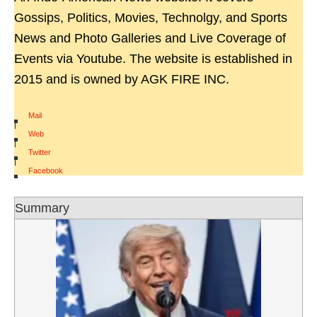
Gossips, Politics, Movies, Technolgy, and Sports
News and Photo Galleries and Live Coverage of
Events via Youtube. The website is established in
2015 and is owned by AGK FIRE INC.
Mail
|
Web
|
Twitter
|
Facebook
Summary