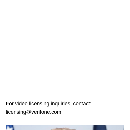
For video licensing inquiries, contact:
licensing@veritone.com