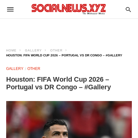
HOME
GALLERY
OTHER
HOUSTON: FIFA WORLD CUP 2026 – PORTUGAL VS DR CONGO – #GALLERY
GALLERY
OTHER
Houston: FIFA World Cup 2026 –
Portugal vs DR Congo – #Gallery