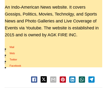
An Indo-American News website. It covers
Gossips, Politics, Movies, Technolgy, and Sports
News and Photo Galleries and Live Coverage of
Events via Youtube. The website is established in
2015 and is owned by AGK FIRE INC.
Mail
|
Web
|
Twitter
|
Facebook