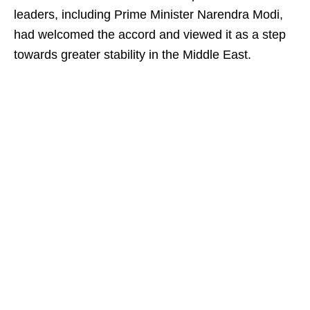
leaders, including Prime Minister Narendra Modi,
had welcomed the accord and viewed it as a step
towards greater stability in the Middle East.