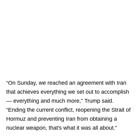
“On Sunday, we reached an agreement with Iran
that achieves everything we set out to accomplish
— everything and much more,” Trump said.
“Ending the current conflict, reopening the Strait of
Hormuz and preventing Iran from obtaining a
nuclear weapon, that's what it was all about.”