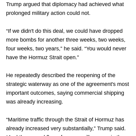
Trump argued that diplomacy had achieved what
prolonged military action could not.
“If we didn't do this deal, we could have dropped
more bombs for another three weeks, two weeks,
four weeks, two years,” he said. “You would never
have the Hormuz Strait open.”
He repeatedly described the reopening of the
strategic waterway as one of the agreement's most
important outcomes, saying commercial shipping
was already increasing.
“Maritime traffic through the Strait of Hormuz has
already increased very substantially,” Trump said.