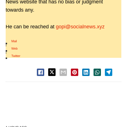
News website that has no bias or judgment
towards any.
He can be reached at
gopi@socialnews.xyz
Mail
|
Web
|
Twitter