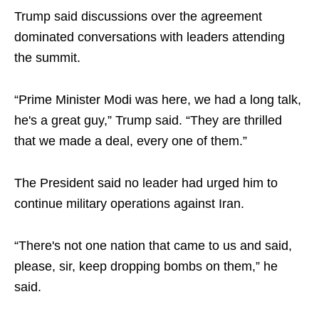
Trump said discussions over the agreement
dominated conversations with leaders attending
the summit.
“Prime Minister Modi was here, we had a long talk,
he's a great guy,” Trump said. “They are thrilled
that we made a deal, every one of them.”
The President said no leader had urged him to
continue military operations against Iran.
“There's not one nation that came to us and said,
please, sir, keep dropping bombs on them,” he
said.