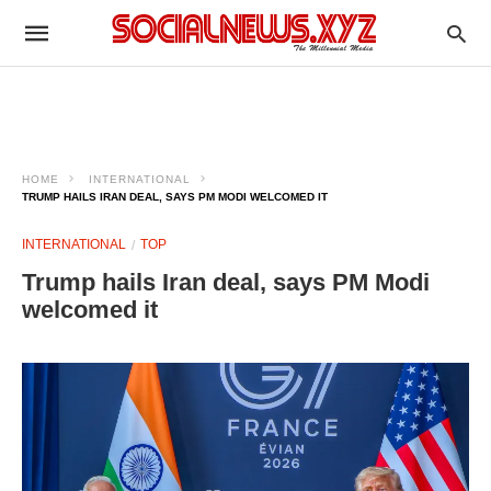
HOME
INTERNATIONAL
TRUMP HAILS IRAN DEAL, SAYS PM MODI WELCOMED IT
INTERNATIONAL
TOP
Trump hails Iran deal, says PM Modi
welcomed it