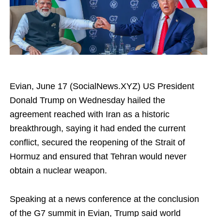
Evian, June 17 (SocialNews.XYZ) US President
Donald Trump on Wednesday hailed the
agreement reached with Iran as a historic
breakthrough, saying it had ended the current
conflict, secured the reopening of the Strait of
Hormuz and ensured that Tehran would never
obtain a nuclear weapon.
Speaking at a news conference at the conclusion
of the G7 summit in Evian, Trump said world