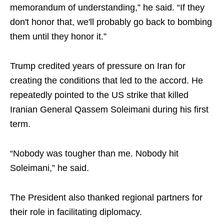
memorandum of understanding,” he said. “If they
don't honor that, we'll probably go back to bombing
them until they honor it.”
Trump credited years of pressure on Iran for
creating the conditions that led to the accord. He
repeatedly pointed to the US strike that killed
Iranian General Qassem Soleimani during his first
term.
“Nobody was tougher than me. Nobody hit
Soleimani,” he said.
The President also thanked regional partners for
their role in facilitating diplomacy.