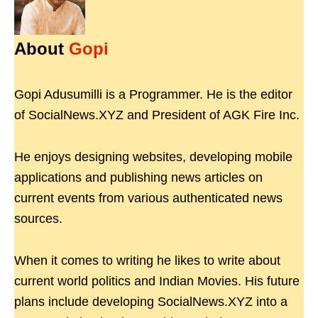
About
Gopi
Gopi Adusumilli is a Programmer. He is the editor
of SocialNews.XYZ and President of AGK Fire Inc.
He enjoys designing websites, developing mobile
applications and publishing news articles on
current events from various authenticated news
sources.
When it comes to writing he likes to write about
current world politics and Indian Movies. His future
plans include developing SocialNews.XYZ into a