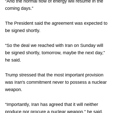
“And the normal flow of energy will resume in the
coming days.”
The President said the agreement was expected to
be signed shortly.
“So the deal we reached with Iran on Sunday will
be signed shortly, tomorrow, maybe the next day,”
he said.
Trump stressed that the most important provision
was Iran's commitment never to possess a nuclear
weapon.
“Importantly, Iran has agreed that it will neither
produce nor procure a nuclear weapon,” he said.