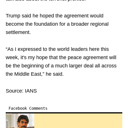
Trump said he hoped the agreement would
become the foundation for a broader regional
settlement.
“As I expressed to the world leaders here this
week, it's my hope that the peace agreement will
be the beginning of a much larger deal all across
the Middle East,” he said.
Source: IANS
Facebook Comments