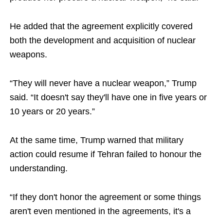
He added that the agreement explicitly covered
both the development and acquisition of nuclear
weapons.
“They will never have a nuclear weapon,” Trump
said. “It doesn't say they'll have one in five years or
10 years or 20 years.”
At the same time, Trump warned that military
action could resume if Tehran failed to honour the
understanding.
“If they don't honor the agreement or some things
aren't even mentioned in the agreements, it's a