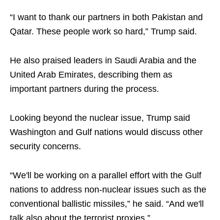
“I want to thank our partners in both Pakistan and
Qatar. These people work so hard,” Trump said.
He also praised leaders in Saudi Arabia and the
United Arab Emirates, describing them as
important partners during the process.
Looking beyond the nuclear issue, Trump said
Washington and Gulf nations would discuss other
security concerns.
“We'll be working on a parallel effort with the Gulf
nations to address non-nuclear issues such as the
conventional ballistic missiles,” he said. “And we'll
talk also about the terrorist proxies.”