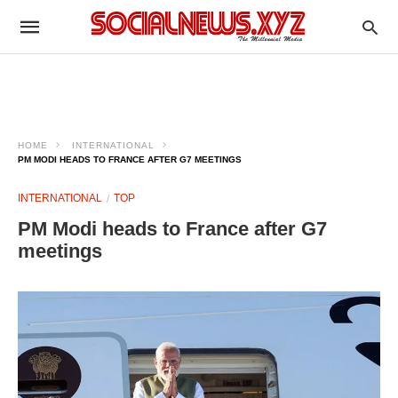
HOME
INTERNATIONAL
PM MODI HEADS TO FRANCE AFTER G7 MEETINGS
INTERNATIONAL
TOP
PM Modi heads to France after G7
meetings