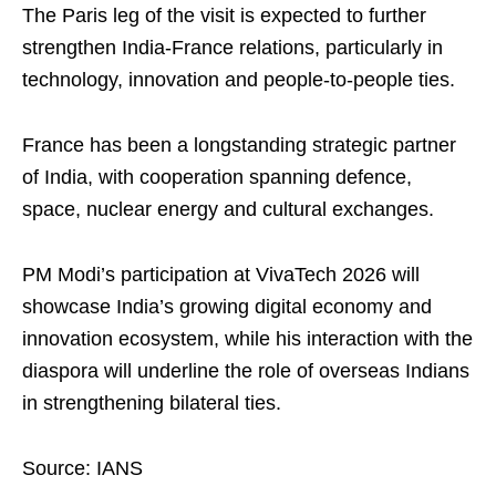
The Paris leg of the visit is expected to further
strengthen India‑France relations, particularly in
technology, innovation and people‑to‑people ties.
France has been a longstanding strategic partner
of India, with cooperation spanning defence,
space, nuclear energy and cultural exchanges.
PM Modi’s participation at VivaTech 2026 will
showcase India’s growing digital economy and
innovation ecosystem, while his interaction with the
diaspora will underline the role of overseas Indians
in strengthening bilateral ties.
Source: IANS