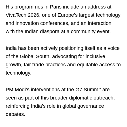
His programmes in Paris include an address at
VivaTech 2026, one of Europe’s largest technology
and innovation conferences, and an interaction
with the Indian diaspora at a community event.
India has been actively positioning itself as a voice
of the Global South, advocating for inclusive
growth, fair trade practices and equitable access to
technology.
PM Modi’s interventions at the G7 Summit are
seen as part of this broader diplomatic outreach,
reinforcing India’s role in global governance
debates.