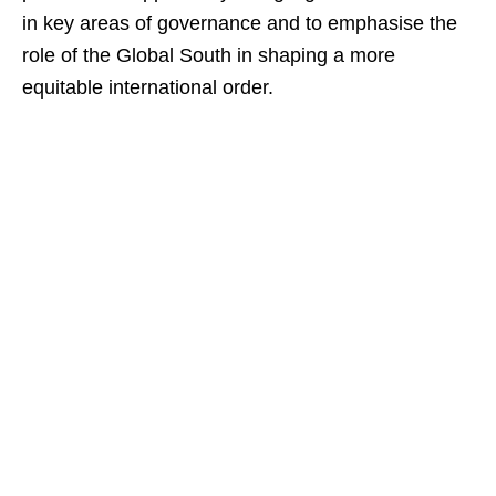
in key areas of governance and to emphasise the
role of the Global South in shaping a more
equitable international order.