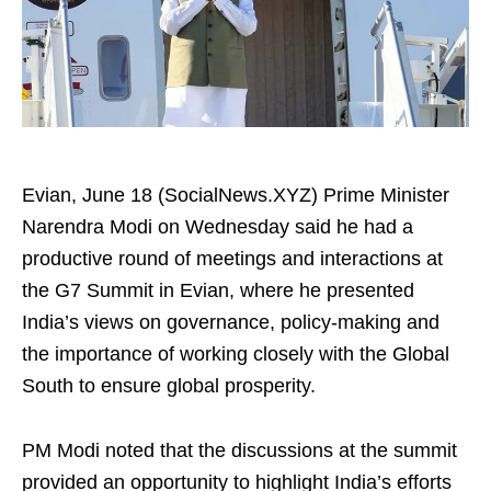
Evian, June 18 (SocialNews.XYZ) Prime Minister
Narendra Modi on Wednesday said he had a
productive round of meetings and interactions at
the G7 Summit in Evian, where he presented
India’s views on governance, policy‑making and
the importance of working closely with the Global
South to ensure global prosperity.
PM Modi noted that the discussions at the summit
provided an opportunity to highlight India’s efforts