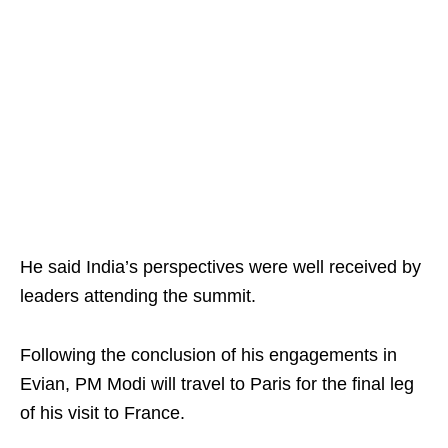
He said India’s perspectives were well received by
leaders attending the summit.
Following the conclusion of his engagements in
Evian, PM Modi will travel to Paris for the final leg
of his visit to France.