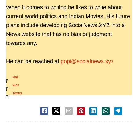
When it comes to writing he likes to write about
current world politics and Indian Movies. His future
plans include developing SocialNews.XYZ into a
News website that has no bias or judgment
towards any.
He can be reached at
gopi@socialnews.xyz
Mail
|
Web
|
Twitter