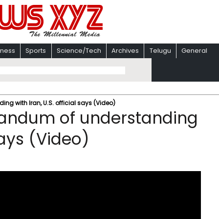
iness
Sports
Science/Tech
Archives
Telugu
General
with Iran, U.S. official says (Video)
andum of understanding
 says (Video)