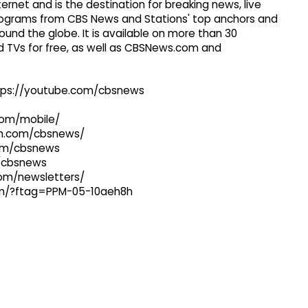
ernet and is the destination for breaking news, live
 programs from CBS News and Stations' top anchors and
ound the globe. It is available on more than 30
 TVs for free, as well as CBSNews.com and
ttps://youtube.com/cbsnews
com/mobile/
ram.com/cbsnews/
com/cbsnews
m/cbsnews
com/newsletters/
com/?ftag=PPM-05-10aeh8h