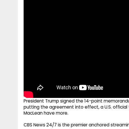
g
r
p
r
e
p
a
m
President Trump signed the 14-point memorandu
putting the agreement into effect, a U.S. officia
MacLean have more.
CBS News 24/7 is the premier anchored streamin