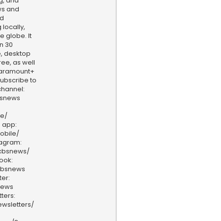
g, and
ws and
nd
locally,
e globe. It
n 30
, desktop
ee, as well
aramount+
 Subscribe to
hannel:
bsnews
ve/
 app:
obile/
tagram:
/cbsnews/
ook:
cbsnews
er:
news
ters:
wsletters/