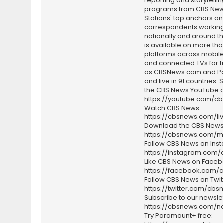
reporting and storytellin
programs from CBS Ne
Stations' top anchors a
correspondents working 
nationally and around th
is available on more tha
platforms across mobile
and connected TVs for fr
as CBSNews.com and P
and live in 91 countries.
the CBS News YouTube c
https://youtube.com/c
Watch CBS News:
https://cbsnews.com/li
Download the CBS News
https://cbsnews.com/m
Follow CBS News on Ins
https://instagram.com
Like CBS News on Faceb
https://facebook.com/
Follow CBS News on Twitt
https://twitter.com/cbs
Subscribe to our newslet
https://cbsnews.com/ne
Try Paramount+ free: