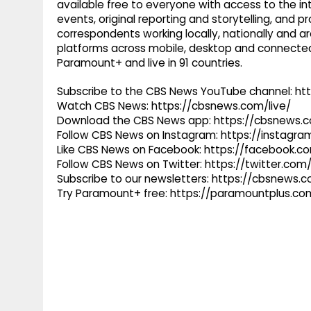
available free to everyone with access to the int
events, original reporting and storytelling, and
correspondents working locally, nationally and ar
platforms across mobile, desktop and connected
Paramount+ and live in 91 countries.
Subscribe to the CBS News YouTube channel: h
Watch CBS News: https://cbsnews.com/live/
Download the CBS News app: https://cbsnews.
Follow CBS News on Instagram: https://instag
Like CBS News on Facebook: https://facebook.
Follow CBS News on Twitter: https://twitter.co
Subscribe to our newsletters: https://cbsnews.
Try Paramount+ free: https://paramountplus.