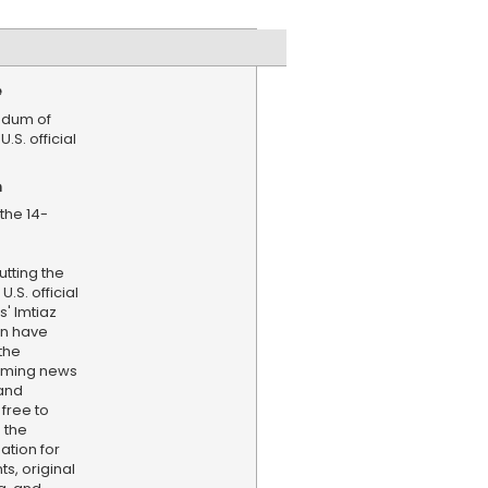
e
dum of
.S. official
n
the 14-
tting the
.S. official
' Imtiaz
n have
the
aming news
and
 free to
 the
ation for
s, original