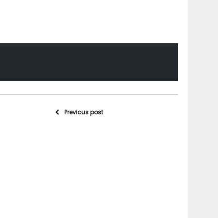
Previous post