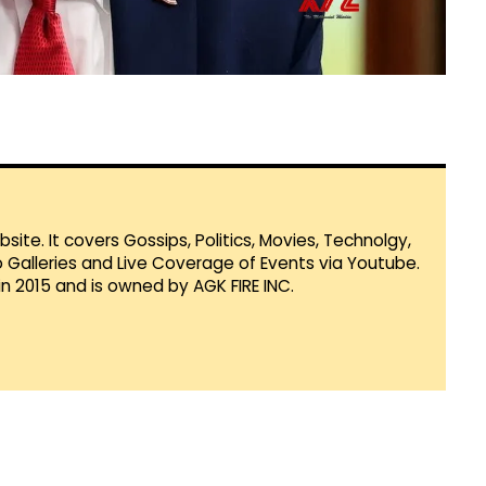
te. It covers Gossips, Politics, Movies, Technolgy,
Galleries and Live Coverage of Events via Youtube.
in 2015 and is owned by AGK FIRE INC.