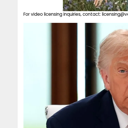
For video licensing inquiries, contact: licensing