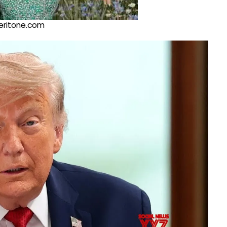
@veritone.com