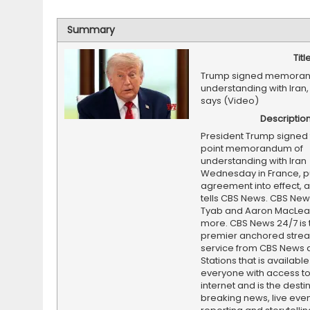
Summary
Titl
Trump signed memoran
understanding with Iran, U
says (Video)
Descriptio
President Trump signed 
point memorandum of
understanding with Iran
Wednesday in France, pu
agreement into effect, a U
tells CBS News. CBS News
Tyab and Aaron MacLea
more. CBS News 24/7 is 
premier anchored stre
service from CBS News 
Stations that is available
everyone with access to
internet and is the destin
breaking news, live event