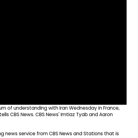
m of understanding with Iran Wednesday in France,
l tells CBS News. CBS News' Imtiaz Tyab and Aaron
g news service from CBS News and Stations that is