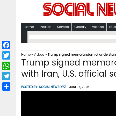
Home
Politics
Movies
Gallery
Videos
Bus
F
Home
»
Videos
»
Trump signed memorandum of understanding 
Trump signed memor
a
T
c
with Iran, U.S. official
w
W
e
i
h
T
b
POSTED BY:
SOCIAL NEWS XYZ
JUNE 17, 2026
t
a
e
o
S
t
t
l
o
h
e
s
e
k
a
r
A