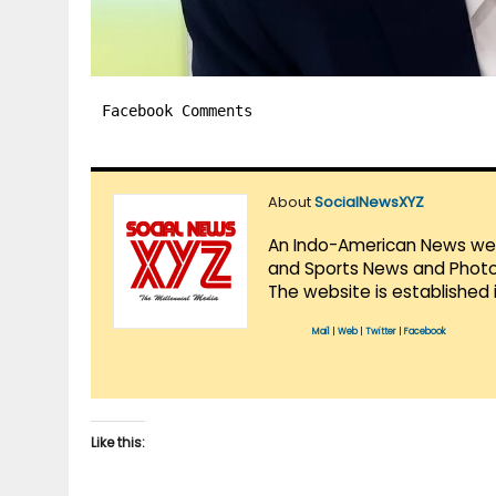
Facebook Comments
About
SocialNewsXYZ
An Indo-American News websi
and Sports News and Photo 
The website is established 
Mail
|
Web
|
Twitter
|
Facebook
Like this: