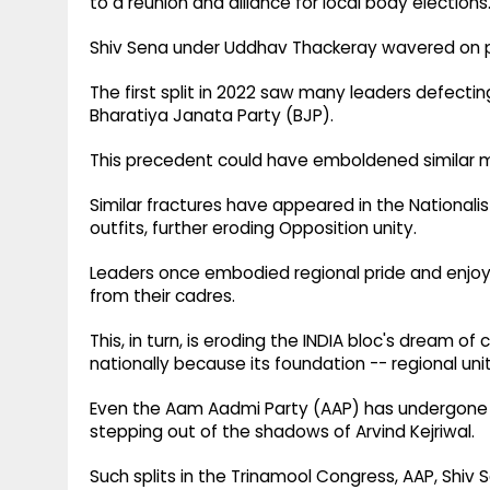
to a reunion and alliance for local body elections
Shiv Sena under Uddhav Thackeray wavered on pol
The first split in 2022 saw many leaders defecti
Bharatiya Janata Party (BJP).
This precedent could have emboldened similar mo
Similar fractures have appeared in the Nationali
outfits, further eroding Opposition unity.
Leaders once embodied regional pride and enj
from their cadres.
This, in turn, is eroding the INDIA bloc's dream o
nationally because its foundation -- regional unity
Even the Aam Aadmi Party (AAP) has undergone th
stepping out of the shadows of Arvind Kejriwal.
Such splits in the Trinamool Congress, AAP, Shiv