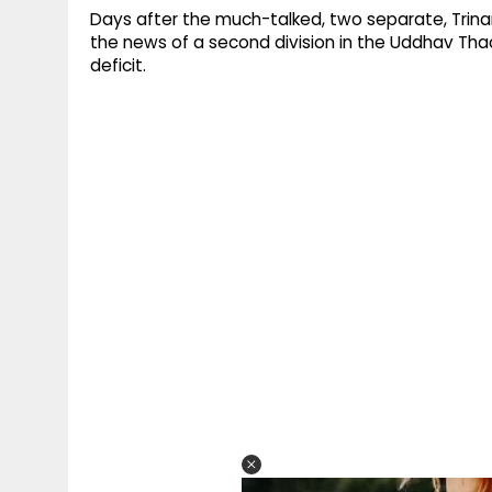
Days after the much-talked, two separate, Trina
the news of a second division in the Uddhav Thac
deficit.