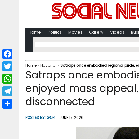
Home
Politics
Movies
Gallery
Videos
Bus
F
Home
»
National
»
Satraps once embodied regional pride, 
Satraps once embodie
a
T
c
enjoyed mass appeal
w
W
e
i
disconnected
h
T
b
t
a
e
o
S
t
POSTED BY:
GOPI
JUNE 17, 2026
t
l
o
h
e
s
e
k
a
r
A