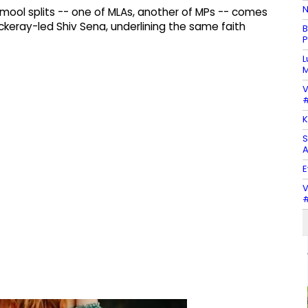
N
mool splits -- one of MLAs, another of MPs -- comes
keray-led Shiv Sena, underlining the same faith
B
P
L
M
V
#
K
S
A
E
V
#