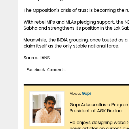
The Opposition's crisis of trust is becoming the ru
With rebel MPs and MLAs pledging support, the ND
Sabha and strengthens its position in the Lok S
Meanwhile, the INDIA grouping, once touted as a 
claim itself as the only stable national force.
Source: IANS
Facebook Comments
About
Gopi
Gopi Adusumilli is a Progra
President of AGK Fire Inc.
He enjoys designing websit
news articles on current e