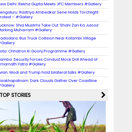
ew Delhi: Rekha Gupta Meets JPC Members #Gallery
engaluru: Rastriya Ambedkar Sene Holds Torchlight
rotest – #Gallery
ucknow: Shia Muslims Take Out ‘Shahi Zari Ka Juloos’
arking Muharram #Gallery
adodara: Bus Truck Collision Near Kotambi Village
Gallery
ota: Chhatron Ki Goonj Programme #Gallery
amba: Security Forces Conduct Mock Drill Ahead of
marnath Yatra #Gallery
vian: Modi and Trump hold bilateral talks #Gallery
isakhapatnam: Dark Clouds Gather Over Coastline
Gallery
TOP STORIES