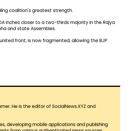
ling coalition's greatest strength.
A inches closer to a two-thirds majority in the Rajya
abha and state Assembles.
united front, is now fragmented, allowing the BJP
mmer. He is the editor of SocialNews.XYZ and
es, developing mobile applications and publishing
vents from various authenticated news sources.