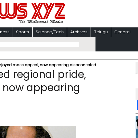
iness
Sports
Science/Tech
Archives
Telugu
General
enjoyed mass appeal, now appearing disconnected
d regional pride,
, now appearing