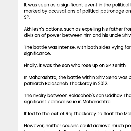
It was seen as a significant event in the politic
marked by accusations of political patronage an
SP.
Akhilesh's actions, such as expelling his father f
division of power between him and his uncle Shi
The battle was intense, with both sides vying for
significance.
Finally, it was the son who rose up on SP zenith.
In Maharashtra, the battle within Shiv Sena was 
patriarch Balasaheb Thackeray in 2012.
The rivalry between Balasaheb's son Uddhav Tha
significant political issue in Maharashtra.
It led to the exit of Raj Thackeray to float the
However, neither cousins could achieve much poli