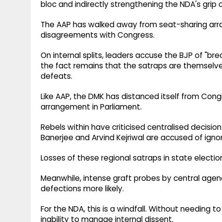
bloc and indirectly strengthening the NDA's grip o
The AAP has walked away from seat-sharing arran
disagreements with Congress.
On internal splits, leaders accuse the BJP of "bre
the fact remains that the satraps are themselves
defeats.
Like AAP, the DMK has distanced itself from Con
arrangement in Parliament.
Rebels within have criticised centralised decisio
Banerjee and Arvind Kejriwal are accused of igno
Losses of these regional satraps in state elect
Meanwhile, intense graft probes by central age
defections more likely.
For the NDA, this is a windfall. Without needing to
inability to manage internal dissent.