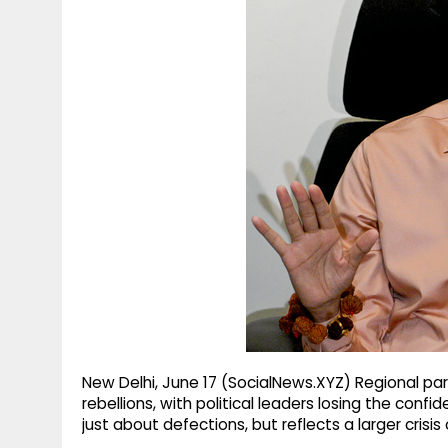
g
r
p
r
e
p
a
m
New Delhi, June 17 (SocialNews.XYZ) Regional par
rebellions, with political leaders losing the confi
just about defections, but reflects a larger crisis o