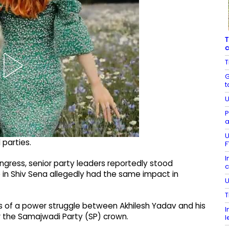
T
c
T
G
t
U
P
a
U
 parties.
F
I
ongress, senior party leaders reportedly stood
c
 in Shiv Sena allegedly had the same impact in
U
T
s of a power struggle between Akhilesh Yadav and his
I
 the Samajwadi Party (SP) crown.
l