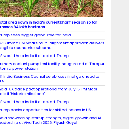
otal area sown in India’s current kharif season so far
rosses 84 lakh hectares
rump sees bigger global role for India
7 Summit: PM Modi’s multi-alignment approach delivers
angible economic outcomes
S would help India if attacked: Trump
rimary coolant pump test facility inaugurated at Tarapur
tomic power station
K India Business Council celebrates final go ahead to
TA
ndia-UK trade pact operational from July 15, PM Modi
alls it ‘historic milestone’
S would help India if attacked: Trump
rump backs opportunities for skilled Indians in US
ndia showcasing startup strength, digital growth and AI
eadership at Viva Tech 2026: Piyush Goyal