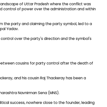
al landscape of Uttar Pradesh where the conflict was
d control of power over the administration and within
rom the party and claiming the party symbol, led to a
vpal Yadav.
 control over the party's direction and the symbol's
between cousins for party control after the death of
ckeray, and his cousin Raj Thackeray has been a
 Maharashtra Navnirman Sena (MNS).
tical success, nowhere close to the founder, leading