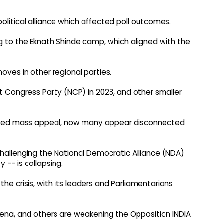
.
itical alliance which affected poll outcomes.
ng to the Eknath Shinde camp, which aligned with the
ves in other regional parties.
st Congress Party (NCP) in 2023, and other smaller
oyed mass appeal, now many appear disconnected
f challenging the National Democratic Alliance (NDA)
 -- is collapsing.
e crisis, with its leaders and Parliamentarians
 Sena, and others are weakening the Opposition INDIA