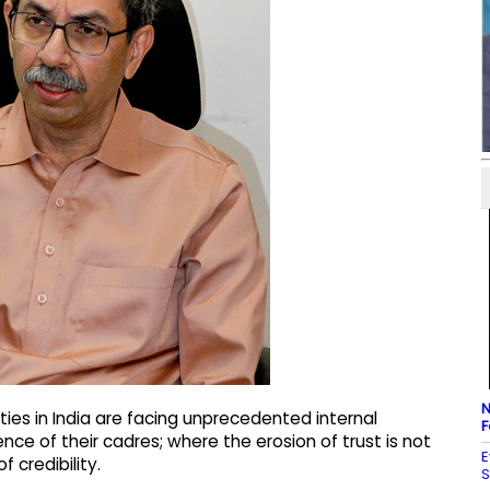
N
ties in India are facing unprecedented internal
F
dence of their cadres; where the erosion of trust is not
E
f credibility.
S