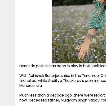
Dynastic politics has been in play in both political
With Abhishek Banerjee's rise in the Trinamool C
alienated, while Aaditya Thackeray's prominence
Maharashtra.
Much less than a decade ago, there were report
now-deceased father, Mulayam Singh Yadav, for