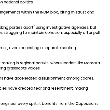
n national politics.
gements within the INDIA bloc, citing mistrust and
aking parties apart" using investigative agencies, but
 struggling to maintain cohesion, especially after poll
gress, even requesting a separate seating
n-making in regional parties, where leaders like Mamata
ring grassroots voices.
ions have accelerated disillusionment among cadres.
ncies have created fear and resentment, making
 engineer every split, it benefits from the Opposition's