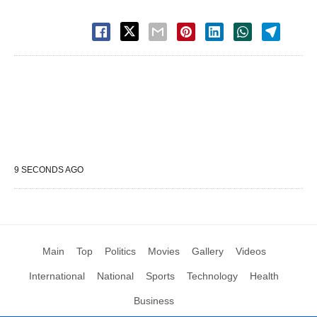
9 SECONDS AGO
Main
Top
Politics
Movies
Gallery
Videos
International
National
Sports
Technology
Health
Business