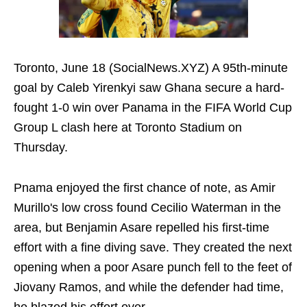
Toronto, June 18 (SocialNews.XYZ) A 95th-minute
goal by Caleb Yirenkyi saw Ghana secure a hard-
fought 1-0 win over Panama in the FIFA World Cup
Group L clash here at Toronto Stadium on
Thursday.
Pnama enjoyed the first chance of note, as Amir
Murillo's low cross found Cecilio Waterman in the
area, but Benjamin Asare repelled his first-time
effort with a fine diving save. They created the next
opening when a poor Asare punch fell to the feet of
Jiovany Ramos, and while the defender had time,