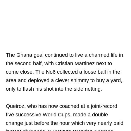
The Ghana goal continued to live a charmed life in
the second half, with Cristian Martinez next to
come close. The No6 collected a loose ball in the
area and deployed a clever shimmy to buy a yard,
only to flash his shot into the side netting.
Queiroz, who has now coached at a joint-record
five successive World Cups, made a double
change just before the hour which very nearly paid