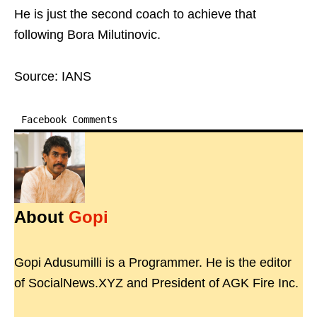
He is just the second coach to achieve that
following Bora Milutinovic.
Source: IANS
Facebook Comments
About
Gopi
Gopi Adusumilli is a Programmer. He is the editor
of SocialNews.XYZ and President of AGK Fire Inc.