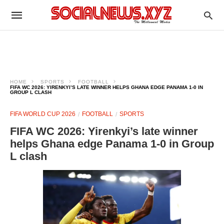
HOME
SPORTS
FOOTBALL
FIFA WC 2026: YIRENKYI’S LATE WINNER HELPS GHANA EDGE PANAMA 1-0 IN
GROUP L CLASH
FIFA WORLD CUP 2026
FOOTBALL
SPORTS
FIFA WC 2026: Yirenkyi’s late winner
helps Ghana edge Panama 1-0 in Group
L clash