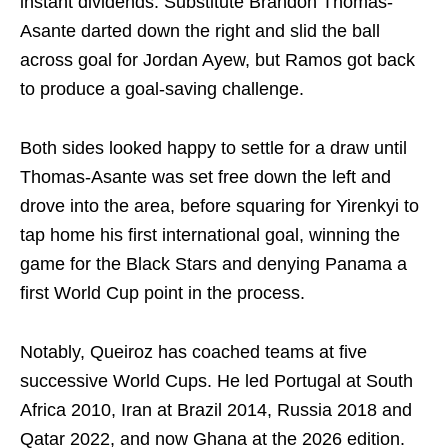
instant dividends. Substitute Brandon Thomas-
Asante darted down the right and slid the ball
across goal for Jordan Ayew, but Ramos got back
to produce a goal-saving challenge.
Both sides looked happy to settle for a draw until
Thomas-Asante was set free down the left and
drove into the area, before squaring for Yirenkyi to
tap home his first international goal, winning the
game for the Black Stars and denying Panama a
first World Cup point in the process.
Notably, Queiroz has coached teams at five
successive World Cups. He led Portugal at South
Africa 2010, Iran at Brazil 2014, Russia 2018 and
Qatar 2022, and now Ghana at the 2026 edition.