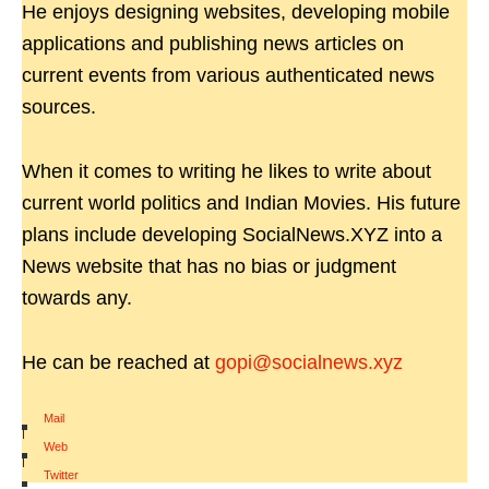
He enjoys designing websites, developing mobile
applications and publishing news articles on
current events from various authenticated news
sources.
When it comes to writing he likes to write about
current world politics and Indian Movies. His future
plans include developing SocialNews.XYZ into a
News website that has no bias or judgment
towards any.
He can be reached at
gopi@socialnews.xyz
Mail
|
Web
|
Twitter