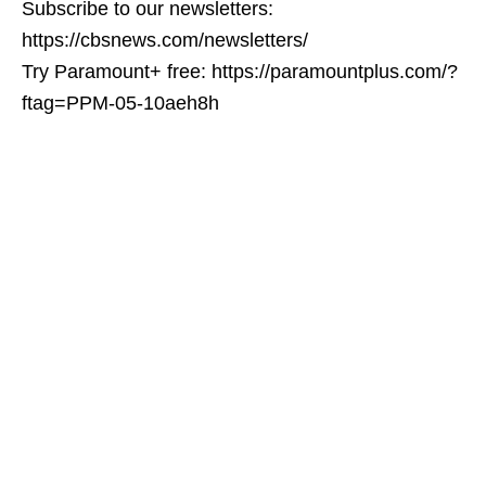
Subscribe to our newsletters:
https://cbsnews.com/newsletters/
Try Paramount+ free: https://paramountplus.com/?
ftag=PPM-05-10aeh8h