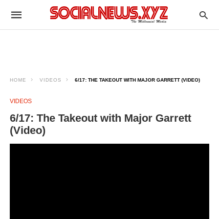
HOME
VIDEOS
6/17: THE TAKEOUT WITH MAJOR GARRETT (VIDEO)
VIDEOS
6/17: The Takeout with Major Garrett
(Video)