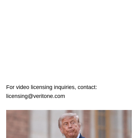
For video licensing inquiries, contact:
licensing@veritone.com