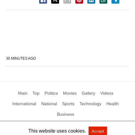
30 MINUTES AGO
Main
Top
Politics
Movies
Gallery
Videos
International
National
Sports
Technology
Health
Business
This website uses cookies.
Accept
All Rights Reserved by Social News XYZ
View Non-AMP Version