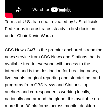
Terms of U.S.-Iran deal revealed by U.S. officials;
Fed keeps interest rates steady in first decision
under Chair Kevin Warsh.
CBS News 24/7 is the premier anchored streaming
news service from CBS News and Stations that is
available free to everyone with access to the
internet and is the destination for breaking news,
live events, original reporting and storytelling, and
programs from CBS News and Stations' top
anchors and correspondents working locally,
nationally and around the globe. It is available on
more than 30 platforms across mobile, desktop