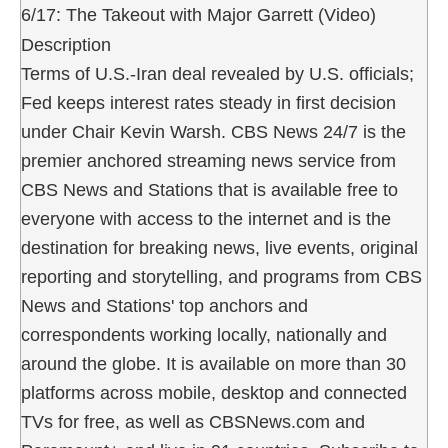
6/17: The Takeout with Major Garrett (Video)
Description
Terms of U.S.-Iran deal revealed by U.S. officials;
Fed keeps interest rates steady in first decision
under Chair Kevin Warsh. CBS News 24/7 is the
premier anchored streaming news service from
CBS News and Stations that is available free to
everyone with access to the internet and is the
destination for breaking news, live events, original
reporting and storytelling, and programs from CBS
News and Stations' top anchors and
correspondents working locally, nationally and
around the globe. It is available on more than 30
platforms across mobile, desktop and connected
TVs for free, as well as CBSNews.com and