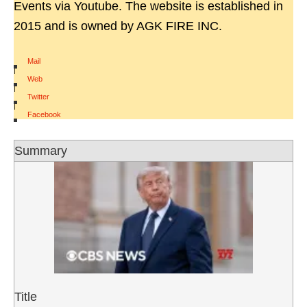
Events via Youtube. The website is established in
2015 and is owned by AGK FIRE INC.
Mail
|
Web
|
Twitter
|
Facebook
Summary
Title