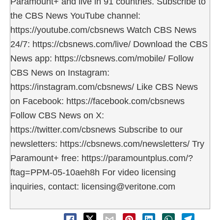
Paramount+ and live in 91 countries. Subscribe to
the CBS News YouTube channel:
https://youtube.com/cbsnews Watch CBS News
24/7: https://cbsnews.com/live/ Download the CBS
News app: https://cbsnews.com/mobile/ Follow
CBS News on Instagram:
https://instagram.com/cbsnews/ Like CBS News
on Facebook: https://facebook.com/cbsnews
Follow CBS News on X:
https://twitter.com/cbsnews Subscribe to our
newsletters: https://cbsnews.com/newsletters/ Try
Paramount+ free: https://paramountplus.com/?
ftag=PPM-05-10aeh8h For video licensing
inquiries, contact: licensing@veritone.com