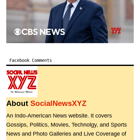
Facebook Comments
About
SocialNewsXYZ
An Indo-American News website. It covers
Gossips, Politics, Movies, Technolgy, and Sports
News and Photo Galleries and Live Coverage of