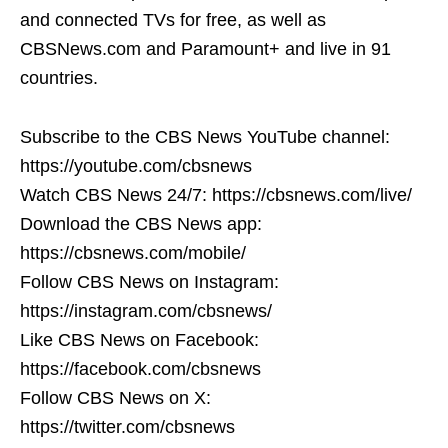
and connected TVs for free, as well as
CBSNews.com and Paramount+ and live in 91
countries.
Subscribe to the CBS News YouTube channel:
https://youtube.com/cbsnews
Watch CBS News 24/7: https://cbsnews.com/live/
Download the CBS News app:
https://cbsnews.com/mobile/
Follow CBS News on Instagram:
https://instagram.com/cbsnews/
Like CBS News on Facebook:
https://facebook.com/cbsnews
Follow CBS News on X:
https://twitter.com/cbsnews