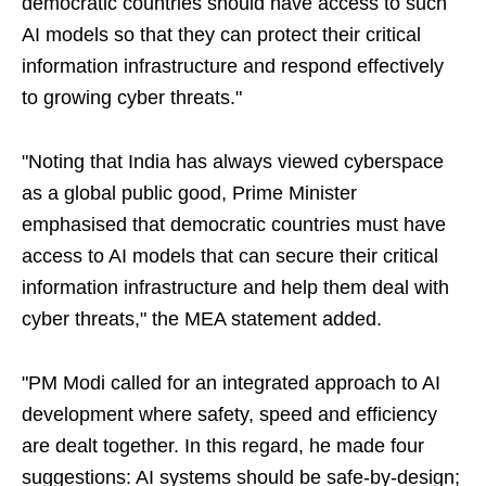
democratic countries should have access to such
AI models so that they can protect their critical
information infrastructure and respond effectively
to growing cyber threats."
"Noting that India has always viewed cyberspace
as a global public good, Prime Minister
emphasised that democratic countries must have
access to AI models that can secure their critical
information infrastructure and help them deal with
cyber threats," the MEA statement added.
"PM Modi called for an integrated approach to AI
development where safety, speed and efficiency
are dealt together. In this regard, he made four
suggestions: AI systems should be safe-by-design;