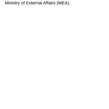
Ministry of External Affairs (MEA).