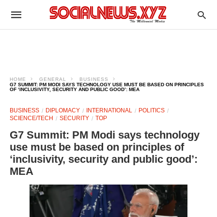
HOME
GENERAL
BUSINESS
G7 SUMMIT: PM MODI SAYS TECHNOLOGY USE MUST BE BASED ON PRINCIPLES
OF ‘INCLUSIVITY, SECURITY AND PUBLIC GOOD’: MEA
BUSINESS
DIPLOMACY
INTERNATIONAL
POLITICS
SCIENCE/TECH
SECURITY
TOP
G7 Summit: PM Modi says technology
use must be based on principles of
‘inclusivity, security and public good’:
MEA