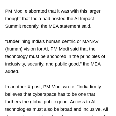
PM Modi elaborated that it was with this larger
thought that India had hosted the AI Impact
Summit recently, the MEA statement said.
"Underlining India's human-centric or MANAV
(human) vision for AI, PM Modi said that the
technology must be anchored in the principles of
inclusivity, security, and public good," the MEA
added.
In another X post, PM Modi wrote: "India firmly
believes that cyberspace has to be one that
furthers the global public good. Access to AI
technologies must also be broad and inclusive. All