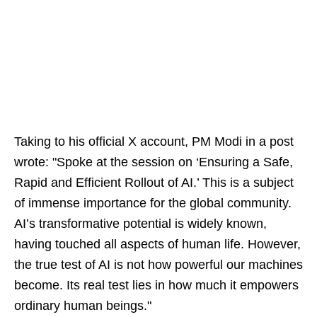
Taking to his official X account, PM Modi in a post
wrote: "Spoke at the session on ‘Ensuring a Safe,
Rapid and Efficient Rollout of AI.’ This is a subject
of immense importance for the global community.
AI’s transformative potential is widely known,
having touched all aspects of human life. However,
the true test of AI is not how powerful our machines
become. Its real test lies in how much it empowers
ordinary human beings."