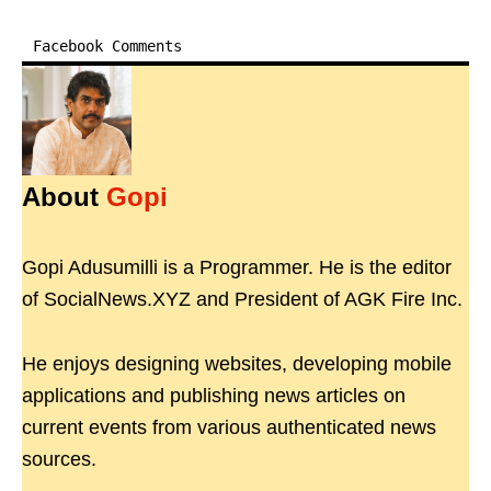
Facebook Comments
About
Gopi
Gopi Adusumilli is a Programmer. He is the editor
of SocialNews.XYZ and President of AGK Fire Inc.
He enjoys designing websites, developing mobile
applications and publishing news articles on
current events from various authenticated news
sources.