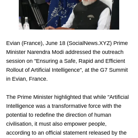
Evian (France), June 18 (SocialNews.XYZ) Prime
Minister Narendra Modi addressed the outreach
session on "Ensuring a Safe, Rapid and Efficient
Rollout of Artificial Intelligence", at the G7 Summit
in Evian, France.
The Prime Minister highlighted that while "Artificial
Intelligence was a transformative force with the
potential to redefine the direction of human
civilisation, it must also empower people,
according to an official statement released by the