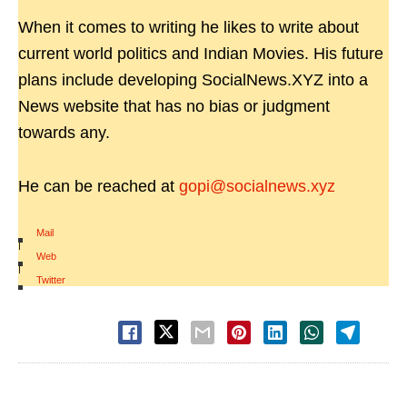
When it comes to writing he likes to write about
current world politics and Indian Movies. His future
plans include developing SocialNews.XYZ into a
News website that has no bias or judgment
towards any.
He can be reached at
gopi@socialnews.xyz
Mail
|
Web
|
Twitter