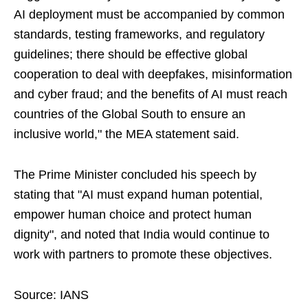
AI deployment must be accompanied by common
standards, testing frameworks, and regulatory
guidelines; there should be effective global
cooperation to deal with deepfakes, misinformation
and cyber fraud; and the benefits of AI must reach
countries of the Global South to ensure an
inclusive world," the MEA statement said.
The Prime Minister concluded his speech by
stating that "AI must expand human potential,
empower human choice and protect human
dignity", and noted that India would continue to
work with partners to promote these objectives.
Source: IANS