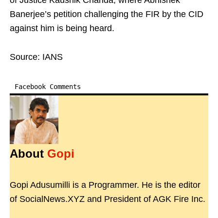
of Justice Kaushik Chanda, where Abhishek
Banerjee’s petition challenging the FIR by the CID
against him is being heard.
Source: IANS
Facebook Comments
About
Gopi
Gopi Adusumilli is a Programmer. He is the editor
of SocialNews.XYZ and President of AGK Fire Inc.