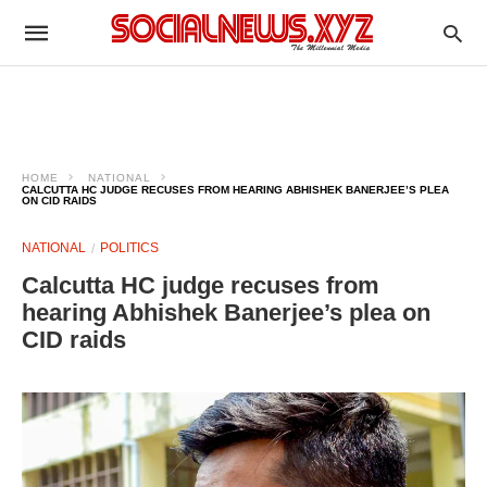
HOME
NATIONAL
CALCUTTA HC JUDGE RECUSES FROM HEARING ABHISHEK BANERJEE’S PLEA
ON CID RAIDS
NATIONAL
POLITICS
Calcutta HC judge recuses from
hearing Abhishek Banerjee’s plea on
CID raids