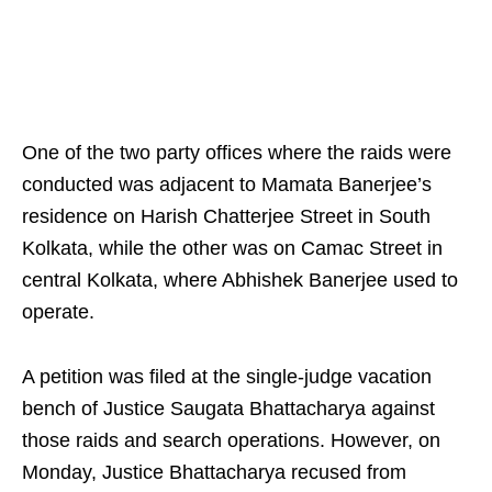
One of the two party offices where the raids were
conducted was adjacent to Mamata Banerjee’s
residence on Harish Chatterjee Street in South
Kolkata, while the other was on Camac Street in
central Kolkata, where Abhishek Banerjee used to
operate.
A petition was filed at the single‑judge vacation
bench of Justice Saugata Bhattacharya against
those raids and search operations. However, on
Monday, Justice Bhattacharya recused from