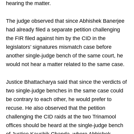
hearing the matter.
The judge observed that since Abhishek Banerjee
had already filed a separate petition challenging
the FIR filed against him by the CID in the
legislators’ signatures mismatch case before
another single‑judge bench of the same court, he
would not hear a matter related to the same case.
Justice Bhattacharya said that since the verdicts of
two single‑judge benches in the same case could
be contrary to each other, he would prefer to
recuse. He also observed that the petition
challenging the CID raids at the two Trinamool
offices should be heard at the single‑judge bench