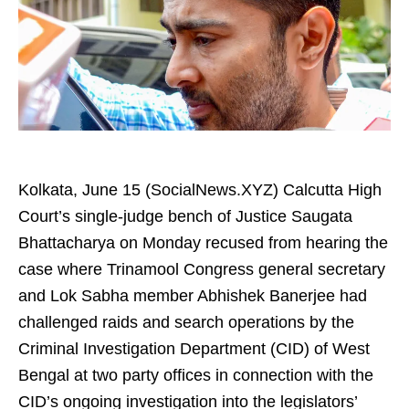
Kolkata, June 15 (SocialNews.XYZ) Calcutta High
Court’s single‑judge bench of Justice Saugata
Bhattacharya on Monday recused from hearing the
case where Trinamool Congress general secretary
and Lok Sabha member Abhishek Banerjee had
challenged raids and search operations by the
Criminal Investigation Department (CID) of West
Bengal at two party offices in connection with the
CID’s ongoing investigation into the legislators’