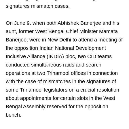
signatures mismatch cases.
On June 9, when both Abhishek Banerjee and his
aunt, former West Bengal Chief Minister Mamata
Banerjee, were in New Delhi to attend a meeting of
the opposition Indian National Development
Inclusive Alliance (INDIA) bloc, two CID teams
conducted simultaneous raids and search
operations at two Trinamool offices in connection
with the case of mismatches in the signatures of
some Trinamool legislators on a crucial resolution
about appointments for certain slots in the West
Bengal Assembly reserved for the opposition
bench.