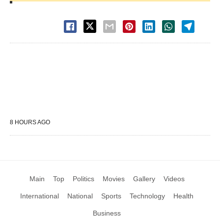
8 HOURS AGO
Main
Top
Politics
Movies
Gallery
Videos
International
National
Sports
Technology
Health
Business