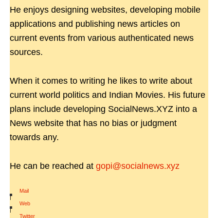
He enjoys designing websites, developing mobile
applications and publishing news articles on
current events from various authenticated news
sources.
When it comes to writing he likes to write about
current world politics and Indian Movies. His future
plans include developing SocialNews.XYZ into a
News website that has no bias or judgment
towards any.
He can be reached at
gopi@socialnews.xyz
Mail
|
Web
|
Twitter