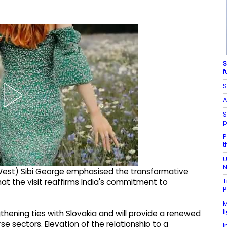
S
f
S
A
S
p
P
t
U
N
 (West) Sibi George emphasised the transformative
T
hat the visit reaffirms India's commitment to
P
M
l
gthening ties with Slovakia and will provide a renewed
 sectors. Elevation of the relationship to a
I