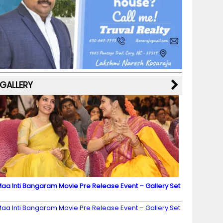
b
a
st
k
e
dI
u
o
m
y
M
n
b
o
a
e
k
p
C
s
h
a
GALLERY
n
n
el
aa Inti Bangaram Movie Pre Release Event – Gallery Set
2
aa Inti Bangaram Movie Pre Release Event – Gallery Set