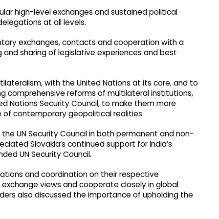
lar high-level exchanges and sustained political
legations at all levels.
ntary exchanges, contacts and cooperation with a
and sharing of legislative experiences and best
lateralism, with the United Nations at its core, and to
ng comprehensive reforms of multilateral institutions,
nited Nations Security Council, to make them more
e of contemporary geopolitical realities.
 the UN Security Council in both permanent and non-
eciated Slovakia’s continued support for India’s
ed UN Security Council.
ations and coordination on their respective
o exchange views and cooperate closely in global
aders also discussed the importance of upholding the