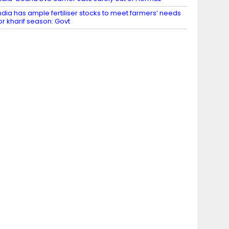
ndia has ample fertiliser stocks to meet farmers’ needs
or kharif season: Govt