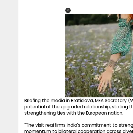
Briefing the media in Bratislava, MEA Secretary
potential of the upgraded relationship, stating t
strengthening ties with the European nation.
"The visit reaffirms India's commitment to stren
momentum to bilateral cooperation across diverse