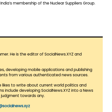
 India’s membership of the Nuclear Suppliers Group.
mmer. He is the editor of SocialNews.XYZ and
es, developing mobile applications and publishing
vents from various authenticated news sources.
 likes to write about current world politics and
lans include developing SocialNews.XYZ into a News
r judgment towards any.
@socialnews.xyz