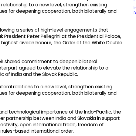
 relationship to a new level, strengthen existing
I
s for deepening cooperation, both bilaterally and
f
lowing a series of high-level engagements that
 President Peter Pellegrini at the Presidential Palace,
highest civilian honour, the Order of the White Double
 their shared commitment to deepen bilateral
nterpart agreed to elevate the relationship to a
 of India and the Slovak Republic.
eral relations to a new level, strengthen existing
s for deepening cooperation, both bilaterally and
and technological importance of the Indo-Pacific, the
r partnership between India and Slovakia in support
ectivity, open international trade, freedom of
 rules-based international order.