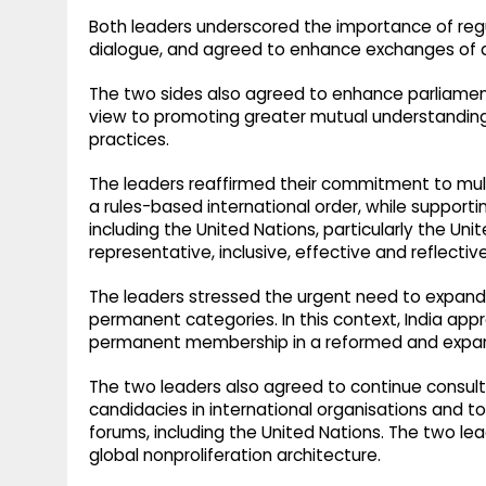
Both leaders underscored the importance of regu
dialogue, and agreed to enhance exchanges of de
The two sides also agreed to enhance parliame
view to promoting greater mutual understanding 
practices.
The leaders reaffirmed their commitment to multi
a rules-based international order, while supporti
including the United Nations, particularly the U
representative, inclusive, effective and reflectiv
The leaders stressed the urgent need to expand
permanent categories. In this context, India appr
permanent membership in a reformed and expand
The two leaders also agreed to continue consult
candidacies in international organisations and t
forums, including the United Nations. The two le
global nonproliferation architecture.