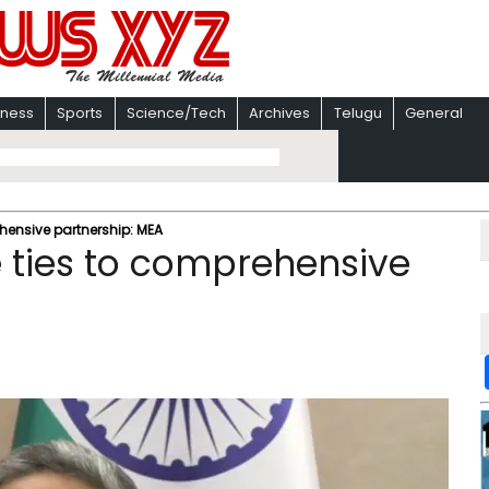
iness
Sports
Science/Tech
Archives
Telugu
General
ehensive partnership: MEA
e ties to comprehensive