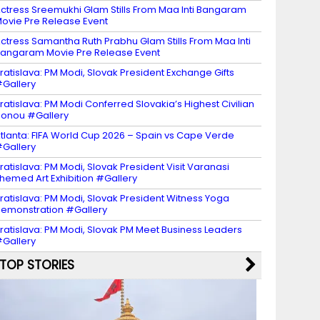
ctress Sreemukhi Glam Stills From Maa Inti Bangaram
ovie Pre Release Event
ctress Samantha Ruth Prabhu Glam Stills From Maa Inti
angaram Movie Pre Release Event
ratislava: PM Modi, Slovak President Exchange Gifts
Gallery
ratislava: PM Modi Conferred Slovakia’s Highest Civilian
onou #Gallery
tlanta: FIFA World Cup 2026 – Spain vs Cape Verde
Gallery
ratislava: PM Modi, Slovak President Visit Varanasi
hemed Art Exhibition #Gallery
ratislava: PM Modi, Slovak President Witness Yoga
emonstration #Gallery
ratislava: PM Modi, Slovak PM Meet Business Leaders
Gallery
TOP STORIES