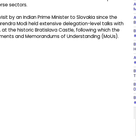
A
se sectors.
M
isit by an Indian Prime Minister to Slovakia since the
A
B
arendra Modi held extensive delegation-level talks with
 at the historic Bratislava Castle, following which the
B
#
eements and Memorandums of Understanding (MoUs).
B
H
A
#
B
T
B
D
B
#