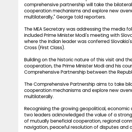
comprehensive partnership will take the bilateral
cooperation mechanisms and explore new avenue
multilaterally," George told reporters.
The MEA Secretary was addressing the media fol
included Prime Minister Modi's meeting with Slovak
where the Indian leader was conferred Slovakia's 
Cross (First Class).
Building on the historic nature of this visit and
cooperation, the Prime Minister Modi and his cou
Comprehensive Partnership between the Republic
The Comprehensive Partnership aims to take bilat
cooperation mechanisms and explore new avenue
multilaterally.
Recognising the growing geopolitical, economic 
two leaders acknowledged the value of a stronge
of mutually beneficial cooperation, regional conn
navigation, peaceful resolution of disputes and a