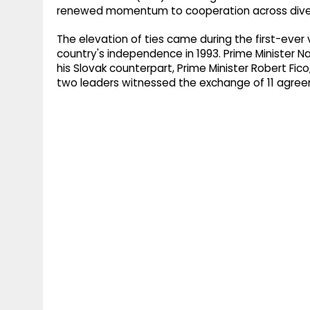
renewed momentum to cooperation across diver
The elevation of ties came during the first-ever v
country's independence in 1993. Prime Minister N
his Slovak counterpart, Prime Minister Robert Fico,
two leaders witnessed the exchange of 11 agr