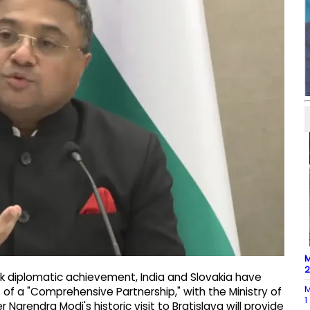
M
rk diplomatic achievement, India and Slovakia have
M
s of a "Comprehensive Partnership," with the Ministry of
1
r Narendra Modi's historic visit to Bratislava will provide