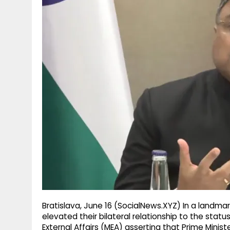
g
r
p
r
e
p
a
m
Bratislava, June 16 (SocialNews.XYZ) In a landma
elevated their bilateral relationship to the statu
External Affairs (MEA) asserting that Prime Ministe