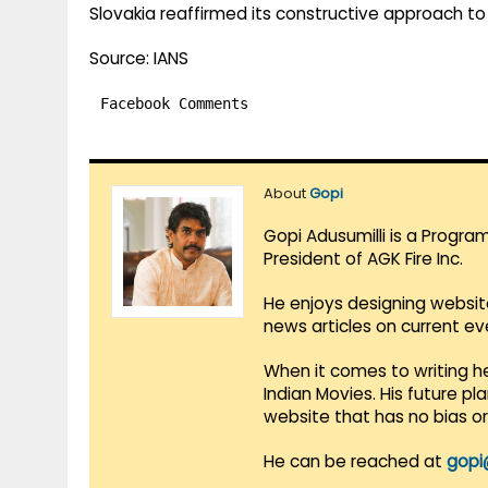
Slovakia reaffirmed its constructive approach to
Source: IANS
Facebook Comments
About
Gopi
Gopi Adusumilli is a Progra
President of AGK Fire Inc.
He enjoys designing websit
news articles on current e
When it comes to writing he
Indian Movies. His future p
website that has no bias o
He can be reached at
gopi