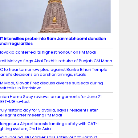
IT intensifies probe into Ram Janmabhoomi donation
und irregularities
lovakia conferred its highest honour on PM Modi
mit Malviya flags Akal Takht’s rebuke of Punjab CM Mann
C to hear tomorrow plea against Banke Bihari Temple
anel’s decisions on darshan timings, rituals
M Modi, Slovak Prez discuss diverse subjects during
heir talks in Bratislava
nion Home Secy reviews arrangements for June 21
EET-UG re-test
ruly historic day for Slovakia, says President Peter
ellegrini after meeting PM Modi
angaluru Airport boosts landing safety with CAT-I
ighting system, 2nd in Asia
ndia-bound LNG carrier sails safely out of Hormuz