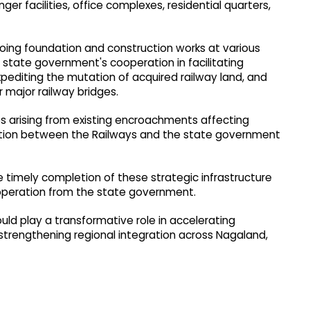
r facilities, office complexes, residential quarters,
going foundation and construction works at various
e state government's cooperation in facilitating
pediting the mutation of acquired railway land, and
 major railway bridges.​
s arising from existing encroachments affecting
 action between the Railways and the state government
timely completion of these strategic infrastructure
operation from the state government.
ld play a transformative role in accelerating
strengthening regional integration across Nagaland,