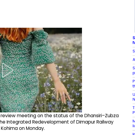
S
f
S
A
S
p
P
t
U
N
T
P
a review meeting on the status of the Dhansiri–Zubza
M
 the Integrated Redevelopment of Dimapur Railway
l
in Kohima on Monday.​
I