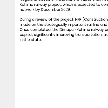
Kohima railway project, which is expected to con
network by December 2029.​
During a review of the project, NFR (Construction
made on the strategically important rail line an
Once completed, the Dimapur-Kohima railway proje
capital, significantly improving transportation,
in the state.​