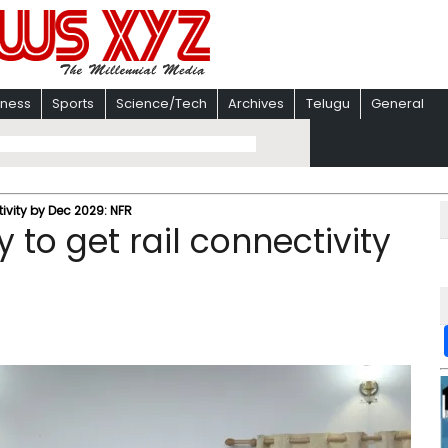
iness
Sports
Science/Tech
Archives
Telugu
General
tivity by Dec 2029: NFR
 to get rail connectivity