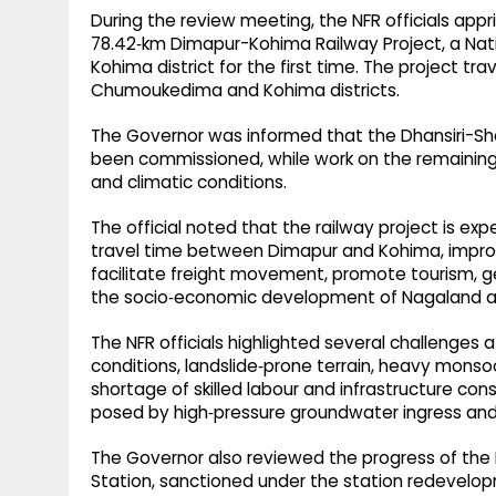
During the review meeting, the NFR officials ap
78.42‑km Dimapur-Kohima Railway Project, a Natio
Kohima district for the first time. The project t
Chumoukedima and Kohima districts.​
The Governor was informed that the Dhansiri-S
been commissioned, while work on the remaining 
and climatic conditions.​
The official noted that the railway project is ex
travel time between Dimapur and Kohima, improv
facilitate freight movement, promote tourism, 
the socio‑economic development of Nagaland and
The NFR officials highlighted several challenges af
conditions, landslide‑prone terrain, heavy monsoon
shortage of skilled labour and infrastructure con
posed by high‑pressure groundwater ingress and 
The Governor also reviewed the progress of th
Station, sanctioned under the station redevelo