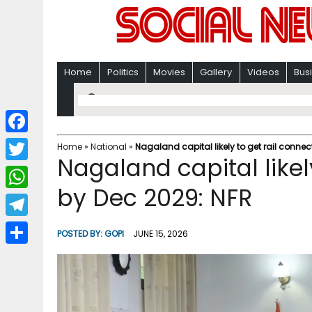
Home
Politics
Movies
Gallery
Videos
Bus
F
Home
»
National
»
Nagaland capital likely to get rail connec
Nagaland capital likely
a
T
c
by Dec 2029: NFR
w
W
e
i
h
T
b
POSTED BY:
GOPI
JUNE 15, 2026
t
a
e
o
S
t
t
l
o
h
e
s
e
k
a
r
A