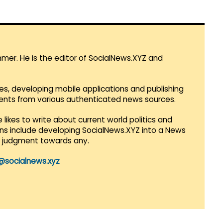
mmer. He is the editor of SocialNews.XYZ and
es, developing mobile applications and publishing
vents from various authenticated news sources.
 likes to write about current world politics and
lans include developing SocialNews.XYZ into a News
r judgment towards any.
@socialnews.xyz