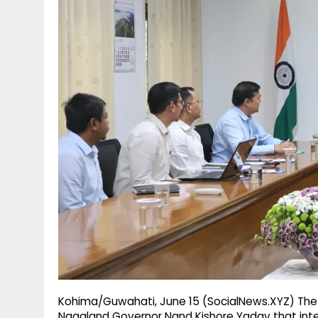
g
r
p
r
e
p
a
m
Kohima/Guwahati, June 15 (SocialNews.XYZ) The 
Nagaland Governor Nand Kishore Yadav that int