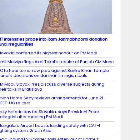
IT intensifies probe into Ram Janmabhoomi donation
und irregularities
lovakia conferred its highest honour on PM Modi
mit Malviya flags Akal Takht’s rebuke of Punjab CM Mann
C to hear tomorrow plea against Banke Bihari Temple
anel’s decisions on darshan timings, rituals
M Modi, Slovak Prez discuss diverse subjects during
heir talks in Bratislava
nion Home Secy reviews arrangements for June 21
EET-UG re-test
ruly historic day for Slovakia, says President Peter
ellegrini after meeting PM Modi
angaluru Airport boosts landing safety with CAT-I
ighting system, 2nd in Asia
ndia-bound LNG carrier sails safely out of Hormuz