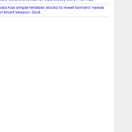
ndia has ample fertiliser stocks to meet farmers’ needs
or kharif season: Govt