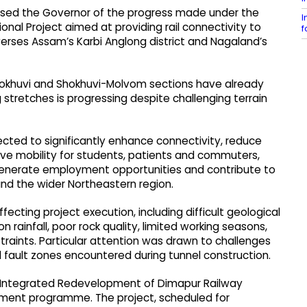
prised the Governor of the progress made under the
I
nal Project aimed at providing rail connectivity to
f
raverses Assam’s Karbi Anglong district and Nagaland’s
hokhuvi and Shokhuvi-Molvom sections have already
stretches is progressing despite challenging terrain
pected to significantly enhance connectivity, reduce
e mobility for students, patients and commuters,
generate employment opportunities and contribute to
 the wider Northeastern region.​
fecting project execution, including difficult geological
 rainfall, poor rock quality, limited working seasons,
straints. Particular attention was drawn to challenges
fault zones encountered during tunnel construction.​
e Integrated Redevelopment of Dimapur Railway
pment programme. The project, scheduled for