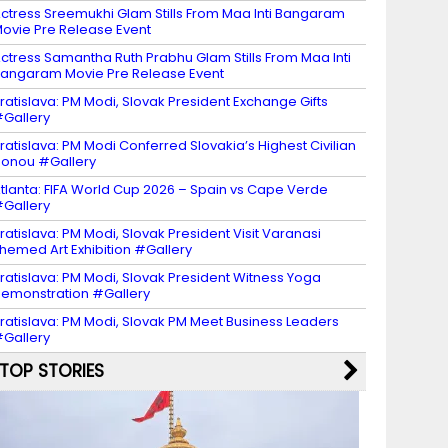
ctress Sreemukhi Glam Stills From Maa Inti Bangaram
ovie Pre Release Event
ctress Samantha Ruth Prabhu Glam Stills From Maa Inti
angaram Movie Pre Release Event
ratislava: PM Modi, Slovak President Exchange Gifts
Gallery
ratislava: PM Modi Conferred Slovakia’s Highest Civilian
onou #Gallery
tlanta: FIFA World Cup 2026 – Spain vs Cape Verde
Gallery
ratislava: PM Modi, Slovak President Visit Varanasi
hemed Art Exhibition #Gallery
ratislava: PM Modi, Slovak President Witness Yoga
emonstration #Gallery
ratislava: PM Modi, Slovak PM Meet Business Leaders
Gallery
TOP STORIES