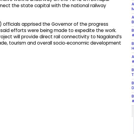
A
nect the state capital with the national railway
M
A
B
) officials apprised the Governor of the progress
d said efforts were being made to expedite the work.
B
#
ct will provide direct rail connectivity to Nagaland’s
 trade, tourism and overall socio‑economic development
B
H
A
#
B
T
B
D
B
#