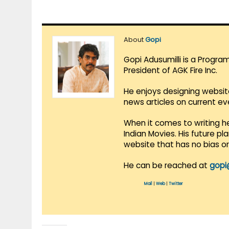
About
Gopi
Gopi Adusumilli is a Progra
President of AGK Fire Inc.
He enjoys designing websit
news articles on current e
When it comes to writing he
Indian Movies. His future p
website that has no bias o
He can be reached at
gopi
Mail
|
Web
|
Twitter