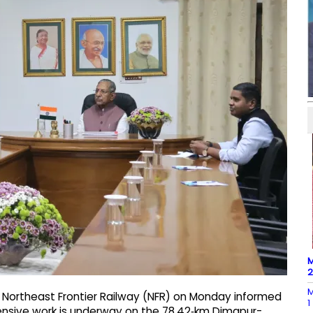
M
M
Northeast Frontier Railway (NFR) on Monday informed
1
ensive work is underway on the 78.42‑km Dimapur-