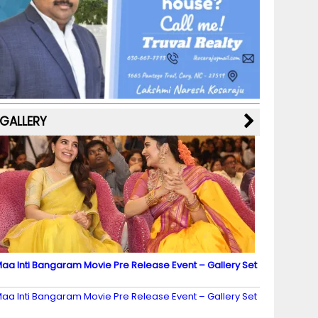
b
a
st
k
e
dI
u
o
m
y
M
n
b
o
a
e
k
p
C
s
h
a
GALLERY
n
n
el
aa Inti Bangaram Movie Pre Release Event – Gallery Set
2
aa Inti Bangaram Movie Pre Release Event – Gallery Set