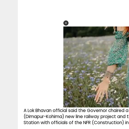
A Lok Bhavan official said the Governor chaired 
(Dimapur-Kohima) new line railway project and
Station with officials of the NFR (Construction) 