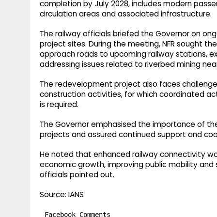
completion by July 2028, includes modern passenge
circulation areas and associated infrastructure.​
The railway officials briefed the Governor on on
project sites. During the meeting, NFR sought th
approach roads to upcoming railway stations, ex
addressing issues related to riverbed mining near
The redevelopment project also faces challenge
construction activities, for which coordinated
is required.​
The Governor emphasised the importance of the 
projects and assured continued support and co
He noted that enhanced railway connectivity wou
economic growth, improving public mobility and 
officials pointed out.​
Source: IANS
Facebook Comments