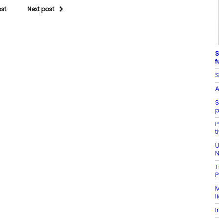
ost
Next post
S
f
S
A
S
p
P
t
U
N
T
P
M
l
I