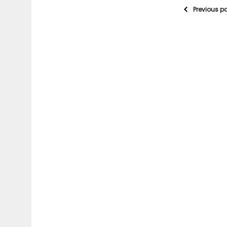
Previous p