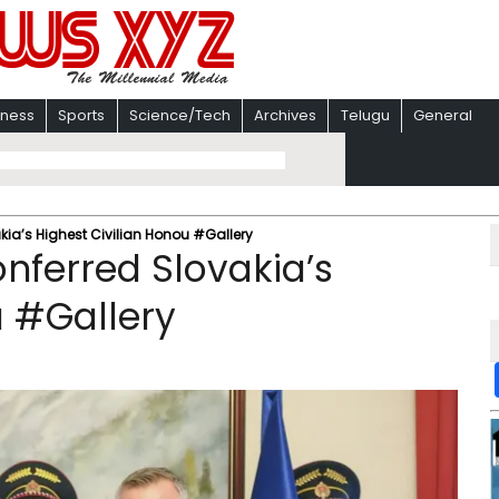
iness
Sports
Science/Tech
Archives
Telugu
General
kia’s Highest Civilian Honou #Gallery
nferred Slovakia’s
u #Gallery