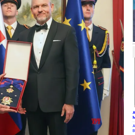
A
M
A
B