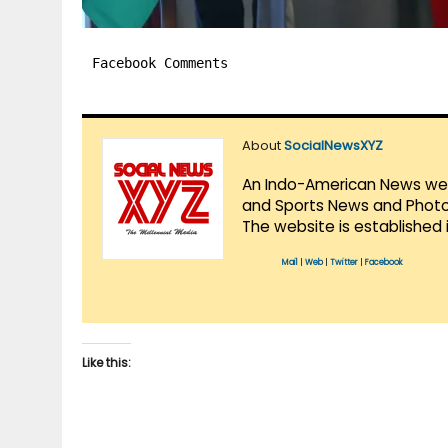
Facebook Comments
About
SocialNewsXYZ
An Indo-American News websi
and Sports News and Photo 
The website is established 
Mail
|
Web
|
Twitter
|
Facebook
Like this: