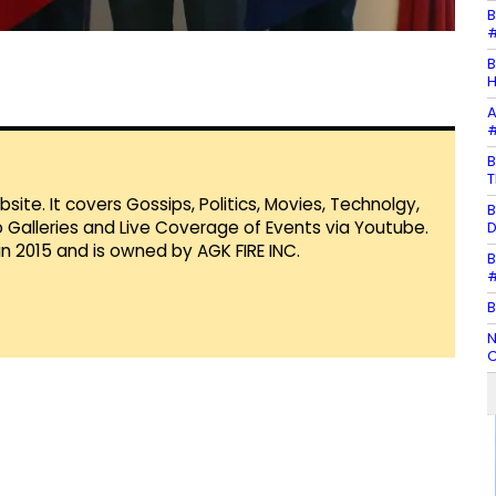
B
#
B
H
A
#
B
T
te. It covers Gossips, Politics, Movies, Technolgy,
B
Galleries and Live Coverage of Events via Youtube.
D
in 2015 and is owned by AGK FIRE INC.
B
#
B
N
C