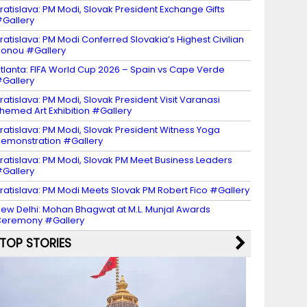
ratislava: PM Modi, Slovak President Exchange Gifts
Gallery
ratislava: PM Modi Conferred Slovakia’s Highest Civilian
onou #Gallery
tlanta: FIFA World Cup 2026 – Spain vs Cape Verde
Gallery
ratislava: PM Modi, Slovak President Visit Varanasi
hemed Art Exhibition #Gallery
ratislava: PM Modi, Slovak President Witness Yoga
emonstration #Gallery
ratislava: PM Modi, Slovak PM Meet Business Leaders
Gallery
ratislava: PM Modi Meets Slovak PM Robert Fico #Gallery
ew Delhi: Mohan Bhagwat at M.L. Munjal Awards
eremony #Gallery
TOP STORIES