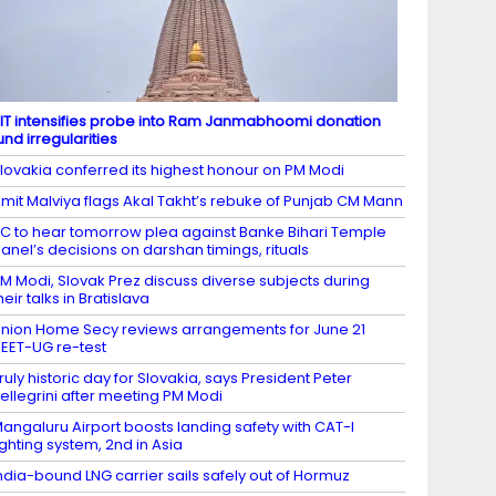
IT intensifies probe into Ram Janmabhoomi donation
und irregularities
lovakia conferred its highest honour on PM Modi
mit Malviya flags Akal Takht’s rebuke of Punjab CM Mann
C to hear tomorrow plea against Banke Bihari Temple
anel’s decisions on darshan timings, rituals
M Modi, Slovak Prez discuss diverse subjects during
heir talks in Bratislava
nion Home Secy reviews arrangements for June 21
EET-UG re-test
ruly historic day for Slovakia, says President Peter
ellegrini after meeting PM Modi
angaluru Airport boosts landing safety with CAT-I
ighting system, 2nd in Asia
ndia-bound LNG carrier sails safely out of Hormuz