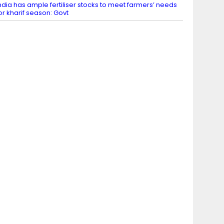
ndia has ample fertiliser stocks to meet farmers’ needs
or kharif season: Govt