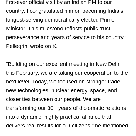
first-ever official visit by an Indian PM to our
country. I congratulated him on becoming India’s
longest-serving democratically elected Prime
Minister. This milestone reflects public trust,
perseverance and years of service to his country,”
Pellegrini wrote on X.
“Building on our excellent meeting in New Delhi
this February, we are taking our cooperation to the
next level. Today, we focused on stronger trade,
new technologies, nuclear energy, space, and
closer ties between our people. We are
transforming our 30+ years of diplomatic relations
into a dynamic, highly practical alliance that
delivers real results for our citizens,” he mentioned.