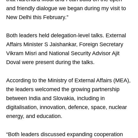
and friendly dialogue we began during my visit to
New Delhi this February.”
Both leaders held delegation-level talks. External
Affairs Minister S Jaishankar, Foreign Secretary
Vikram Misri and National Security Advisor Ajit
Doval were present during the talks.
According to the Ministry of External Affairs (MEA),
the leaders welcomed the growing partnership
between India and Slovakia, including in
digitalisation, innovation, defence, space, nuclear
energy, and education.
“Both leaders discussed expanding cooperation