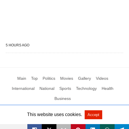
5 HOURS AGO
Main
Top
Politics
Movies
Gallery
Videos
International
National
Sports
Technology
Health
Business
This website uses cookies.
Accept
All Rights Reserved by Social News XYZ
View Non-AMP Version