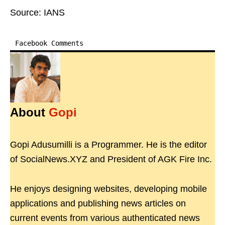
Source: IANS
Facebook Comments
About
Gopi
Gopi Adusumilli is a Programmer. He is the editor
of SocialNews.XYZ and President of AGK Fire Inc.
He enjoys designing websites, developing mobile
applications and publishing news articles on
current events from various authenticated news