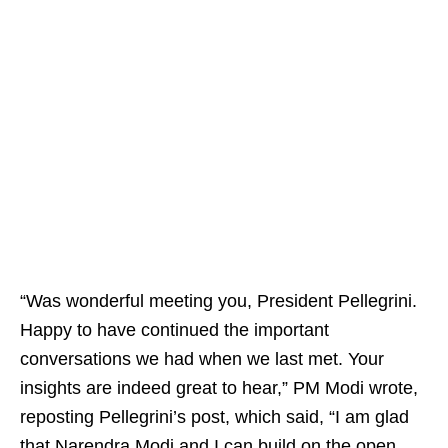
“Was wonderful meeting you, President Pellegrini.
Happy to have continued the important
conversations we had when we last met. Your
insights are indeed great to hear,” PM Modi wrote,
reposting Pellegrini’s post, which said, “I am glad
that Narendra Modi and I can build on the open