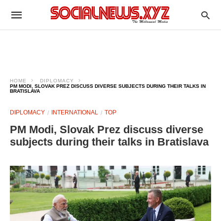
HOME
DIPLOMACY
PM MODI, SLOVAK PREZ DISCUSS DIVERSE SUBJECTS DURING THEIR TALKS IN
BRATISLAVA
DIPLOMACY
INTERNATIONAL
TOP
PM Modi, Slovak Prez discuss diverse
subjects during their talks in Bratislava