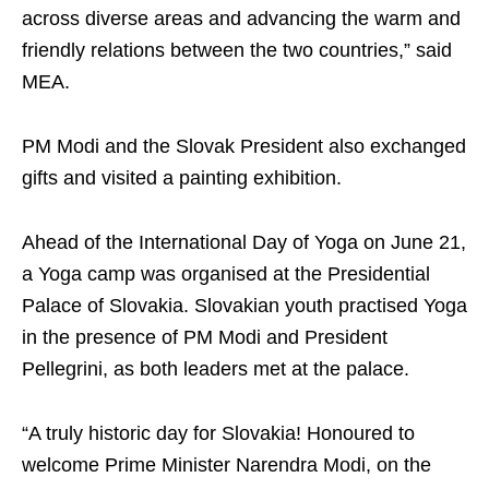
across diverse areas and advancing the warm and
friendly relations between the two countries,” said
MEA.
PM Modi and the Slovak President also exchanged
gifts and visited a painting exhibition.
Ahead of the International Day of Yoga on June 21,
a Yoga camp was organised at the Presidential
Palace of Slovakia. Slovakian youth practised Yoga
in the presence of PM Modi and President
Pellegrini, as both leaders met at the palace.
“A truly historic day for Slovakia! Honoured to
welcome Prime Minister Narendra Modi, on the