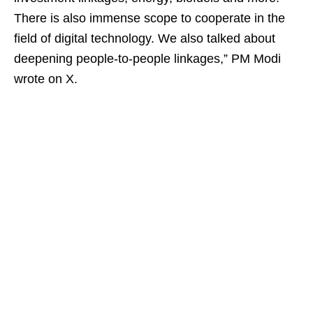
There is also immense scope to cooperate in the
field of digital technology. We also talked about
deepening people-to-people linkages,” PM Modi
wrote on X.