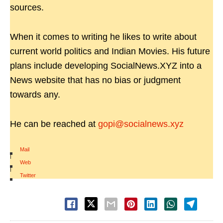
sources.
When it comes to writing he likes to write about
current world politics and Indian Movies. His future
plans include developing SocialNews.XYZ into a
News website that has no bias or judgment
towards any.
He can be reached at
gopi@socialnews.xyz
Mail
|
Web
|
Twitter