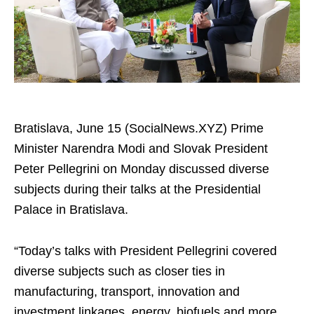
Bratislava, June 15 (SocialNews.XYZ) Prime
Minister Narendra Modi and Slovak President
Peter Pellegrini on Monday discussed diverse
subjects during their talks at the Presidential
Palace in Bratislava.
“Today’s talks with President Pellegrini covered
diverse subjects such as closer ties in
manufacturing, transport, innovation and
investment linkages, energy, biofuels and more.