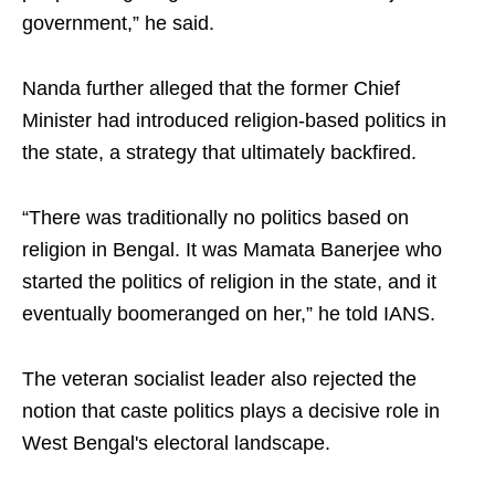
government,” he said.
Nanda further alleged that the former Chief
Minister had introduced religion-based politics in
the state, a strategy that ultimately backfired.
“There was traditionally no politics based on
religion in Bengal. It was Mamata Banerjee who
started the politics of religion in the state, and it
eventually boomeranged on her,” he told IANS.
The veteran socialist leader also rejected the
notion that caste politics plays a decisive role in
West Bengal's electoral landscape.