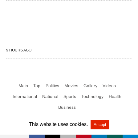
9 HOURS AGO
Main
Top
Politics
Movies
Gallery
Videos
International
National
Sports
Technology
Health
Business
This website uses cookies.
Accept
All Rights Reserved by Social News XYZ
View Non-AMP Version