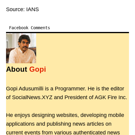
Source: IANS
Facebook Comments
About
Gopi
Gopi Adusumilli is a Programmer. He is the editor
of SocialNews.XYZ and President of AGK Fire Inc.
He enjoys designing websites, developing mobile
applications and publishing news articles on
current events from various authenticated news