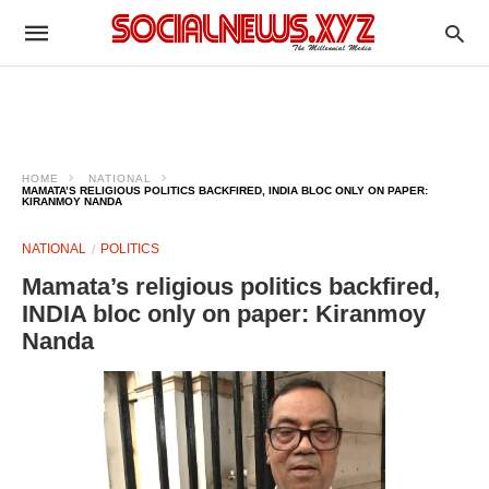
HOME
NATIONAL
MAMATA’S RELIGIOUS POLITICS BACKFIRED, INDIA BLOC ONLY ON PAPER:
KIRANMOY NANDA
NATIONAL
POLITICS
Mamata’s religious politics backfired,
INDIA bloc only on paper: Kiranmoy
Nanda