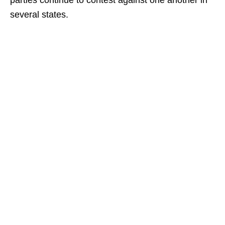
parties continue to contest against one another in
several states.