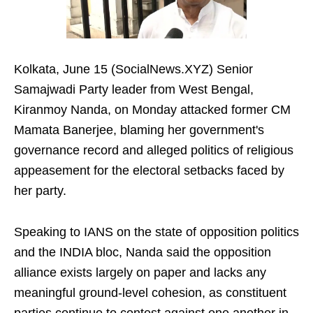
Kolkata, June 15 (SocialNews.XYZ) Senior
Samajwadi Party leader from West Bengal,
Kiranmoy Nanda, on Monday attacked former CM
Mamata Banerjee, blaming her government's
governance record and alleged politics of religious
appeasement for the electoral setbacks faced by
her party.
Speaking to IANS on the state of opposition politics
and the INDIA bloc, Nanda said the opposition
alliance exists largely on paper and lacks any
meaningful ground-level cohesion, as constituent