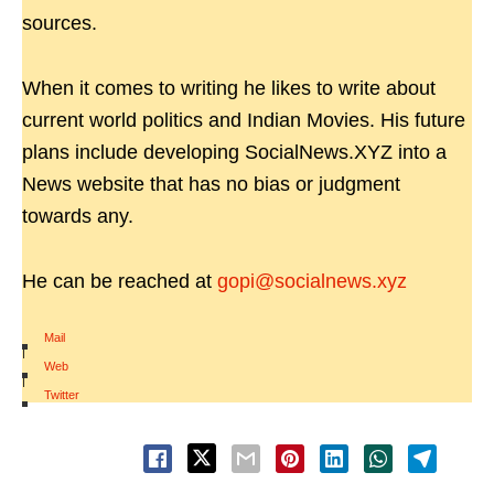
sources.
When it comes to writing he likes to write about
current world politics and Indian Movies. His future
plans include developing SocialNews.XYZ into a
News website that has no bias or judgment
towards any.
He can be reached at
gopi@socialnews.xyz
Mail
|
Web
|
Twitter