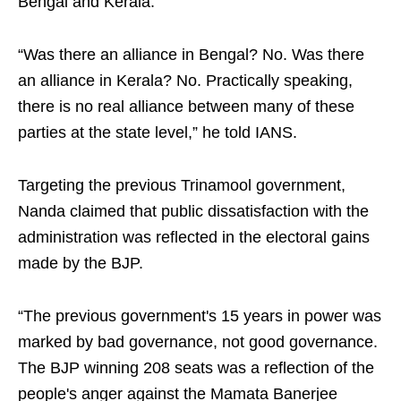
Bengal and Kerala.
“Was there an alliance in Bengal? No. Was there
an alliance in Kerala? No. Practically speaking,
there is no real alliance between many of these
parties at the state level,” he told IANS.
Targeting the previous Trinamool government,
Nanda claimed that public dissatisfaction with the
administration was reflected in the electoral gains
made by the BJP.
“The previous government's 15 years in power was
marked by bad governance, not good governance.
The BJP winning 208 seats was a reflection of the
people's anger against the Mamata Banerjee