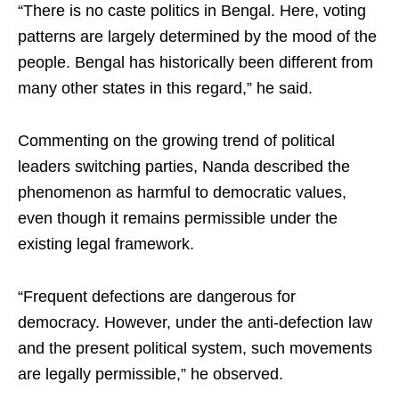
“There is no caste politics in Bengal. Here, voting
patterns are largely determined by the mood of the
people. Bengal has historically been different from
many other states in this regard,” he said.
Commenting on the growing trend of political
leaders switching parties, Nanda described the
phenomenon as harmful to democratic values,
even though it remains permissible under the
existing legal framework.
“Frequent defections are dangerous for
democracy. However, under the anti-defection law
and the present political system, such movements
are legally permissible,” he observed.