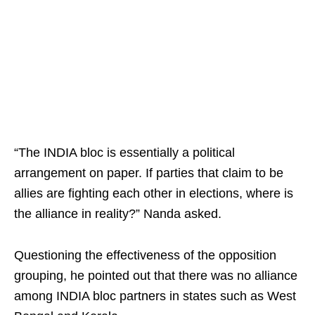
“The INDIA bloc is essentially a political
arrangement on paper. If parties that claim to be
allies are fighting each other in elections, where is
the alliance in reality?” Nanda asked.
Questioning the effectiveness of the opposition
grouping, he pointed out that there was no alliance
among INDIA bloc partners in states such as West