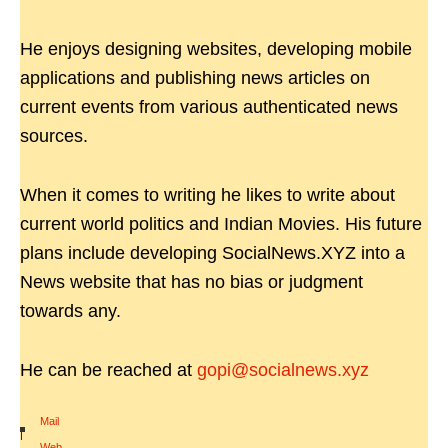
He enjoys designing websites, developing mobile
applications and publishing news articles on
current events from various authenticated news
sources.
When it comes to writing he likes to write about
current world politics and Indian Movies. His future
plans include developing SocialNews.XYZ into a
News website that has no bias or judgment
towards any.
He can be reached at
gopi@socialnews.xyz
Mail
|
Web