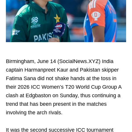
Birmingham, June 14 (SocialNews.XYZ) India
captain Harmanpreet Kaur and Pakistan skipper
Fatima Sana did not shake hands at the toss in
their 2026 ICC Women’s T20 World Cup Group A
clash at Edgbaston on Sunday, thus continuing a
trend that has been present in the matches
involving the arch rivals.
It was the second successive ICC tournament