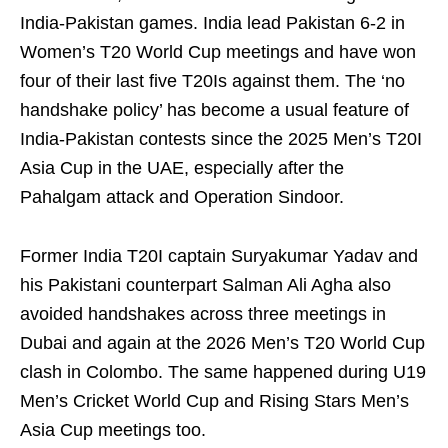
India-Pakistan games. India lead Pakistan 6-2 in
Women’s T20 World Cup meetings and have won
four of their last five T20Is against them. The ‘no
handshake policy’ has become a usual feature of
India-Pakistan contests since the 2025 Men’s T20I
Asia Cup in the UAE, especially after the
Pahalgam attack and Operation Sindoor.
Former India T20I captain Suryakumar Yadav and
his Pakistani counterpart Salman Ali Agha also
avoided handshakes across three meetings in
Dubai and again at the 2026 Men’s T20 World Cup
clash in Colombo. The same happened during U19
Men’s Cricket World Cup and Rising Stars Men’s
Asia Cup meetings too.