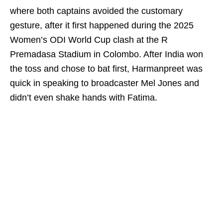
where both captains avoided the customary
gesture, after it first happened during the 2025
Women’s ODI World Cup clash at the R
Premadasa Stadium in Colombo. After India won
the toss and chose to bat first, Harmanpreet was
quick in speaking to broadcaster Mel Jones and
didn’t even shake hands with Fatima.