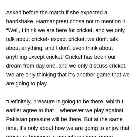
Asked before the match if she expected a
handshake, Harmanpreet chose not to mention it.
“Well, I think we are here for cricket, and we only
talk about cricket- except cricket, we don’t talk
about anything, and I don’t even think about
anything except cricket. Cricket has been our
dream from day one, and we only discuss cricket.
We are only thinking that it’s another game that we
are going to play.
“Definitely, pressure is going to be there, which I
earlier agree to that – whenever we play against
Pakistan pressure will be there. But at the same
time, it’s only about how we are going to enjoy that