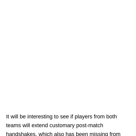
It will be interesting to see if players from both
teams will extend customary post-match
handshakes, which also has been missing from