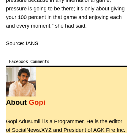
pressure because in any international game,
pressure is going to be there; it’s only about giving
your 100 percent in that game and enjoying each
and every moment,” she had said.
Source: IANS
Facebook Comments
About
Gopi
Gopi Adusumilli is a Programmer. He is the editor
of SocialNews.XYZ and President of AGK Fire Inc.