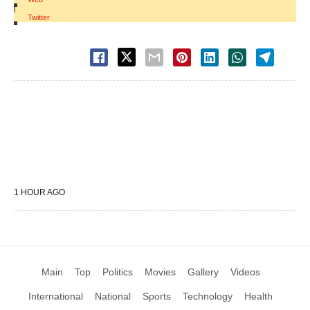
|
Twitter
1 HOUR AGO
Main
Top
Politics
Movies
Gallery
Videos
International
National
Sports
Technology
Health