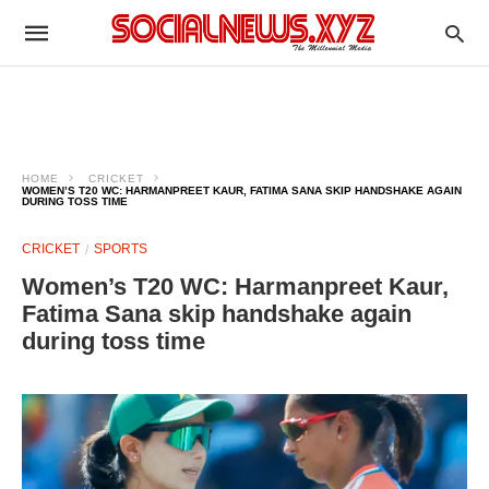
HOME
CRICKET
WOMEN’S T20 WC: HARMANPREET KAUR, FATIMA SANA SKIP HANDSHAKE AGAIN
DURING TOSS TIME
CRICKET
SPORTS
Women’s T20 WC: Harmanpreet Kaur,
Fatima Sana skip handshake again
during toss time