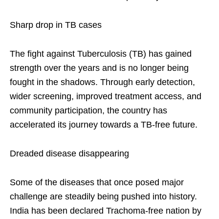
Sharp drop in TB cases
The fight against Tuberculosis (TB) has gained
strength over the years and is no longer being
fought in the shadows. Through early detection,
wider screening, improved treatment access, and
community participation, the country has
accelerated its journey towards a TB-free future.
Dreaded disease disappearing
Some of the diseases that once posed major
challenge are steadily being pushed into history.
India has been declared Trachoma-free nation by