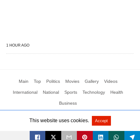
1 HOUR AGO
Main
Top
Politics
Movies
Gallery
Videos
International
National
Sports
Technology
Health
Business
This website uses cookies.
Accept
All Rights Reserved by Social News XYZ
View Non-AMP Version