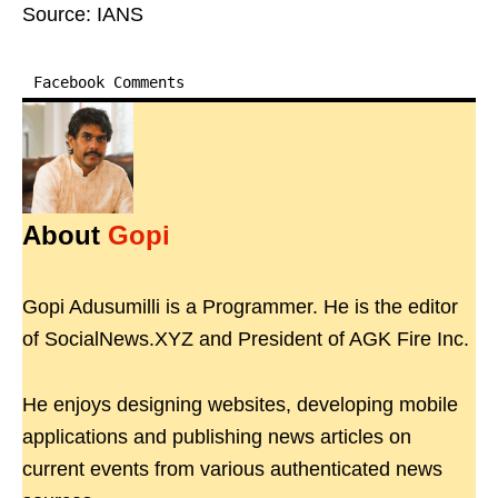
Source: IANS
Facebook Comments
About
Gopi
Gopi Adusumilli is a Programmer. He is the editor
of SocialNews.XYZ and President of AGK Fire Inc.
He enjoys designing websites, developing mobile
applications and publishing news articles on
current events from various authenticated news