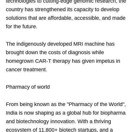
technologies to cutting-edge genomic research, the
country has strengthened its capacity to develop
solutions that are affordable, accessible, and made
for the future.
The indigenously developed MRI machine has
brought down the costs of diagnosis while
homegrown CAR-T therapy has given impetus in
cancer treatment.
Pharmacy of world
From being known as the "Pharmacy of the World",
India is now shaping as a global hub for biopharma
and biotechnology innovation. With a thriving
ecosystem of 11,800+ biotech startups, and a