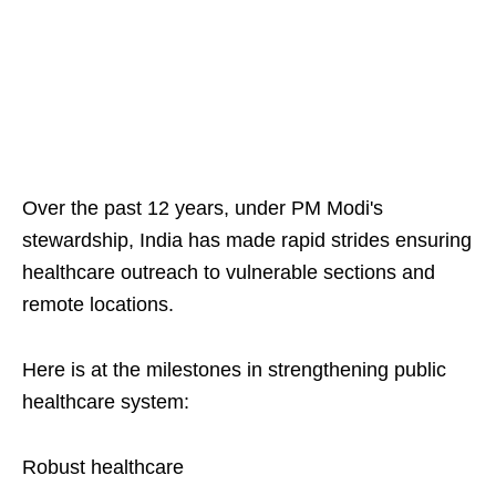
Over the past 12 years, under PM Modi's
stewardship, India has made rapid strides ensuring
healthcare outreach to vulnerable sections and
remote locations.
Here is at the milestones in strengthening public
healthcare system:
Robust healthcare