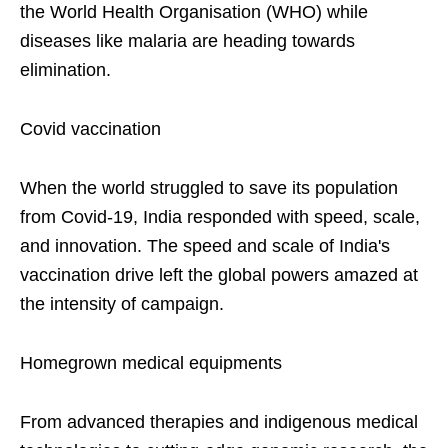
the World Health Organisation (WHO) while
diseases like malaria are heading towards
elimination.
Covid vaccination
When the world struggled to save its population
from Covid-19, India responded with speed, scale,
and innovation. The speed and scale of India's
vaccination drive left the global powers amazed at
the intensity of campaign.
Homegrown medical equipments
From advanced therapies and indigenous medical