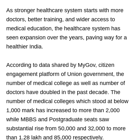
As stronger healthcare system starts with more
doctors, better training, and wider access to
medical education, the healthcare system has
seen expansion over the years, paving way for a
healthier India.
According to data shared by MyGov, citizen
engagement platform of Union government, the
number of medical college as well as number of
doctors have doubled in the past decade. The
number of medical colleges which stood at below
1,000 mark has increased to more than 2,000
while MBBS and Postgraduate seats saw
substantial rise from 50,000 and 32,000 to more
than 1.28 lakh and 85,000 respectively.