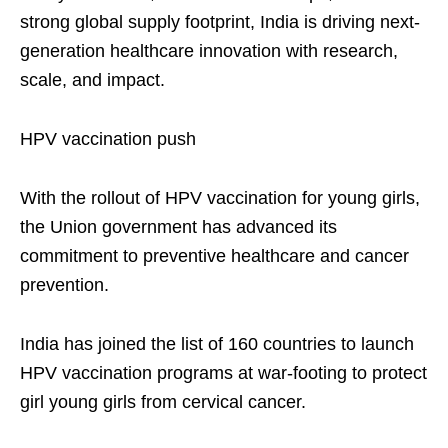
strong global supply footprint, India is driving next-
generation healthcare innovation with research,
scale, and impact.
HPV vaccination push
With the rollout of HPV vaccination for young girls,
the Union government has advanced its
commitment to preventive healthcare and cancer
prevention.
India has joined the list of 160 countries to launch
HPV vaccination programs at war-footing to protect
girl young girls from cervical cancer.