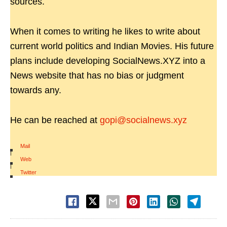
sources.
When it comes to writing he likes to write about
current world politics and Indian Movies. His future
plans include developing SocialNews.XYZ into a
News website that has no bias or judgment
towards any.
He can be reached at
gopi@socialnews.xyz
Mail
|
Web
|
Twitter