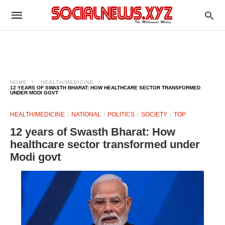
HOME
HEALTH/MEDICINE
12 YEARS OF SWASTH BHARAT: HOW HEALTHCARE SECTOR TRANSFORMED
UNDER MODI GOVT
HEALTH/MEDICINE
NATIONAL
POLITICS
SOCIETY
TOP
12 years of Swasth Bharat: How
healthcare sector transformed under
Modi govt