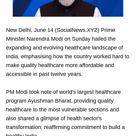
New Delhi, June 14 (SocialNews.XYZ) Prime
Minister Narendra Modi on Sunday hailed the
expanding and evolving healthcare landscape of
India, emphasising how the country worked hard to
make quality healthcare more affordable and
accessible in past twelve years.
PM Modi took note of world's largest healthcare
program Ayushman Bharat, providing quality
healthcare to the most vulnerable sections and
also shared a glimpse of health sector's
transformation, reaffirming commitment to build a