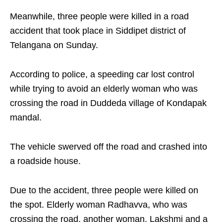
Meanwhile, three people were killed in a road
accident that took place in Siddipet district of
Telangana on Sunday.
According to police, a speeding car lost control
while trying to avoid an elderly woman who was
crossing the road in Duddeda village of Kondapak
mandal.
The vehicle swerved off the road and crashed into
a roadside house.
Due to the accident, three people were killed on
the spot. Elderly woman Radhavva, who was
crossing the road, another woman, Lakshmi and a