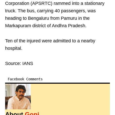
Corporation (APSRTC) rammed into a stationary
truck. The bus, carrying 40 passengers, was
heading to Bengaluru from Pamuru in the
Markapuram district of Andhra Pradesh.
Ten of the injured were admitted to a nearby
hospital.
Source: IANS
Facebook Comments
About
Gopi