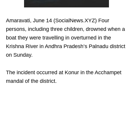
Amaravati, June 14 (SocialNews.XYZ) Four
persons, including three children, drowned when a
boat they were travelling in overturned in the
Krishna River in Andhra Pradesh’s Palnadu district
on Sunday.
The incident occurred at Konur in the Acchampet
mandal of the district.