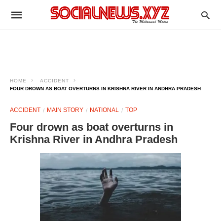
HOME
ACCIDENT
FOUR DROWN AS BOAT OVERTURNS IN KRISHNA RIVER IN ANDHRA PRADESH
ACCIDENT
MAIN STORY
NATIONAL
TOP
Four drown as boat overturns in
Krishna River in Andhra Pradesh