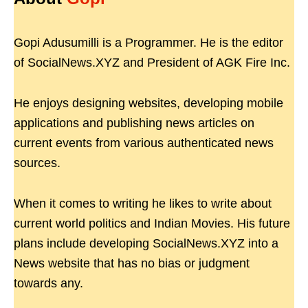
Gopi Adusumilli is a Programmer. He is the editor
of SocialNews.XYZ and President of AGK Fire Inc.
He enjoys designing websites, developing mobile
applications and publishing news articles on
current events from various authenticated news
sources.
When it comes to writing he likes to write about
current world politics and Indian Movies. His future
plans include developing SocialNews.XYZ into a
News website that has no bias or judgment
towards any.