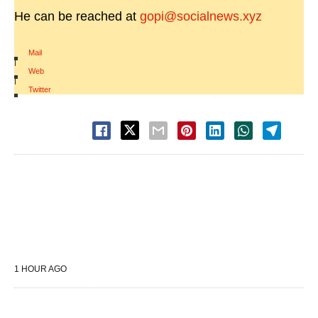
He can be reached at
gopi@socialnews.xyz
Mail
|
Web
|
Twitter
1 HOUR AGO