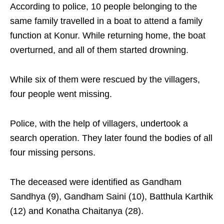
According to police, 10 people belonging to the
same family travelled in a boat to attend a family
function at Konur. While returning home, the boat
overturned, and all of them started drowning.
While six of them were rescued by the villagers,
four people went missing.
Police, with the help of villagers, undertook a
search operation. They later found the bodies of all
four missing persons.
The deceased were identified as Gandham
Sandhya (9), Gandham Saini (10), Batthula Karthik
(12) and Konatha Chaitanya (28).