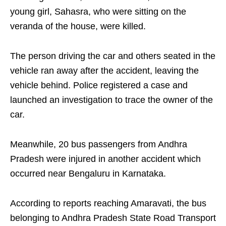
young girl, Sahasra, who were sitting on the
veranda of the house, were killed.
The person driving the car and others seated in the
vehicle ran away after the accident, leaving the
vehicle behind. Police registered a case and
launched an investigation to trace the owner of the
car.
Meanwhile, 20 bus passengers from Andhra
Pradesh were injured in another accident which
occurred near Bengaluru in Karnataka.
According to reports reaching Amaravati, the bus
belonging to Andhra Pradesh State Road Transport