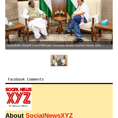
Guwahati: Assam Chief Minister Himanta Biswa Sarma meets Governor Lakshman Acharya, in Guwahati on Sunday, June 14, 2026. (Photo: IANS/X/@CMOfficeAssam)
Facebook Comments
About
SocialNewsXYZ