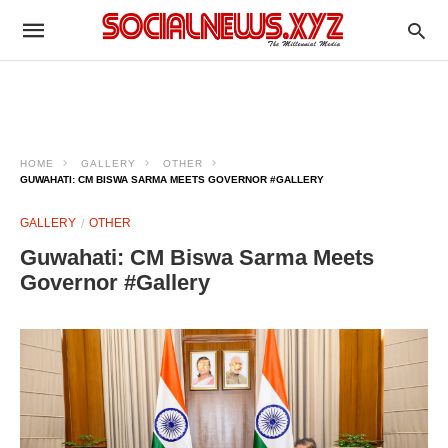
HOME
GALLERY
OTHER
GUWAHATI: CM BISWA SARMA MEETS GOVERNOR #GALLERY
GALLERY
OTHER
Guwahati: CM Biswa Sarma Meets
Governor #Gallery