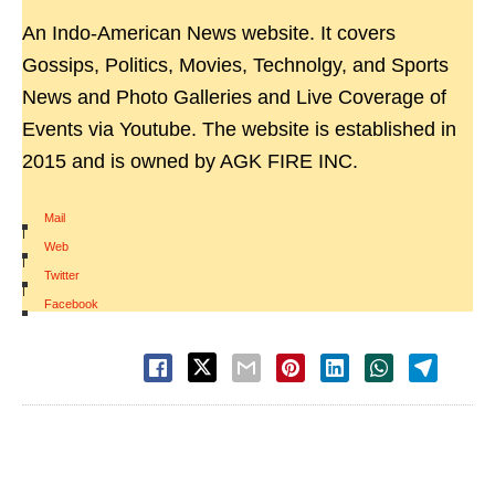
An Indo-American News website. It covers
Gossips, Politics, Movies, Technolgy, and Sports
News and Photo Galleries and Live Coverage of
Events via Youtube. The website is established in
2015 and is owned by AGK FIRE INC.
Mail
|
Web
|
Twitter
|
Facebook