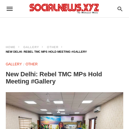
HOME
GALLERY
OTHER
NEW DELHI: REBEL TMC MPS HOLD MEETING #GALLERY
GALLERY
OTHER
New Delhi: Rebel TMC MPs Hold
Meeting #Gallery