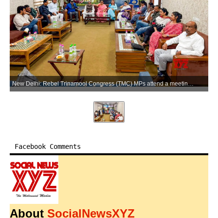
New Delhi: Rebel Trinamool Congress (TMC) MPs attend a meeting in New Delhi on Sunday, June 14, 2026. (Photo: IANS)
Facebook Comments
About
SocialNewsXYZ