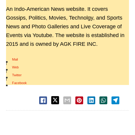
An Indo-American News website. It covers
Gossips, Politics, Movies, Technolgy, and Sports
News and Photo Galleries and Live Coverage of
Events via Youtube. The website is established in
2015 and is owned by AGK FIRE INC.
Mail
|
Web
|
Twitter
|
Facebook