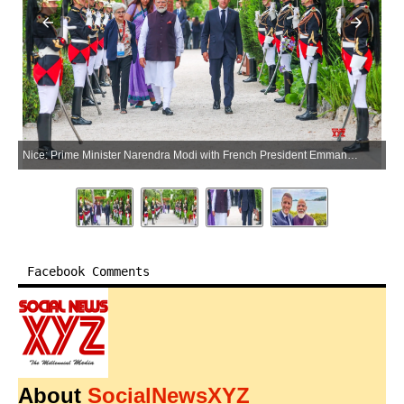
Nice: Prime Minister Narendra Modi with French President Emmanuel Macron, at Villa Kerylos in Nice, France, on Sunday, June 14, 2026. (Photo: IANS/PMO)
Facebook Comments
About
SocialNewsXYZ