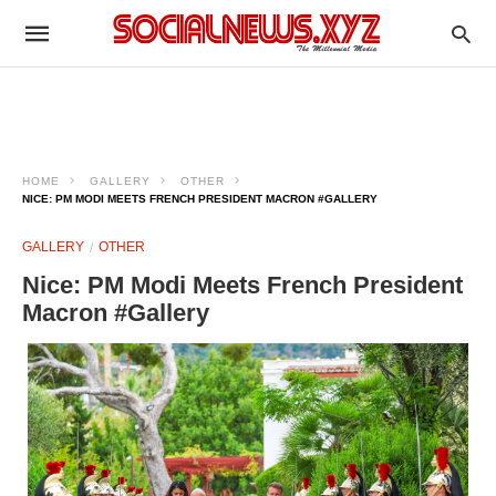
HOME
GALLERY
OTHER
NICE: PM MODI MEETS FRENCH PRESIDENT MACRON #GALLERY
GALLERY
OTHER
Nice: PM Modi Meets French President
Macron #Gallery