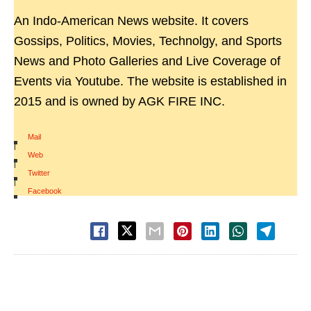
An Indo-American News website. It covers
Gossips, Politics, Movies, Technolgy, and Sports
News and Photo Galleries and Live Coverage of
Events via Youtube. The website is established in
2015 and is owned by AGK FIRE INC.
Mail
|
Web
|
Twitter
|
Facebook