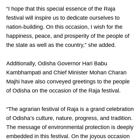
“I hope that this special essence of the Raja
festival will inspire us to dedicate ourselves to
nation-building. On this occasion, I wish for the
happiness, peace, and prosperity of the people of
the state as well as the country,” she added.
Additionally, Odisha Governor Hari Babu
Kambhampati and Chief Minister Mohan Charan
Majhi have also conveyed greetings to the people
of Odisha on the occasion of the Raja festival.
“The agrarian festival of Raja is a grand celebration
of Odisha’s culture, nature, progress, and tradition.
The message of environmental protection is deeply
embedded in this festival. On the joyous occasion