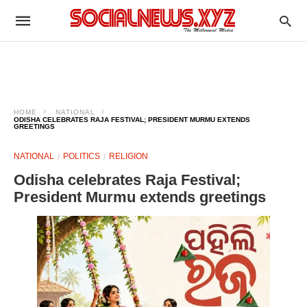
HOME
NATIONAL
ODISHA CELEBRATES RAJA FESTIVAL; PRESIDENT MURMU EXTENDS
GREETINGS
NATIONAL
POLITICS
RELIGION
Odisha celebrates Raja Festival;
President Murmu extends greetings