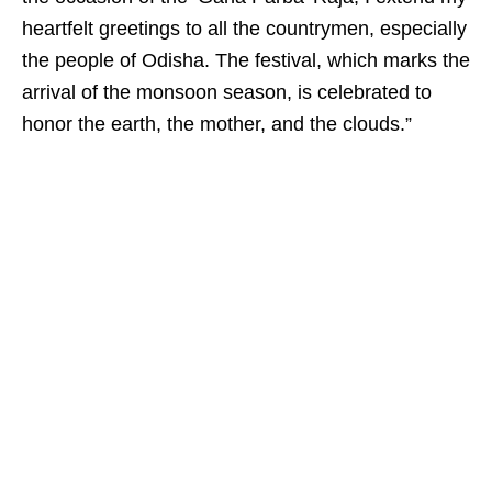
heartfelt greetings to all the countrymen, especially
the people of Odisha. The festival, which marks the
arrival of the monsoon season, is celebrated to
honor the earth, the mother, and the clouds.”