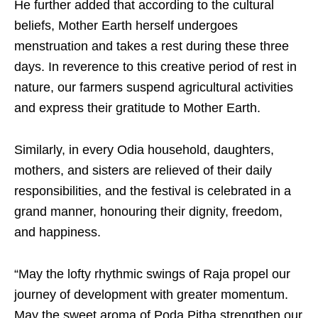
He further added that according to the cultural
beliefs, Mother Earth herself undergoes
menstruation and takes a rest during these three
days. In reverence to this creative period of rest in
nature, our farmers suspend agricultural activities
and express their gratitude to Mother Earth.
Similarly, in every Odia household, daughters,
mothers, and sisters are relieved of their daily
responsibilities, and the festival is celebrated in a
grand manner, honouring their dignity, freedom,
and happiness.
“May the lofty rhythmic swings of Raja propel our
journey of development with greater momentum.
May the sweet aroma of Poda Pitha strengthen our