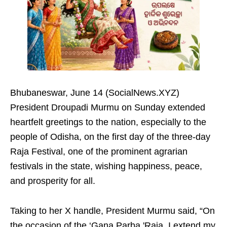
Bhubaneswar, June 14 (SocialNews.XYZ)
President Droupadi Murmu on Sunday extended
heartfelt greetings to the nation, especially to the
people of Odisha, on the first day of the three-day
Raja Festival, one of the prominent agrarian
festivals in the state, wishing happiness, peace,
and prosperity for all.
Taking to her X handle, President Murmu said, “On
the occasion of the ‘Gana Parba 'Raja, I extend my