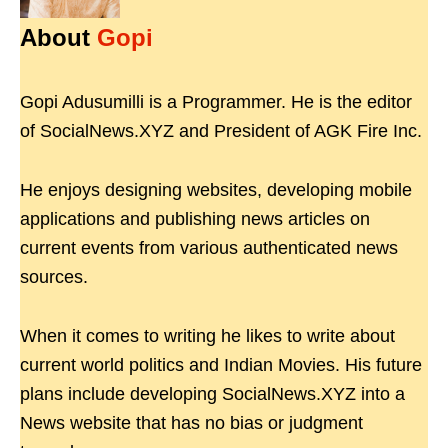
About
Gopi
Gopi Adusumilli is a Programmer. He is the editor
of SocialNews.XYZ and President of AGK Fire Inc.
He enjoys designing websites, developing mobile
applications and publishing news articles on
current events from various authenticated news
sources.
When it comes to writing he likes to write about
current world politics and Indian Movies. His future
plans include developing SocialNews.XYZ into a
News website that has no bias or judgment