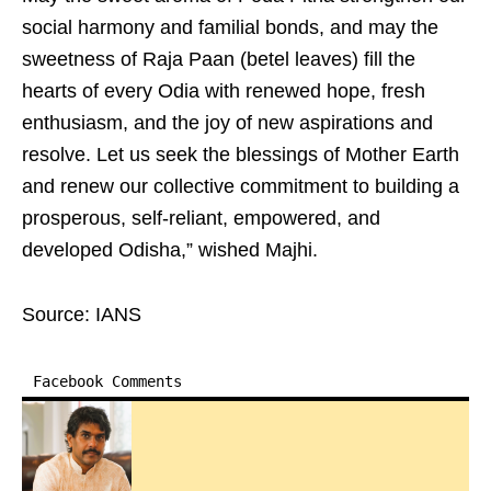
social harmony and familial bonds, and may the
sweetness of Raja Paan (betel leaves) fill the
hearts of every Odia with renewed hope, fresh
enthusiasm, and the joy of new aspirations and
resolve. Let us seek the blessings of Mother Earth
and renew our collective commitment to building a
prosperous, self-reliant, empowered, and
developed Odisha,” wished Majhi.
Source: IANS
Facebook Comments