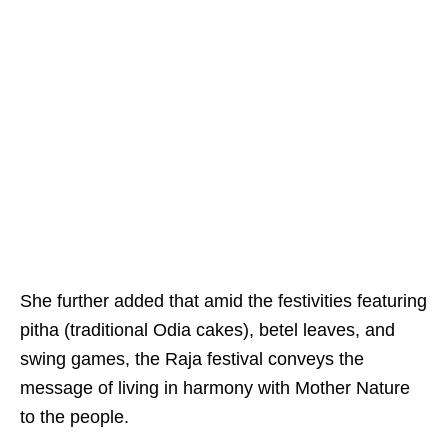
She further added that amid the festivities featuring
pitha (traditional Odia cakes), betel leaves, and
swing games, the Raja festival conveys the
message of living in harmony with Mother Nature
to the people.