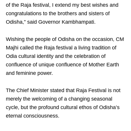
of the Raja festival, I extend my best wishes and
congratulations to the brothers and sisters of
Odisha,” said Governor Kambhampati.
Wishing the people of Odisha on the occasion, CM
Majhi called the Raja festival a living tradition of
Odia cultural identity and the celebration of
confluence of unique confluence of Mother Earth
and feminine power.
The Chief Minister stated that Raja Festival is not
merely the welcoming of a changing seasonal
cycle, but the profound cultural ethos of Odisha’s
eternal consciousness.