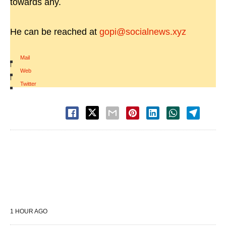
towards any.
He can be reached at
gopi@socialnews.xyz
Mail
|
Web
|
Twitter
1 HOUR AGO