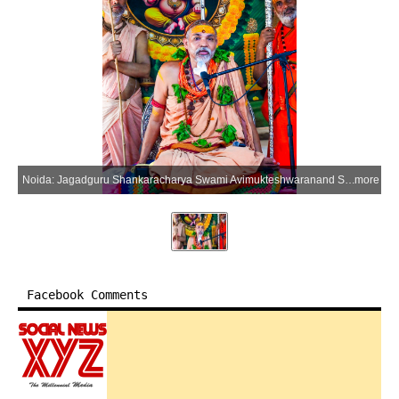
Noida: Jagadguru Shankaracharya Swami Avimukteshwaranand Saraswati addresses a gathering at Brahma Saraswati Devi Aadi Shakti Mandir in Sector 37 during his Gavishti Gau-Raksha Yatra, in Noida on Sunday, June 14, 2026. The 81-day outreach programme seeks to secure the status of Rashtra Mata for the cow and advocate a nationwide ban on cow slaughter. (Photo: IANS)
more
Facebook Comments