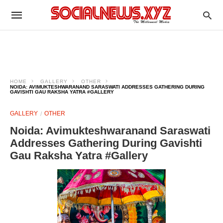
HOME
GALLERY
OTHER
NOIDA: AVIMUKTESHWARANAND SARASWATI ADDRESSES GATHERING DURING
GAVISHTI GAU RAKSHA YATRA #GALLERY
GALLERY
OTHER
Noida: Avimukteshwaranand Saraswati
Addresses Gathering During Gavishti
Gau Raksha Yatra #Gallery