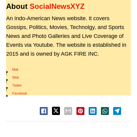
About
SocialNewsXYZ
An Indo-American News website. It covers
Gossips, Politics, Movies, Technolgy, and Sports
News and Photo Galleries and Live Coverage of
Events via Youtube. The website is established in
2015 and is owned by AGK FIRE INC.
Mail
|
Web
|
Twitter
|
Facebook