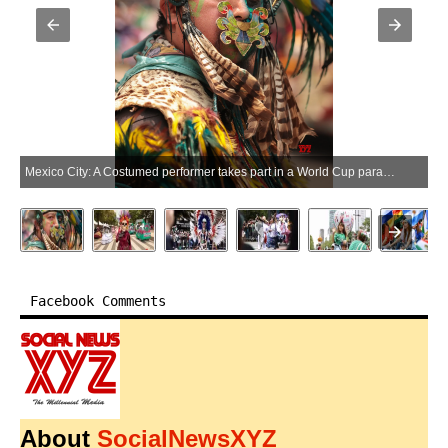
Mexico City: A Costumed performer takes part in a World Cup parade in Mexico City, capital of Mexico, June 13, 2026. (Photo: Xinhua via IANS)
Facebook Comments
About
SocialNewsXYZ