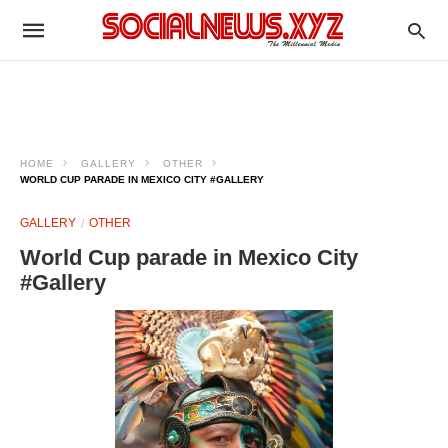
HOME
GALLERY
OTHER
WORLD CUP PARADE IN MEXICO CITY #GALLERY
GALLERY
OTHER
World Cup parade in Mexico City
#Gallery