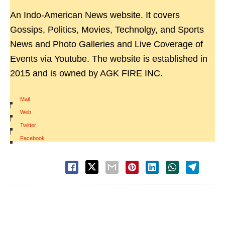
An Indo-American News website. It covers
Gossips, Politics, Movies, Technolgy, and Sports
News and Photo Galleries and Live Coverage of
Events via Youtube. The website is established in
2015 and is owned by AGK FIRE INC.
Mail
|
Web
|
Twitter
|
Facebook