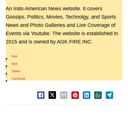
An Indo-American News website. It covers
Gossips, Politics, Movies, Technolgy, and Sports
News and Photo Galleries and Live Coverage of
Events via Youtube. The website is established in
2015 and is owned by AGK FIRE INC.
Mail
|
Web
|
Twitter
|
Facebook