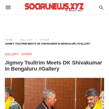
HOME
GALLERY
OTHER
JIGMEY TSULTRIM MEETS DK SHIVAKUMAR IN BENGALURU #GALLERY
GALLERY
OTHER
Jigmey Tsultrim Meets DK Shivakumar
In Bengaluru #Gallery